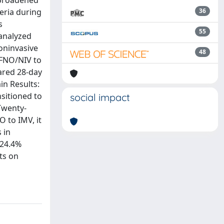
 broadened
teria during
36
s
55
 analyzed
oninvasive
48
HFNO/NIV to
ared 28-day
in Results:
nsitioned to
social impact
Twenty-
 to IMV, it
 in
 24.4%
ts on