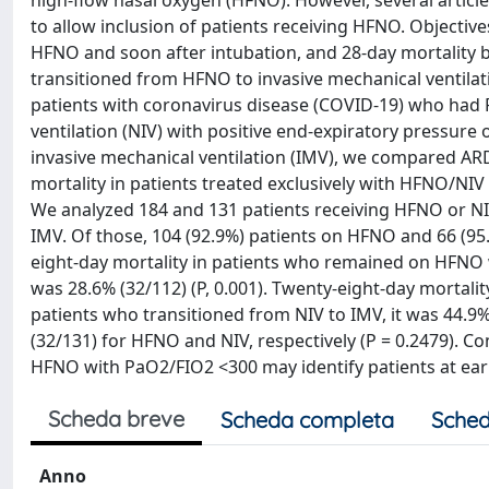
high-flow nasal oxygen (HFNO). However, several articl
to allow inclusion of patients receiving HFNO. Objective
HFNO and soon after intubation, and 28-day mortality 
transitioned from HFNO to invasive mechanical ventilat
patients with coronavirus disease (COVID-19) who had 
ventilation (NIV) with positive end-expiratory pressur
invasive mechanical ventilation (IMV), we compared A
mortality in patients treated exclusively with HFNO/NI
We analyzed 184 and 131 patients receiving HFNO or NIV,
IMV. Of those, 104 (92.9%) patients on HFNO and 66 (9
eight-day mortality in patients who remained on HFNO w
was 28.6% (32/112) (P, 0.001). Twenty-eight-day mortali
patients who transitioned from NIV to IMV, it was 44.9% 
(32/131) for HFNO and NIV, respectively (P = 0.2479). C
HFNO with PaO2/FIO2 <300 may identify patients at earli
Scheda breve
Scheda completa
Sched
Anno