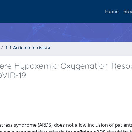
Home
Sfo
1.1 Articolo in rivista
vere Hypoxemia Oxygenation Resp
OVID-19
distress syndrome (ARDS) does not allow inclusion of patient