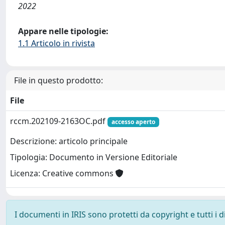
2022
Appare nelle tipologie:
1.1 Articolo in rivista
File in questo prodotto:
File
rccm.202109-2163OC.pdf
accesso aperto
Descrizione: articolo principale
Tipologia: Documento in Versione Editoriale
Licenza: Creative commons
I documenti in IRIS sono protetti da copyright e tutti i di