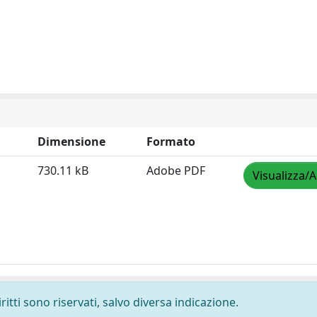
Dimensione
Formato
730.11 kB
Adobe PDF
Visualizza/A
ritti sono riservati, salvo diversa indicazione.