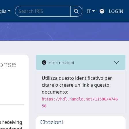
glia
IT
LOGIN
onse
Informazioni
Utilizza questo identificativo per
citare o creare un link a questo
documento:
https://hdl.handle.net/11586/4746
58
Citazioni
s receiving