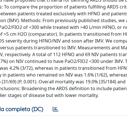
es have proposed that criteria for defining ARDS should be
s: To compare the proportion of patients fulfilling ARDS cri
between patients treated exclusively with HFNO and patient
ion (IMV). Methods: From previously published studies, we
PaO2/FIO2 of <300 while treated with >40 L/min HFNO, or n
e of >5 cm H2O (comparator). In patients transitioned from 
RDS severity during HFNO/NIV and soon after IMV. We comp
V versus patients transitioned to IMV. Measurements and Ma
 respectively. A total of 112 HFNO and 69 NIV patients tra
5.7%) on NIV continued to have PaO2/FIO2 <300 under IMV. 
as 4.2% (3/72), whereas in patients transitioned from HFNO
ty in patients who remained on NIV was 1.6% (1/62), whereas
(31/69) (P, 0.001). Overall mortality was 19.0% (35/184) and
onclusions: Broadening the ARDS definition to include patien
er stages of disease but with lower mortality.
a completa (DC)