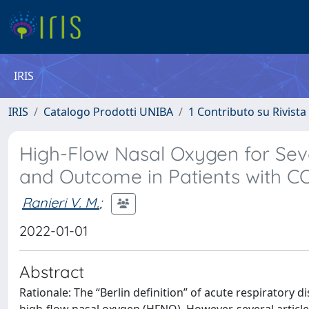
IRIS
IRIS
Catalogo Prodotti UNIBA
1 Contributo su Rivista
High-Flow Nasal Oxygen for Se
and Outcome in Patients with C
Ranieri V. M.
;
2022-01-01
Abstract
Rationale: The “Berlin definition” of acute respiratory 