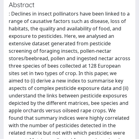
Abstract
: Declines in insect pollinators have been linked to a
range of causative factors such as disease, loss of
habitats, the quality and availability of food, and
exposure to pesticides. Here, we analysed an
extensive dataset generated from pesticide
screening of foraging insects, pollen-nectar
stores/beebread, pollen and ingested nectar across
three species of bees collected at 128 European
sites set in two types of crop. In this paper, we
aimed to (i) derive a new index to summarise key
aspects of complex pesticide exposure data and (ii)
understand the links between pesticide exposures
depicted by the different matrices, bee species and
apple orchards versus oilseed rape crops. We
found that summary indices were highly correlated
with the number of pesticides detected in the
related matrix but not with which pesticides were