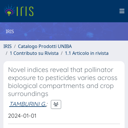
IRIS
IRIS
Catalogo Prodotti UNIBA
1 Contributo su Rivista
1.1 Articolo in rivista
Novel indices reveal that pollinator
exposure to pesticides varies across
biological compartments and crop
surroundings
TAMBURINI G.
;
2024-01-01