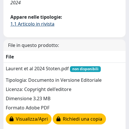
2024
Appare nelle tipologie:
1.1 Articolo in rivista
File in questo prodotto:
File
Laurent et al 2024 Stoten.pdf
non disponibili
Tipologia: Documento in Versione Editoriale
Licenza: Copyright dell'editore
Dimensione 3.23 MB
Formato Adobe PDF
Visualizza/Apri
Richiedi una copia