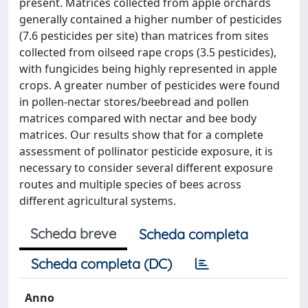
present. Matrices collected from apple orchards
generally contained a higher number of pesticides
(7.6 pesticides per site) than matrices from sites
collected from oilseed rape crops (3.5 pesticides),
with fungicides being highly represented in apple
crops. A greater number of pesticides were found
in pollen-nectar stores/beebread and pollen
matrices compared with nectar and bee body
matrices. Our results show that for a complete
assessment of pollinator pesticide exposure, it is
necessary to consider several different exposure
routes and multiple species of bees across
different agricultural systems.
Scheda breve
Scheda completa
Scheda completa (DC)
Anno