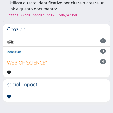
Utilizza questo identificativo per citare o creare un
link a questo documento:
https://hdl.handle.net/11586/473501
Citazioni
1
3
4
social impact