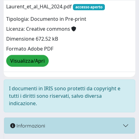
Laurent_et_al_HAL_2024.pdf
accesso aperto
Tipologia: Documento in Pre-print
Licenza: Creative commons
Dimensione 672.52 kB
Formato Adobe PDF
Visualizza/Apri
I documenti in IRIS sono protetti da copyright e
tutti i diritti sono riservati, salvo diversa
indicazione.
Informazioni