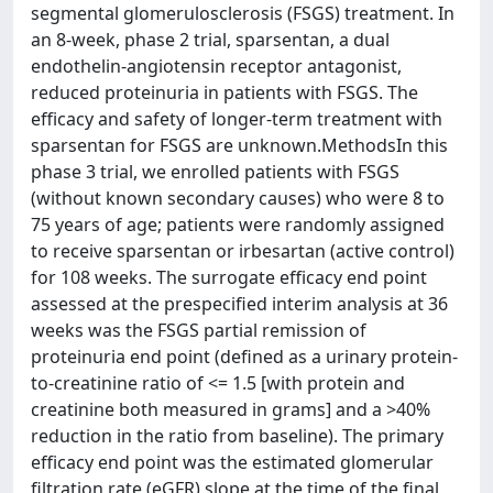
segmental glomerulosclerosis (FSGS) treatment. In
an 8-week, phase 2 trial, sparsentan, a dual
endothelin-angiotensin receptor antagonist,
reduced proteinuria in patients with FSGS. The
efficacy and safety of longer-term treatment with
sparsentan for FSGS are unknown.MethodsIn this
phase 3 trial, we enrolled patients with FSGS
(without known secondary causes) who were 8 to
75 years of age; patients were randomly assigned
to receive sparsentan or irbesartan (active control)
for 108 weeks. The surrogate efficacy end point
assessed at the prespecified interim analysis at 36
weeks was the FSGS partial remission of
proteinuria end point (defined as a urinary protein-
to-creatinine ratio of <= 1.5 [with protein and
creatinine both measured in grams] and a >40%
reduction in the ratio from baseline). The primary
efficacy end point was the estimated glomerular
filtration rate (eGFR) slope at the time of the final