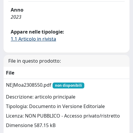
Anno
2023
Appare nelle tipologie:
1.1 Articolo in rivista
File in questo prodotto:
File
NEJMoa2308550.pdf
non disponibili
Descrizione: articolo principale
Tipologia: Documento in Versione Editoriale
Licenza: NON PUBBLICO - Accesso privato/ristretto
Dimensione 587.15 kB