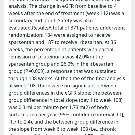
analysis. The change in eGFR from baseline to 4
weeks after the end of treatment (week 112) was a
secondary end point. Safety was also
evaluated.ResultsA total of 371 patients underwent
randomization: 184 were assigned to receive
sparsentan and 187 to receive irbesartan. At 36
weeks, the percentage of patients with partial
remission of proteinuria was 42.0% in the
sparsentan group and 26.0% in the irbesartan
group (P=0.009), a response that was sustained
through 108 weeks. At the time of the final analysis
at week 108, there were no significant between-
group differences in the eGFR slope; the between-
group difference in total slope (day 1 to week 108)
was 0.3 ml per minute per 1.73 m(2) of body-
surface area per year (95% confidence interval [CI],
-1.7 to 2.4), and the between-group difference in
the slope from week 6 to week 108 (i.e., chronic