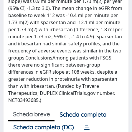
slope) was 0.9 ml per minute per 1.73 m(2) per year
(95% CI, -1.3 to 3.0). The mean change in eGFR from
baseline to week 112 was -10.4 ml per minute per
1.73 m(2) with sparsentan and -12.1 ml per minute
per 1.73 m(2) with irbesartan (difference, 1.8 ml per
minute per 1.73 m2; 95% CI, -1.4 to 4.9). Sparsentan
and irbesartan had similar safety profiles, and the
frequency of adverse events was similar in the two
groups.ConclusionsAmong patients with FSGS,
there were no significant between-group
differences in eGFR slope at 108 weeks, despite a
greater reduction in proteinuria with sparsentan
than with irbesartan. (Funded by Travere
Therapeutics; DUPLEX ClinicalTrials.gov number,
NCT03493685.)
Scheda breve
Scheda completa
Scheda completa (DC)