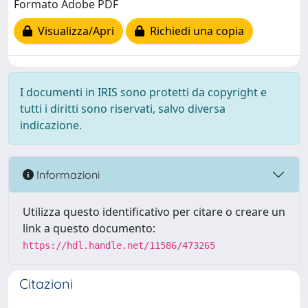
Formato Adobe PDF
Visualizza/Apri
Richiedi una copia
I documenti in IRIS sono protetti da copyright e
tutti i diritti sono riservati, salvo diversa
indicazione.
Informazioni
Utilizza questo identificativo per citare o creare un
link a questo documento:
https://hdl.handle.net/11586/473265
Citazioni