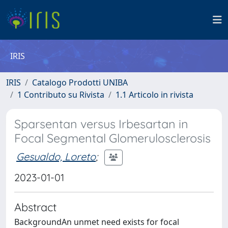
IRIS
IRIS
Catalogo Prodotti UNIBA
1 Contributo su Rivista
1.1 Articolo in rivista
Sparsentan versus Irbesartan in
Focal Segmental Glomerulosclerosis
Gesualdo, Loreto
;
2023-01-01
Abstract
BackgroundAn unmet need exists for focal