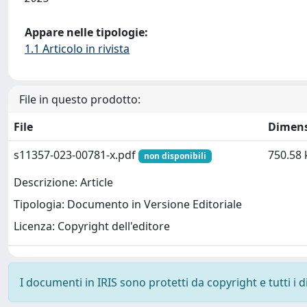
Appare nelle tipologie:
1.1 Articolo in rivista
File in questo prodotto:
File
Dimen
s11357-023-00781-x.pdf
750.58 
non disponibili
Descrizione: Article
Tipologia: Documento in Versione Editoriale
Licenza: Copyright dell'editore
I documenti in IRIS sono protetti da copyright e tutti i di