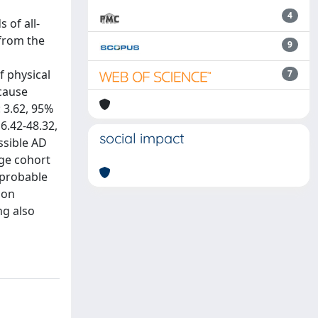
4
 of all-
 from the
9
f physical
7
-cause
: 3.62, 95%
 6.42-48.32,
social impact
ssible AD
rge cohort
 probable
ion
ng also