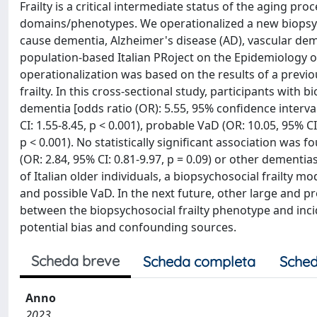
Frailty is a critical intermediate status of the aging pro
domains/phenotypes. We operationalized a new biopsychos
cause dementia, Alzheimer's disease (AD), vascular dem
population-based Italian PRoject on the Epidemiology of
operationalization was based on the results of a previ
frailty. In this cross-sectional study, participants with
dementia [odds ratio (OR): 5.55, 95% confidence interval 
CI: 1.55-8.45, p < 0.001), probable VaD (OR: 10.05, 95% CI
p < 0.001). No statistically significant association was
(OR: 2.84, 95% CI: 0.81-9.97, p = 0.09) or other dementias 
of Italian older individuals, a biopsychosocial frailty 
and possible VaD. In the next future, other large and p
between the biopsychosocial frailty phenotype and inci
potential bias and confounding sources.
Scheda breve
Scheda completa
Sched
Anno
2023