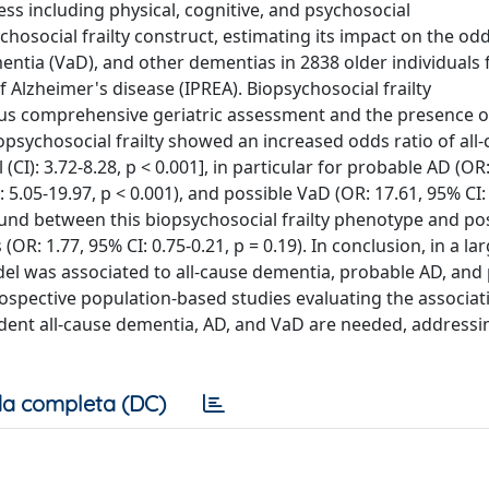
cess including physical, cognitive, and psychosocial
ocial frailty construct, estimating its impact on the odds
entia (VaD), and other dementias in 2838 older individuals
 Alzheimer's disease (IPREA). Biopsychosocial frailty
ous comprehensive geriatric assessment and the presence o
 biopsychosocial frailty showed an increased odds ratio of all
(CI): 3.72-8.28, p < 0.001], in particular for probable AD (OR
: 5.05-19.97, p < 0.001), and possible VaD (OR: 17.61, 95% CI:
 found between this biopsychosocial frailty phenotype and po
(OR: 1.77, 95% CI: 0.75-0.21, p = 0.19). In conclusion, in a la
model was associated to all-cause dementia, probable AD, and
rospective population-based studies evaluating the associat
dent all-cause dementia, AD, and VaD are needed, addressi
a completa (DC)