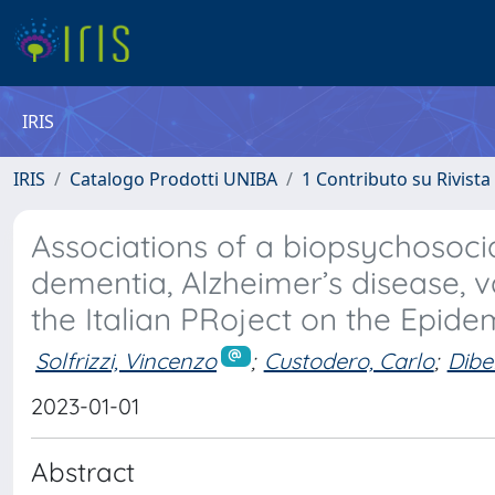
IRIS
IRIS
Catalogo Prodotti UNIBA
1 Contributo su Rivista
Associations of a biopsychosocia
dementia, Alzheimer’s disease, 
the Italian PRoject on the Epide
Solfrizzi, Vincenzo
;
Custodero, Carlo
;
Dibel
2023-01-01
Abstract