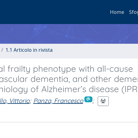
Home
Sfo
1.1 Articolo in rivista
l frailty phenotype with all-cause
vascular dementia, and other demen
miology of Alzheimer’s disease (IP
lo, Vittorio
;
Panza, Francesco
;