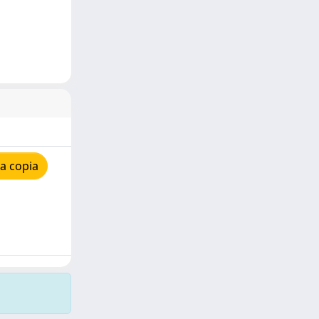
a copia