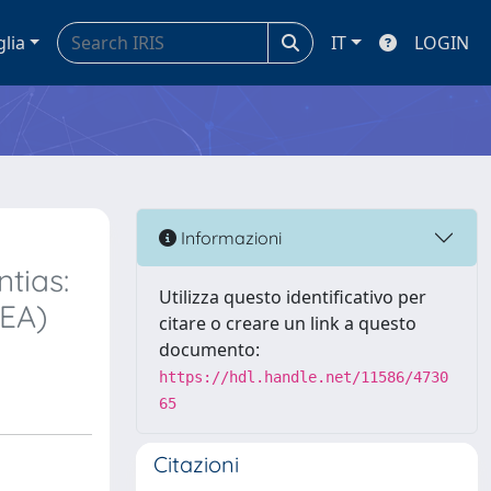
glia
IT
LOGIN
Informazioni
tias:
Utilizza questo identificativo per
REA)
citare o creare un link a questo
documento:
https://hdl.handle.net/11586/4730
65
Citazioni