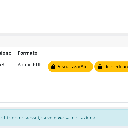
sione
Formato
kB
Adobe PDF
Visualizza/Apri
Richiedi un
ritti sono riservati, salvo diversa indicazione.