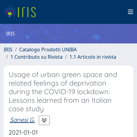
IRIS
IRIS
Catalogo Prodotti UNIBA
1 Contributo su Rivista
1.1 Articolo in rivista
Usage of urban green space and
related feelings of deprivation
during the COVID-19 lockdown:
Lessons learned from an Italian
case study
Sanesi G.
2021-01-01