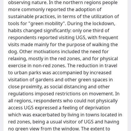
observing nature. In the northern regions people
more commonly reported the adoption of
sustainable practices, in terms of the utilization of
tools for "green mobility". During the lockdown,
habits changed significantly: only one third of
respondents reported visiting UGS, with frequent
visits made mainly for the purpose of walking the
dog. Other motivations included the need for
relaxing, mostly in the red zones, and for physical
exercise in non-red zones. The reduction in travel
to urban parks was accompanied by increased
visitation of gardens and other green spaces in
close proximity, as social distancing and other
regulations imposed restrictions on movement. In
all regions, respondents who could not physically
access UGS expressed a feeling of deprivation
which was exacerbated by living in towns located in
red zones, being a usual visitor of UGS and having
no green view from the window. The extent to