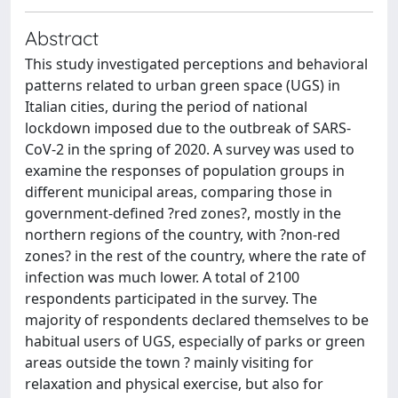
Abstract
This study investigated perceptions and behavioral
patterns related to urban green space (UGS) in
Italian cities, during the period of national
lockdown imposed due to the outbreak of SARS-
CoV-2 in the spring of 2020. A survey was used to
examine the responses of population groups in
different municipal areas, comparing those in
government-defined ?red zones?, mostly in the
northern regions of the country, with ?non-red
zones? in the rest of the country, where the rate of
infection was much lower. A total of 2100
respondents participated in the survey. The
majority of respondents declared themselves to be
habitual users of UGS, especially of parks or green
areas outside the town ? mainly visiting for
relaxation and physical exercise, but also for