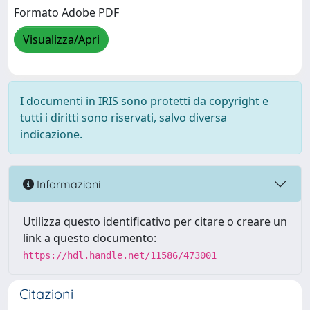
Formato Adobe PDF
Visualizza/Apri
I documenti in IRIS sono protetti da copyright e
tutti i diritti sono riservati, salvo diversa
indicazione.
Informazioni
Utilizza questo identificativo per citare o creare un
link a questo documento:
https://hdl.handle.net/11586/473001
Citazioni