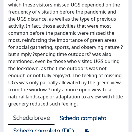
which these visitors missed UGS depended on the
frequency of visitation before the pandemic and
the UGS distance, as well as the type of previous
activity. In fact, those activities that were most
common before the pandemic were missed the
most, reinforcing the importance of green areas
for social gathering, sports, and observing nature ?
but simply ?spending time outdoors? was also
mentioned, even by those who visited UGS during
the lockdown, as the time outdoors was not
enough or not fully enjoyed. The feeling of missing
UGS was only partially alleviated by the green view
from the window ? only a more open view to a
natural landscape or adaptation to a view with little
greenery reduced such feeling.
Scheda breve
Scheda completa
Scheda completa (DC)