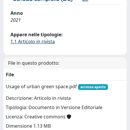
Anno
2021
Appare nelle tipologie:
1.1 Articolo in rivista
File in questo prodotto:
File
Usage of urban green space.pdf
accesso aperto
Descrizione: Articolo in rivista
Tipologia: Documento in Versione Editoriale
Licenza: Creative commons
Dimensione 1.13 MB