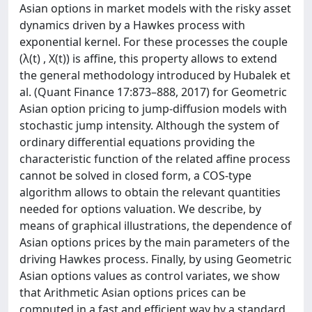
Asian options in market models with the risky asset
dynamics driven by a Hawkes process with
exponential kernel. For these processes the couple
(λ(t) , X(t)) is affine, this property allows to extend
the general methodology introduced by Hubalek et
al. (Quant Finance 17:873–888, 2017) for Geometric
Asian option pricing to jump-diffusion models with
stochastic jump intensity. Although the system of
ordinary differential equations providing the
characteristic function of the related affine process
cannot be solved in closed form, a COS-type
algorithm allows to obtain the relevant quantities
needed for options valuation. We describe, by
means of graphical illustrations, the dependence of
Asian options prices by the main parameters of the
driving Hawkes process. Finally, by using Geometric
Asian options values as control variates, we show
that Arithmetic Asian options prices can be
computed in a fast and efficient way by a standard