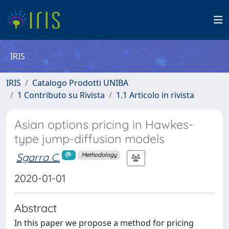
IRIS
IRIS
Catalogo Prodotti UNIBA
1 Contributo su Rivista
1.1 Articolo in rivista
Asian options pricing in Hawkes-
type jump-diffusion models
Sgarra C.
Methodology
2020-01-01
Abstract
In this paper we propose a method for pricing