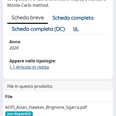
Monte Carlo method.
Scheda breve
Scheda completa
Scheda completa (DC)
Anno
2020
Appare nelle tipologie:
1.1 Articolo in rivista
File in questo prodotto:
File
AOFI_Asian_Hawkes_Brignone_Sgarra.pdf
non disponibili