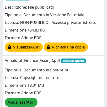
Descrizione: File pubblicato
Tipologia: Documento in Versione Editoriale
Licenza: NON PUBBLICO - Accesso privato/ristretto
Dimensione 454.83 kB
Formato Adobe PDF
Visualizza/Apri
Richiedi una copia
Annals_of_Finance_AsianJD.pdf
accesso aperto
Tipologia: Documento in Post-print
Licenza: Copyright dell'editore
Dimensione 18.01 MB
Formato Adobe PDF
Visualizza/Apri