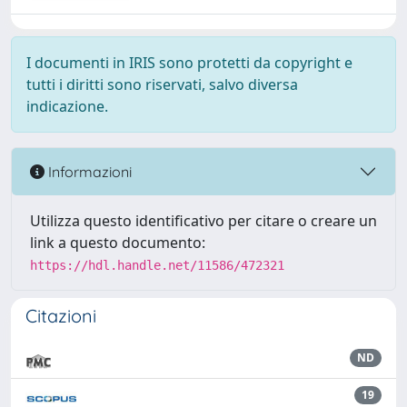
I documenti in IRIS sono protetti da copyright e
tutti i diritti sono riservati, salvo diversa
indicazione.
Informazioni
Utilizza questo identificativo per citare o creare un
link a questo documento:
https://hdl.handle.net/11586/472321
Citazioni
ND
19