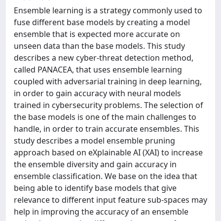
Ensemble learning is a strategy commonly used to
fuse different base models by creating a model
ensemble that is expected more accurate on
unseen data than the base models. This study
describes a new cyber-threat detection method,
called PANACEA, that uses ensemble learning
coupled with adversarial training in deep learning,
in order to gain accuracy with neural models
trained in cybersecurity problems. The selection of
the base models is one of the main challenges to
handle, in order to train accurate ensembles. This
study describes a model ensemble pruning
approach based on eXplainable AI (XAI) to increase
the ensemble diversity and gain accuracy in
ensemble classification. We base on the idea that
being able to identify base models that give
relevance to different input feature sub-spaces may
help in improving the accuracy of an ensemble