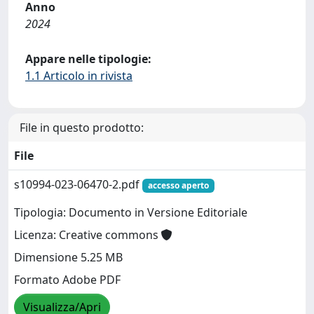
Anno
2024
Appare nelle tipologie:
1.1 Articolo in rivista
File in questo prodotto:
File
s10994-023-06470-2.pdf
accesso aperto
Tipologia: Documento in Versione Editoriale
Licenza: Creative commons
Dimensione 5.25 MB
Formato Adobe PDF
Visualizza/Apri