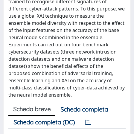
trained to recognise different signatures of
different cyber-attack patterns. To this purpose, we
use a global XAI technique to measure the
ensemble model diversity with respect to the effect
of the input features on the accuracy of the base
neural models combined in the ensemble.
Experiments carried out on four benchmark
cybersecurity datasets (three network intrusion
detection datasets and one malware detection
dataset) show the beneficial effects of the
proposed combination of adversarial training,
ensemble learning and XAI on the accuracy of
multi-class classifications of cyber-data achieved by
the neural model ensemble.
Scheda breve
Scheda completa
Scheda completa (DC)