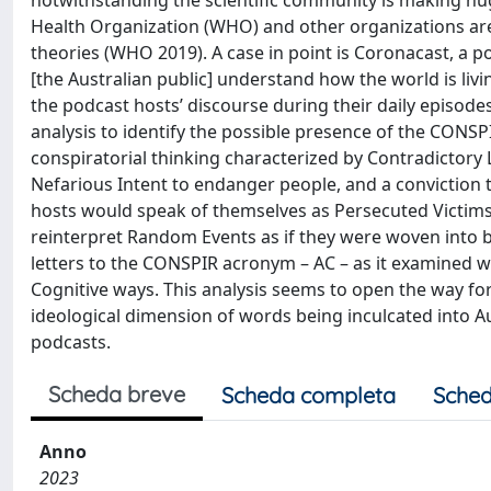
notwithstanding the scientific community is making hu
Health Organization (WHO) and other organizations are
theories (WHO 2019). A case in point is Coronacast, a 
[the Australian public] understand how the world is liv
the podcast hosts’ discourse during their daily episod
analysis to identify the possible presence of the CONSPI
conspiratorial thinking characterized by Contradictory 
Nefarious Intent to endanger people, and a conviction 
hosts would speak of themselves as Persecuted Victims
reinterpret Random Events as if they were woven into br
letters to the CONSPIR acronym – AC – as it examined w
Cognitive ways. This analysis seems to open the way fo
ideological dimension of words being inculcated into Au
podcasts.
Scheda breve
Scheda completa
Sched
Anno
2023