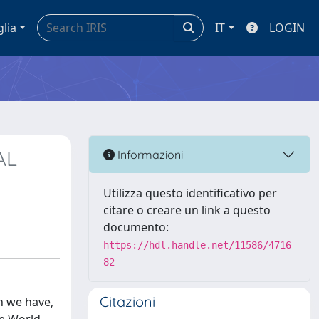
glia
IT
LOGIN
AL
Informazioni
Utilizza questo identificativo per
citare o creare un link a questo
documento:
https://hdl.handle.net/11586/4716
82
Citazioni
n we have,