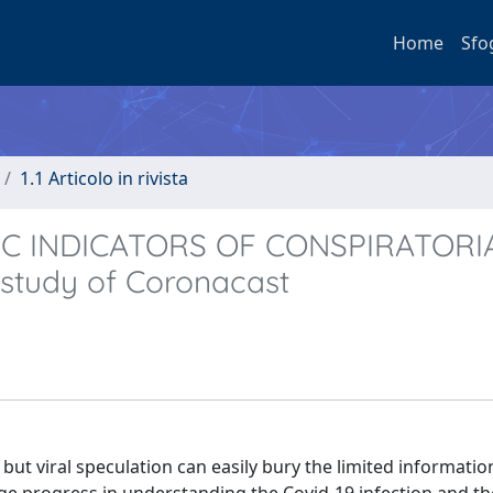
Home
Sfo
1.1 Articolo in rivista
TIC INDICATORS OF CONSPIRATORI
study of Coronacast
ut viral speculation can easily bury the limited informatio