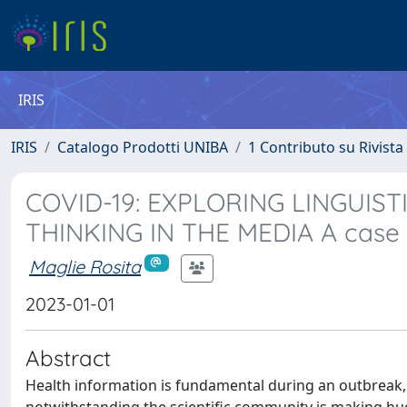
IRIS
IRIS
Catalogo Prodotti UNIBA
1 Contributo su Rivista
COVID-19: EXPLORING LINGUIS
THINKING IN THE MEDIA A case 
Maglie Rosita
2023-01-01
Abstract
Health information is fundamental during an outbreak, b