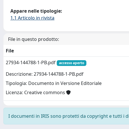
Appare nelle tipologie:
1.1 Articolo in rivista
File in questo prodotto:
File
27934-144788-1-PB.pdf
accesso aperto
Descrizione: 27934-144788-1-PB.pdf
Tipologia: Documento in Versione Editoriale
Licenza: Creative commons
I documenti in IRIS sono protetti da copyright e tutti i di