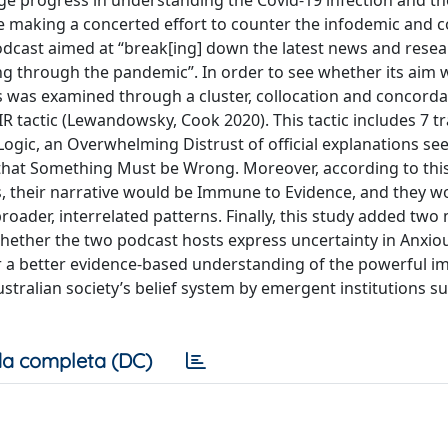
ge progress in understanding the Covid-19 infection and t
 making a concerted effort to counter the infodemic and c
podcast aimed at “break[ing] down the latest news and resea
ing through the pandemic”. In order to see whether its aim 
es was examined through a cluster, collocation and concord
R tactic (Lewandowsky, Cook 2020). This tactic includes 7 tr
Logic, an Overwhelming Distrust of official explanations se
that Something Must be Wrong. Moreover, according to this 
, their narrative would be Immune to Evidence, and they w
oader, interrelated patterns. Finally, this study added two
hether the two podcast hosts express uncertainty in Anxio
r a better evidence-based understanding of the powerful im
stralian society’s belief system by emergent institutions s
a completa (DC)