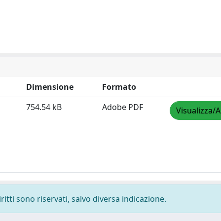
Dimensione
Formato
754.54 kB
Adobe PDF
Visualizza/A
ritti sono riservati, salvo diversa indicazione.