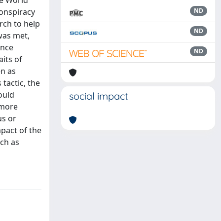
he World
onspiracy
ND
rch to help
ND
was met,
ance
ND
aits of
en as
tactic, the
ould
social impact
 more
us or
pact of the
uch as