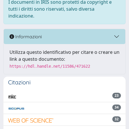
I documenti in IRIS sono protetti da copyright e
tutti i diritti sono riservati, salvo diversa
indicazione.
Informazioni
Utilizza questo identificativo per citare o creare un
link a questo documento:
https://hdl.handle.net/11586/471622
Citazioni
23
34
32