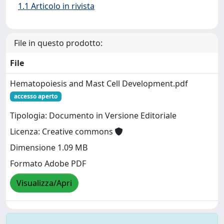
1.1 Articolo in rivista
File in questo prodotto:
File
Hematopoiesis and Mast Cell Development.pdf
accesso aperto
Tipologia: Documento in Versione Editoriale
Licenza: Creative commons
Dimensione 1.09 MB
Formato Adobe PDF
Visualizza/Apri