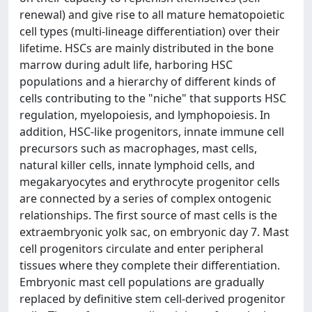
renewal) and give rise to all mature hematopoietic
cell types (multi-lineage differentiation) over their
lifetime. HSCs are mainly distributed in the bone
marrow during adult life, harboring HSC
populations and a hierarchy of different kinds of
cells contributing to the "niche" that supports HSC
regulation, myelopoiesis, and lymphopoiesis. In
addition, HSC-like progenitors, innate immune cell
precursors such as macrophages, mast cells,
natural killer cells, innate lymphoid cells, and
megakaryocytes and erythrocyte progenitor cells
are connected by a series of complex ontogenic
relationships. The first source of mast cells is the
extraembryonic yolk sac, on embryonic day 7. Mast
cell progenitors circulate and enter peripheral
tissues where they complete their differentiation.
Embryonic mast cell populations are gradually
replaced by definitive stem cell-derived progenitor