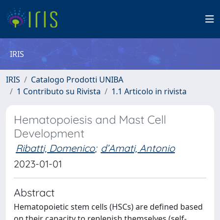
IRIS
IRIS
Catalogo Prodotti UNIBA
1 Contributo su Rivista
1.1 Articolo in rivista
Hematopoiesis and Mast Cell
Development
Ribatti, Domenico
;
d’Amati, Antonio
2023-01-01
Abstract
Hematopoietic stem cells (HSCs) are defined based
on their capacity to replenish themselves (self-