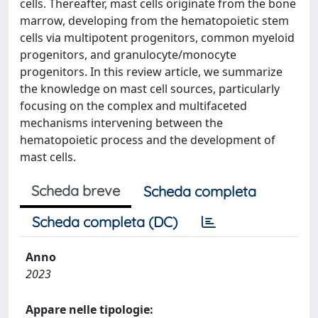
cells. Thereafter, mast cells originate from the bone
marrow, developing from the hematopoietic stem
cells via multipotent progenitors, common myeloid
progenitors, and granulocyte/monocyte
progenitors. In this review article, we summarize
the knowledge on mast cell sources, particularly
focusing on the complex and multifaceted
mechanisms intervening between the
hematopoietic process and the development of
mast cells.
Scheda breve
Scheda completa
Scheda completa (DC)
Anno
2023
Appare nelle tipologie: