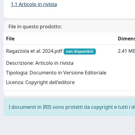
1.1 Articolo in rivista
File in questo prodotto:
File
Dimen
Ragazzola et al. 2024.pdf
2.41 M
non disponibili
Descrizione: Articolo in rivista
Tipologia: Documento in Versione Editoriale
Licenza: Copyright dell'editore
I documenti in IRIS sono protetti da copyright e tutti i di