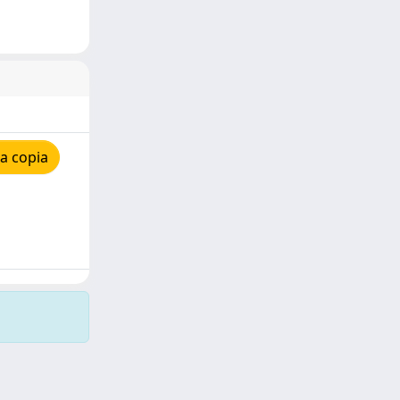
a copia