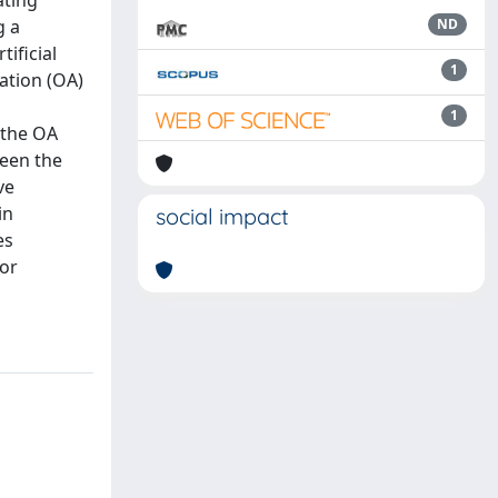
ating
g a
ND
ificial
1
cation (OA)
1
 the OA
ween the
ve
in
social impact
es
for