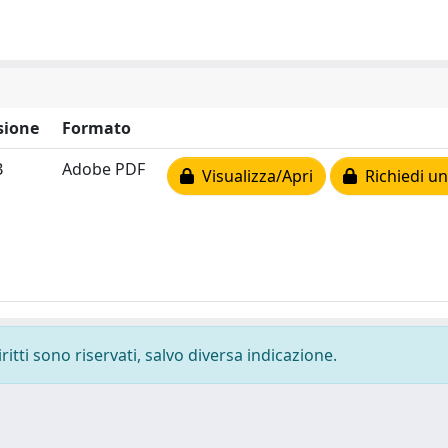
sione
Formato
B
Adobe PDF
Visualizza/Apri
Richiedi un
ritti sono riservati, salvo diversa indicazione.