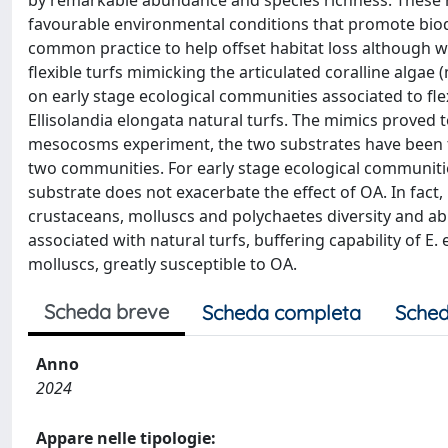
by remarkable abundance and species richness. These ha
favourable environmental conditions that promote biodi
common practice to help offset habitat loss although with
flexible turfs mimicking the articulated coralline algae 
on early stage ecological communities associated to f
Ellisolandia elongata natural turfs. The mimics proved 
mesocosms experiment, the two substrates have been t
two communities. For early stage ecological communities
substrate does not exacerbate the effect of OA. In fact
crustaceans, molluscs and polychaetes diversity and 
associated with natural turfs, buffering capability of E
molluscs, greatly susceptible to OA.
Scheda breve
Scheda completa
Sched
Anno
2024
Appare nelle tipologie: