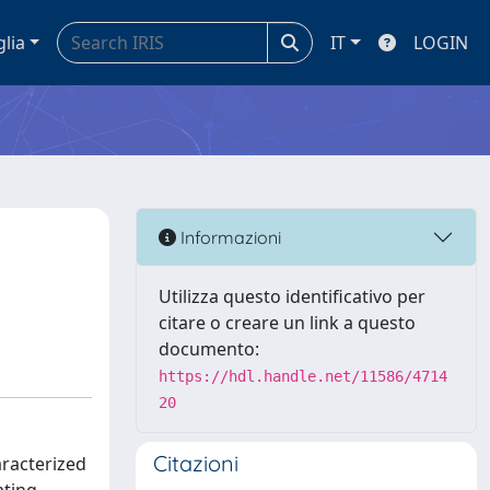
glia
IT
LOGIN
Informazioni
Utilizza questo identificativo per
citare o creare un link a questo
documento:
https://hdl.handle.net/11586/4714
20
Citazioni
aracterized