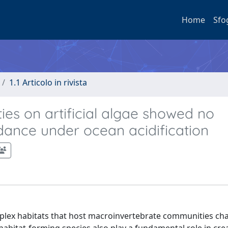
Home
Sfo
1.1 Articolo in rivista
ies on artificial algae showed no
ndance under ocean acidification
mplex habitats that host macroinvertebrate communities ch