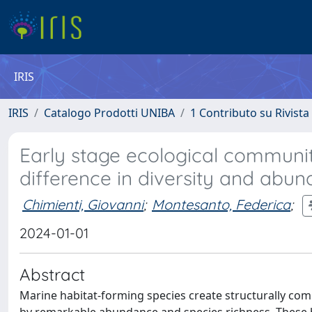
IRIS
IRIS
Catalogo Prodotti UNIBA
1 Contributo su Rivista
Early stage ecological communit
difference in diversity and abu
Chimienti, Giovanni
;
Montesanto, Federica
;
2024-01-01
Abstract
Marine habitat-forming species create structurally co