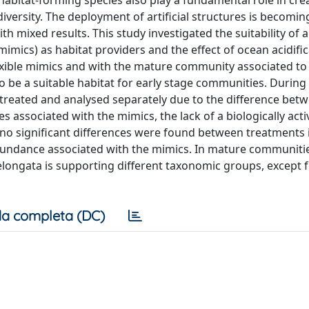
bitat-forming species also play a fundamental role in cre
versity. The deployment of artificial structures is becomin
 mixed results. This study investigated the suitability of art
(mimics) as habitat providers and the effect of ocean acidifi
lexible mimics and with the mature community associated to
to be a suitable habitat for early stage communities. During
reated and analysed separately due to the difference bet
 associated with the mimics, the lack of a biologically acti
, no significant differences were found between treatments 
abundance associated with the mimics. In mature communiti
. elongata is supporting different taxonomic groups, except 
a completa (DC)