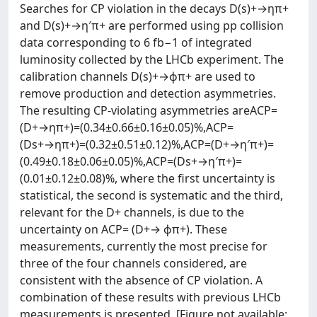
Searches for CP violation in the decays D(s)+→ηπ+
and D(s)+→η′π+ are performed using pp collision
data corresponding to 6 fb−1 of integrated
luminosity collected by the LHCb experiment. The
calibration channels D(s)+→ϕπ+ are used to
remove production and detection asymmetries.
The resulting CP-violating asymmetries areACP=
(D+→ηπ+)=(0.34±0.66±0.16±0.05)%,ACP=
(Ds+→ηπ+)=(0.32±0.51±0.12)%,ACP=(D+→η′π+)=
(0.49±0.18±0.06±0.05)%,ACP=(Ds+→η′π+)=
(0.01±0.12±0.08)%, where the first uncertainty is
statistical, the second is systematic and the third,
relevant for the D+ channels, is due to the
uncertainty on ACP= (D+→ ϕπ+). These
measurements, currently the most precise for
three of the four channels considered, are
consistent with the absence of CP violation. A
combination of these results with previous LHCb
measurements is presented. [Figure not available: