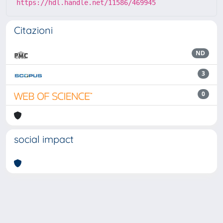
https://hdl.handle.net/11586/469945
Citazioni
ND
3
0
social impact