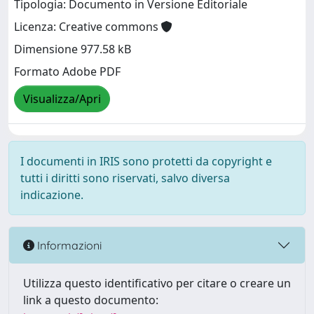
Tipologia: Documento in Versione Editoriale
Licenza: Creative commons
Dimensione 977.58 kB
Formato Adobe PDF
Visualizza/Apri
I documenti in IRIS sono protetti da copyright e
tutti i diritti sono riservati, salvo diversa
indicazione.
Informazioni
Utilizza questo identificativo per citare o creare un
link a questo documento: