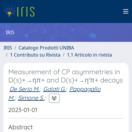
IRIS
IRIS
Catalogo Prodotti UNIBA
1 Contributo su Rivista
1.1 Articolo in rivista
Measurement of CP asymmetries in
D(s)+→ηπ+ and D(s)+→η′π+ decays
De Serio M.
;
Galati G.
;
Pappagallo
M.
;
Simone S.
;
2023-01-01
Abstract