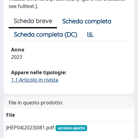
see fulltext.].
Scheda breve
Scheda completa
Scheda completa (DC)
Anno
2023
Appare nelle tipologie:
1.1 Articolo in rivista
File in questo prodotto:
File
JHEP04(2023)081.pdf
accesso aperto