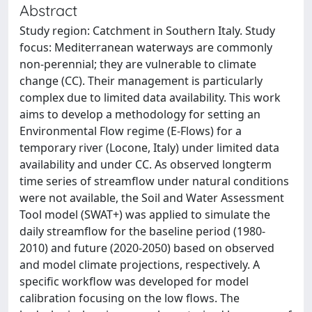
Abstract
Study region: Catchment in Southern Italy. Study
focus: Mediterranean waterways are commonly
non-perennial; they are vulnerable to climate
change (CC). Their management is particularly
complex due to limited data availability. This work
aims to develop a methodology for setting an
Environmental Flow regime (E-Flows) for a
temporary river (Locone, Italy) under limited data
availability and under CC. As observed longterm
time series of streamflow under natural conditions
were not available, the Soil and Water Assessment
Tool model (SWAT+) was applied to simulate the
daily streamflow for the baseline period (1980-
2010) and future (2020-2050) based on observed
and model climate projections, respectively. A
specific workflow was developed for model
calibration focusing on the low flows. The