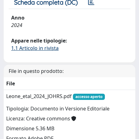
Scheda completa (DC)
Anno
2024
Appare nelle tipologie:
1.1 Articolo in rivista
File in questo prodotto:
File
Leone_etal_2024_JOHRS.pdf
accesso aperto
Tipologia: Documento in Versione Editoriale
Licenza: Creative commons
Dimensione 5.36 MB
Formato Adobe PDF