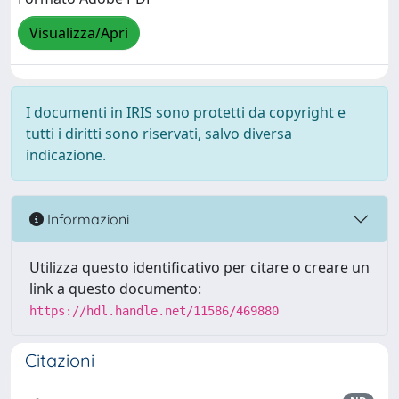
Visualizza/Apri
I documenti in IRIS sono protetti da copyright e
tutti i diritti sono riservati, salvo diversa
indicazione.
Informazioni
Utilizza questo identificativo per citare o creare un
link a questo documento:
https://hdl.handle.net/11586/469880
Citazioni