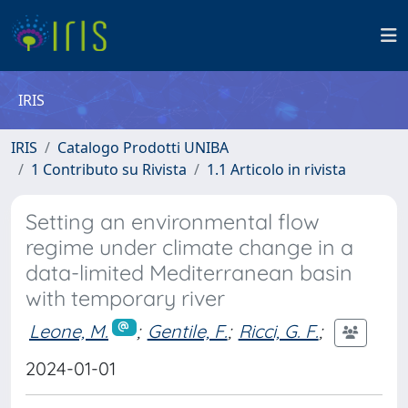
IRIS
IRIS
Catalogo Prodotti UNIBA
1 Contributo su Rivista
1.1 Articolo in rivista
Setting an environmental flow
regime under climate change in a
data-limited Mediterranean basin
with temporary river
Leone, M.
;
Gentile, F.
;
Ricci, G. F.
;
2024-01-01