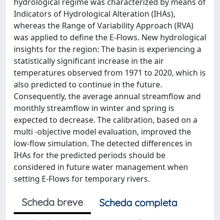
hydrological regime was characterized by means of
Indicators of Hydrological Alteration (IHAs),
whereas the Range of Variability Approach (RVA)
was applied to define the E-Flows. New hydrological
insights for the region: The basin is experiencing a
statistically significant increase in the air
temperatures observed from 1971 to 2020, which is
also predicted to continue in the future.
Consequently, the average annual streamflow and
monthly streamflow in winter and spring is
expected to decrease. The calibration, based on a
multi -objective model evaluation, improved the
low-flow simulation. The detected differences in
IHAs for the predicted periods should be
considered in future water management when
setting E-Flows for temporary rivers.
Scheda breve
Scheda completa