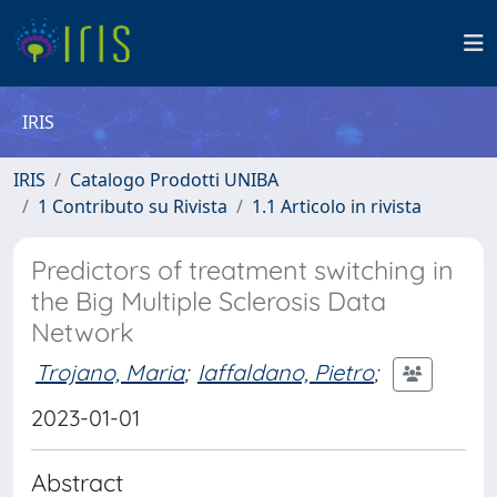
IRIS
IRIS
Catalogo Prodotti UNIBA
1 Contributo su Rivista
1.1 Articolo in rivista
Predictors of treatment switching in
the Big Multiple Sclerosis Data
Network
Trojano, Maria
;
Iaffaldano, Pietro
;
2023-01-01
Abstract