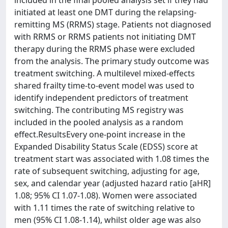
included in the final pooled analysis set if they had
initiated at least one DMT during the relapsing-
remitting MS (RRMS) stage. Patients not diagnosed
with RRMS or RRMS patients not initiating DMT
therapy during the RRMS phase were excluded
from the analysis. The primary study outcome was
treatment switching. A multilevel mixed-effects
shared frailty time-to-event model was used to
identify independent predictors of treatment
switching. The contributing MS registry was
included in the pooled analysis as a random
effect.ResultsEvery one-point increase in the
Expanded Disability Status Scale (EDSS) score at
treatment start was associated with 1.08 times the
rate of subsequent switching, adjusting for age,
sex, and calendar year (adjusted hazard ratio [aHR]
1.08; 95% CI 1.07-1.08). Women were associated
with 1.11 times the rate of switching relative to
men (95% CI 1.08-1.14), whilst older age was also