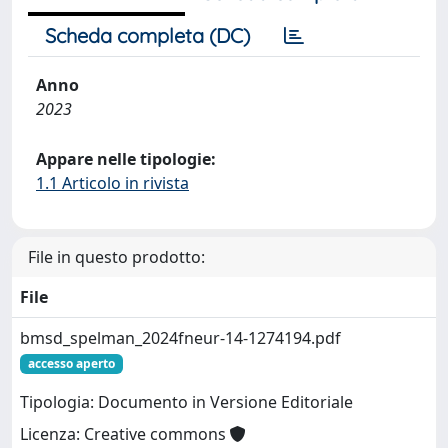
Scheda completa (DC)
Anno
2023
Appare nelle tipologie:
1.1 Articolo in rivista
File in questo prodotto:
File
bmsd_spelman_2024fneur-14-1274194.pdf
accesso aperto
Tipologia: Documento in Versione Editoriale
Licenza: Creative commons