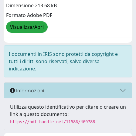
Dimensione 213.68 kB
Formato Adobe PDF
Visualizza/Apri
I documenti in IRIS sono protetti da copyright e
tutti i diritti sono riservati, salvo diversa
indicazione.
Informazioni
Utilizza questo identificativo per citare o creare un
link a questo documento:
https://hdl.handle.net/11586/469788