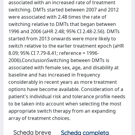
associated with an increased rate of treatment
switching. DMTs started between 2007 and 2012
were associated with 2.48 times the rate of
switching relative to DMTs that began between
1996 and 2006 (aHR 2.48; 95% CI 2.48-2.56). DMTs
started from 2013 onwards were more likely to
switch relative to the earlier treatment epoch (aHR
8.09; 95% CI 7.79-8.41; reference = 1996-
2006).ConclusionSwitching between DMTs is
associated with female sex, age, and disability at
baseline and has increased in frequency
considerably in recent years as more treatment
options have become available. Consideration of a
patient's individual risk and tolerance profile needs
to be taken into account when selecting the most
appropriate switch therapy from an expanding
array of treatment choices.
Scheda breve
Scheda completa