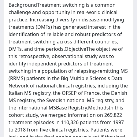
BackgroundTreatment switching is a common
challenge and opportunity in real-world clinical
practice. Increasing diversity in disease-modifying
treatments (DMTs) has generated interest in the
identification of reliable and robust predictors of
treatment switching across different countries,
DMTs, and time periods.ObjectiveThe objective of
this retrospective, observational study was to
identify independent predictors of treatment
switching in a population of relapsing-remitting MS
(RRMS) patients in the Big Multiple Sclerosis Data
Network of national clinical registries, including the
Italian MS registry, the OFSEP of France, the Danish
MS registry, the Swedish national MS registry, and
the international MSBase Registry.MethodsIn this
cohort study, we merged information on 269,822
treatment episodes in 110,326 patients from 1997
to 2018 from five clinical registries. Patients were