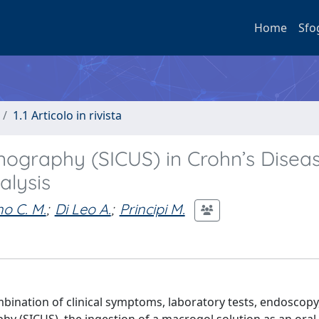
Home
Sfo
1.1 Articolo in rivista
onography (SICUS) in Crohn’s Diseas
alysis
o C. M.
;
Di Leo A.
;
Principi M.
mbination of clinical symptoms, laboratory tests, endoscopy