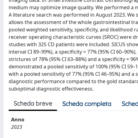
imaging data. In Small Intestine Contrast Ultrasonograp
medium may optimize image quality. We performed a met
A literature search was performed in August 2023. We 
allows the assessment of the whole gastrointestinal tra
pooled weighted sensitivity, specificity, and likelihood
receiver operating characteristic curves (SROC) were d
studies with 325 CD patients were included. SICUS show
interval CI 89–99%), a specificity = 77% (95% CI 60–90%
strictures of 78% (95% CI 63–88%) and a specificity = 9
demonstrated a pooled sensitivity of 100% (95% CI 59–1
with a pooled sensitivity of 77% (95% CI 46–95%) and a 
diagnostic performance compared to the gold standard d
suboptimal diagnostic effectiveness.
Scheda breve
Scheda completa
Sched
Anno
2023