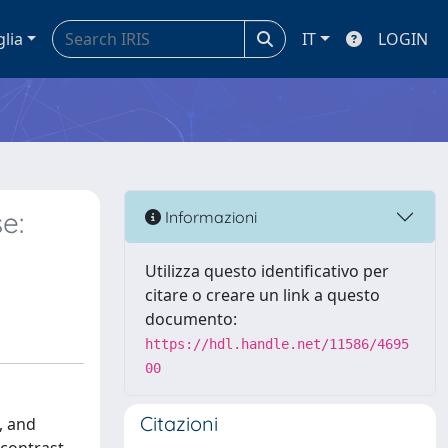
glia
IT
LOGIN
e:
Informazioni
Utilizza questo identificativo per
citare o creare un link a questo
documento:
https://hdl.handle.net/11586/4695
00
Citazioni
, and