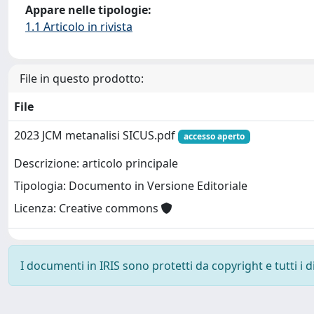
Appare nelle tipologie:
1.1 Articolo in rivista
File in questo prodotto:
File
2023 JCM metanalisi SICUS.pdf
accesso aperto
Descrizione: articolo principale
Tipologia: Documento in Versione Editoriale
Licenza: Creative commons
I documenti in IRIS sono protetti da copyright e tutti i di