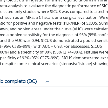
hy (SICUS), the ingestion of a macrogol solution as an oral
a-analysis to evaluate the diagnostic performance of SIC
selected only studies where SICUS was compared to a techn
ct, such as an MRE, a CT scan, or a surgical evaluation. We
 ratio for positive and negative tests (PLR/NLR) of SICUS. Su
rawn, and pooled areas under the curve (AUC) were calculat
ed a pooled sensitivity for the diagnosis of 95% (95% conf
), and the AUC was 0.94. SICUS demonstrated a pooled sensiti
6% (95% CI 85–99%), with AUC = 0.93. For abscesses, SICUS
00%) and a specificity of 90% (95% CI 74–98%). Fistulae wer
specificity of 92% (95% CI 75–99%). SICUS demonstrated exce
espite some clinical scenarios (stenosis/fistulae) showin
a completa (DC)