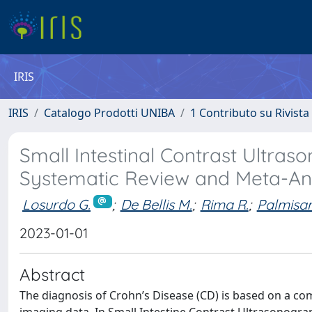
IRIS
IRIS
Catalogo Prodotti UNIBA
1 Contributo su Rivista
Small Intestinal Contrast Ultras
Systematic Review and Meta-An
Losurdo G.
;
De Bellis M.
;
Rima R.
;
Palmisan
2023-01-01
Abstract
The diagnosis of Crohn’s Disease (CD) is based on a co