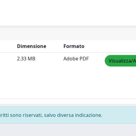
Dimensione
Formato
2.33 MB
Adobe PDF
Visualizza/A
ritti sono riservati, salvo diversa indicazione.