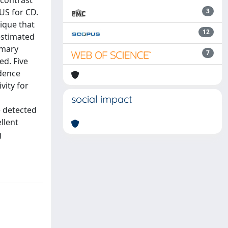
 contrast
US for CD.
3
ique that
12
 estimated
mmary
7
ed. Five
idence
vity for
social impact
e detected
llent
g