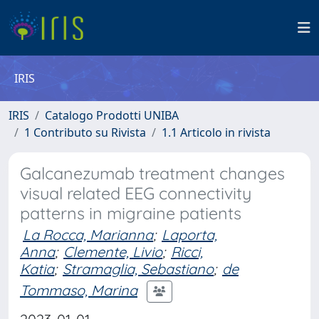
IRIS
IRIS
Catalogo Prodotti UNIBA
1 Contributo su Rivista
1.1 Articolo in rivista
Galcanezumab treatment changes
visual related EEG connectivity
patterns in migraine patients
La Rocca, Marianna
;
Laporta,
Anna
;
Clemente, Livio
;
Ricci,
Katia
;
Stramaglia, Sebastiano
;
de
Tommaso, Marina