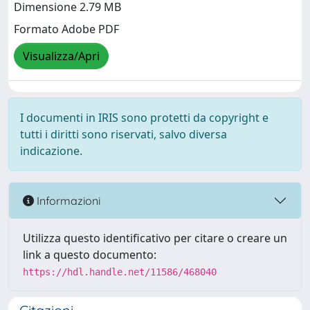
Dimensione 2.79 MB
Formato Adobe PDF
Visualizza/Apri
I documenti in IRIS sono protetti da copyright e
tutti i diritti sono riservati, salvo diversa
indicazione.
Informazioni
Utilizza questo identificativo per citare o creare un
link a questo documento:
https://hdl.handle.net/11586/468040