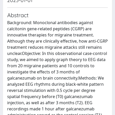
2023-01-01
Abstract
Background: Monoclonal antibodies against
calcitonin gene-related peptides (CGRP) are
innovative therapies for migraine treatment.
Although they are clinically effective, how anti-CGRP
treatment reduces migraine attacks still remains
unclear.Objective: In this observational case-control
study, we aimed to apply graph theory to EEG data
from 20 migraine patients and 10 controls to
investigate the effects of 3 months of
galcanezumab on brain connectivity.Methods: We
analyzed EEG rhythms during black-white pattern
reversal stimulation with 0.5 cycle per degree
spatial frequency before (T0) galcanezumab
injection, as well as after 3 months (T2). EEG
recordings made 1 hour after galcanezumab