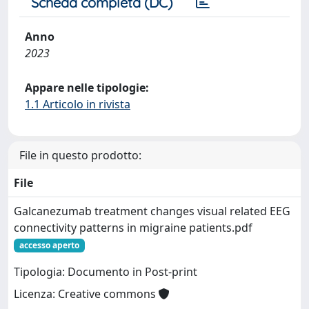
Scheda completa (DC)
Anno
2023
Appare nelle tipologie:
1.1 Articolo in rivista
File in questo prodotto:
File
Galcanezumab treatment changes visual related EEG
connectivity patterns in migraine patients.pdf
accesso aperto
Tipologia: Documento in Post-print
Licenza: Creative commons