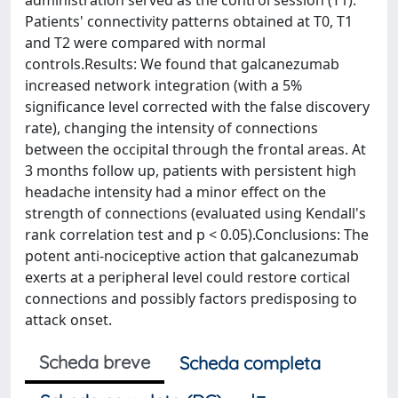
administration served as the control session (T1).
Patients' connectivity patterns obtained at T0, T1
and T2 were compared with normal
controls.Results: We found that galcanezumab
increased network integration (with a 5%
significance level corrected with the false discovery
rate), changing the intensity of connections
between the occipital through the frontal areas. At
3 months follow up, patients with persistent high
headache intensity had a minor effect on the
strength of connections (evaluated using Kendall's
rank correlation test and p < 0.05).Conclusions: The
potent anti-nociceptive action that galcanezumab
exerts at a peripheral level could restore cortical
connections and possibly factors predisposing to
attack onset.
Scheda breve
Scheda completa