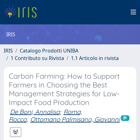
IRIS
IRIS
Catalogo Prodotti UNIBA
1 Contributo su Rivista
1.1 Articolo in rivista
Carbon Farming: How to Support
Farmers in Choosing the Best
Management Strategies for Low-
Impact Food Production
De Boni, Annalisa
;
Roma,
Rocco
;
Ottomano Palmisano, Giovanni