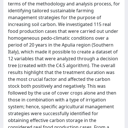
terms of the methodology and analysis process, for
identifying tailored sustainable farming
management strategies for the purpose of
increasing soil carbon. We investigated 115 real
food production cases that were carried out under
homogeneous pedo-climatic conditions over a
period of 20 years in the Apulia region (Southern
Italy), which made it possible to create a dataset of
12 variables that were analyzed through a decision
tree (created with the C4.5 algorithm). The overall
results highlight that the treatment duration was
the most crucial factor and affected the carbon
stock both positively and negatively. This was
followed by the use of cover crops alone and then
those in combination with a type of irrigation
system; hence, specific agricultural management
strategies were successfully identified for
obtaining effective carbon storage in the
considered real food production cases. From a