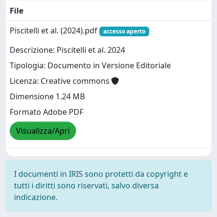
File
Piscitelli et al. (2024).pdf
accesso aperto
Descrizione: Piscitelli et al. 2024
Tipologia: Documento in Versione Editoriale
Licenza: Creative commons
Dimensione 1.24 MB
Formato Adobe PDF
Visualizza/Apri
I documenti in IRIS sono protetti da copyright e
tutti i diritti sono riservati, salvo diversa
indicazione.