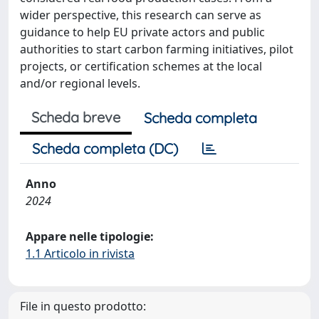
wider perspective, this research can serve as
guidance to help EU private actors and public
authorities to start carbon farming initiatives, pilot
projects, or certification schemes at the local
and/or regional levels.
Scheda breve
Scheda completa
Scheda completa (DC)
Anno
2024
Appare nelle tipologie:
1.1 Articolo in rivista
File in questo prodotto: