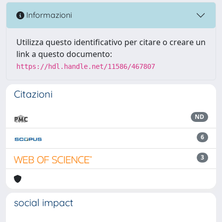
Informazioni
Utilizza questo identificativo per citare o creare un
link a questo documento:
https://hdl.handle.net/11586/467807
Citazioni
ND
6
3
social impact