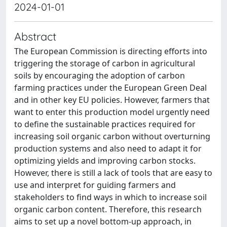
2024-01-01
Abstract
The European Commission is directing efforts into
triggering the storage of carbon in agricultural
soils by encouraging the adoption of carbon
farming practices under the European Green Deal
and in other key EU policies. However, farmers that
want to enter this production model urgently need
to define the sustainable practices required for
increasing soil organic carbon without overturning
production systems and also need to adapt it for
optimizing yields and improving carbon stocks.
However, there is still a lack of tools that are easy to
use and interpret for guiding farmers and
stakeholders to find ways in which to increase soil
organic carbon content. Therefore, this research
aims to set up a novel bottom-up approach, in