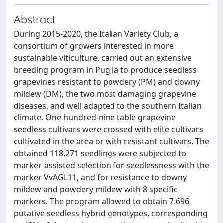
Abstract
During 2015-2020, the Italian Variety Club, a
consortium of growers interested in more
sustainable viticulture, carried out an extensive
breeding program in Puglia to produce seedless
grapevines resistant to powdery (PM) and downy
mildew (DM), the two most damaging grapevine
diseases, and well adapted to the southern Italian
climate. One hundred-nine table grapevine
seedless cultivars were crossed with elite cultivars
cultivated in the area or with resistant cultivars. The
obtained 118.271 seedlings were subjected to
marker-assisted selection for seedlessness with the
marker VvAGL11, and for resistance to downy
mildew and powdery mildew with 8 specific
markers. The program allowed to obtain 7.696
putative seedless hybrid genotypes, corresponding