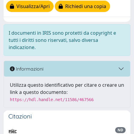
Visualizza/Apri
Richiedi una copia
I documenti in IRIS sono protetti da copyright e
tutti i diritti sono riservati, salvo diversa
indicazione.
Informazioni
Utilizza questo identificativo per citare o creare un
link a questo documento:
https://hdl.handle.net/11586/467566
Citazioni
ND