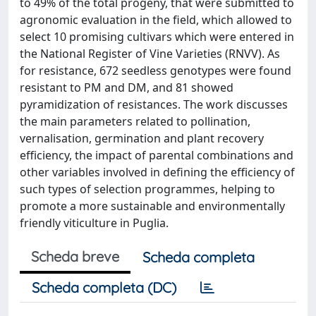
to 49% of the total progeny, that were submitted to
agronomic evaluation in the field, which allowed to
select 10 promising cultivars which were entered in
the National Register of Vine Varieties (RNVV). As
for resistance, 672 seedless genotypes were found
resistant to PM and DM, and 81 showed
pyramidization of resistances. The work discusses
the main parameters related to pollination,
vernalisation, germination and plant recovery
efficiency, the impact of parental combinations and
other variables involved in defining the efficiency of
such types of selection programmes, helping to
promote a more sustainable and environmentally
friendly viticulture in Puglia.
Scheda breve
Scheda completa
Scheda completa (DC)