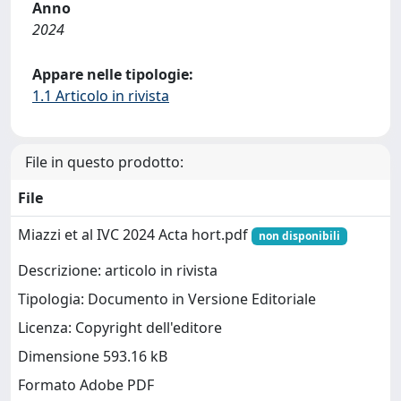
Anno
2024
Appare nelle tipologie:
1.1 Articolo in rivista
File in questo prodotto:
File
Miazzi et al IVC 2024 Acta hort.pdf
non disponibili
Descrizione: articolo in rivista
Tipologia: Documento in Versione Editoriale
Licenza: Copyright dell'editore
Dimensione 593.16 kB
Formato Adobe PDF