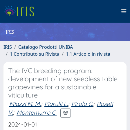
IRIS
IRIS
Catalogo Prodotti UNIBA
1 Contributo su Rivista
1.1 Articolo in rivista
The IVC breeding program:
development of new seedless table
grapevines for a sustainable
viticulture
Miazzi M. M.
;
Piarulli L.
;
Pirolo C.
;
Roseti
V.
;
Montemurro C.
2024-01-01