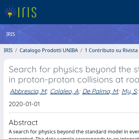
IRIS
IRIS
Catalogo Prodotti UNIBA
1 Contributo su Rivista
Search for physics beyond the st
in proton-proton collisions at ro
Abbrescia, M
;
Colaleo, A
;
De Palma, M
;
My, S
;
2020-01-01
Abstract
A search for physics beyond the standard model in even