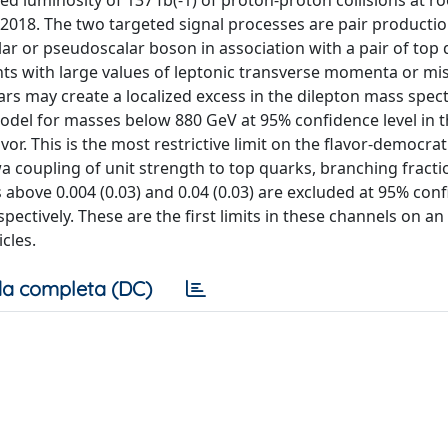
 luminosity of 137 fb(-1) of proton-proton collisions at ro
-2018. The two targeted signal processes are pair productio
lar or pseudoscalar boson in association with a pair of top
ts with large values of leptonic transverse momenta or mi
s may create a localized excess in the dilepton mass spect
model for masses below 880 GeV at 95% confidence level in 
or. This is the most restrictive limit on the flavor-democrat
a coupling of unit strength to top quarks, branching fract
 above 0.004 (0.03) and 0.04 (0.03) are excluded at 95% con
pectively. These are the first limits in these channels on an
cles.
a completa (DC)