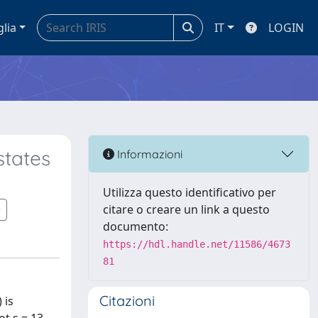
glia
IT
LOGIN
states
Informazioni
Utilizza questo identificativo per
citare o creare un link a questo
documento:
https://hdl.handle.net/11586/4673
81
Citazioni
 is