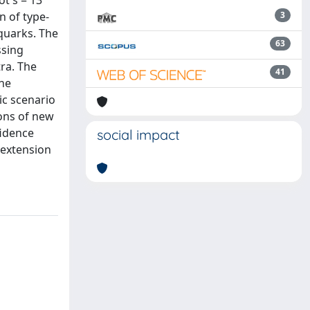
ot s = 13
n of type-
3
 quarks. The
63
ssing
ra. The
41
the
ic scenario
ions of new
fidence
social impact
 extension