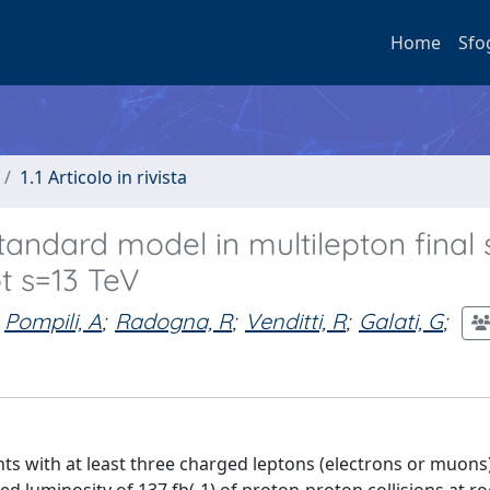
Home
Sfo
1.1 Articolo in rivista
andard model in multilepton final 
ot s=13 TeV
Pompili, A
;
Radogna, R
;
Venditti, R
;
Galati, G
;
ts with at least three charged leptons (electrons or muons)