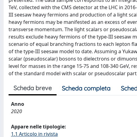
presented. The data sample corresponds to an integrated
TeV, collected with the CMS detector at the LHC in 2016
III seesaw heavy fermions and production of a light sca
heavy fermions may be manifested as an excess of even
transverse momentum. The light scalars or pseudoscalar
results exclude heavy fermions of the type-III seesaw 
scenario of equal branching fractions to each lepton flav
of the type-III seesaw model to date. Assuming a Yukaw
scalar (pseudoscalar) bosons to dielectrons or dimuons
level for masses in the range 15-75 and 108-340 GeV, res
of the standard model with scalar or pseudoscalar parti
Scheda breve
Scheda completa
Sched
Anno
2020
Appare nelle tipologie:
1.1 Articolo in rivista