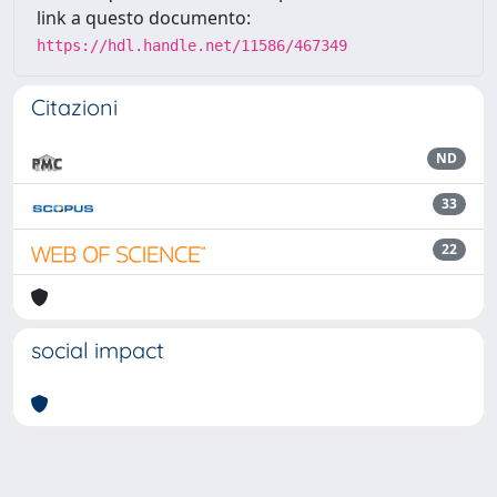
link a questo documento:
https://hdl.handle.net/11586/467349
Citazioni
ND
33
22
social impact