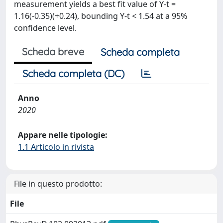
measurement yields a best fit value of Y-t =
1.16(-0.35)(+0.24), bounding Y-t < 1.54 at a 95%
confidence level.
Scheda breve
Scheda completa
Scheda completa (DC)
Anno
2020
Appare nelle tipologie:
1.1 Articolo in rivista
File in questo prodotto:
File