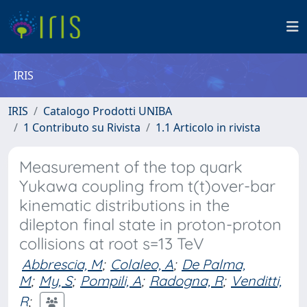
IRIS
IRIS
Catalogo Prodotti UNIBA
1 Contributo su Rivista
1.1 Articolo in rivista
Measurement of the top quark
Yukawa coupling from t(t)over-bar
kinematic distributions in the
dilepton final state in proton-proton
collisions at root s=13 TeV
Abbrescia, M
;
Colaleo, A
;
De Palma,
M
;
My, S
;
Pompili, A
;
Radogna, R
;
Venditti,
R
;