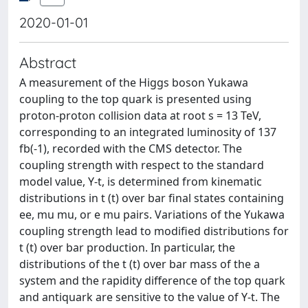
2020-01-01
Abstract
A measurement of the Higgs boson Yukawa
coupling to the top quark is presented using
proton-proton collision data at root s = 13 TeV,
corresponding to an integrated luminosity of 137
fb(-1), recorded with the CMS detector. The
coupling strength with respect to the standard
model value, Y-t, is determined from kinematic
distributions in t (t) over bar final states containing
ee, mu mu, or e mu pairs. Variations of the Yukawa
coupling strength lead to modified distributions for
t (t) over bar production. In particular, the
distributions of the t (t) over bar mass of the a
system and the rapidity difference of the top quark
and antiquark are sensitive to the value of Y-t. The