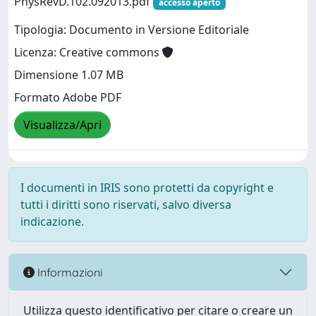
PhysRevD.102.092013.pdf
accesso aperto
Tipologia: Documento in Versione Editoriale
Licenza: Creative commons
Dimensione 1.07 MB
Formato Adobe PDF
Visualizza/Apri
I documenti in IRIS sono protetti da copyright e
tutti i diritti sono riservati, salvo diversa
indicazione.
Informazioni
Utilizza questo identificativo per citare o creare un