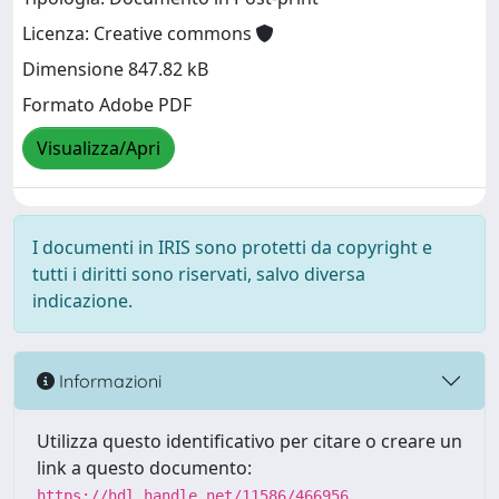
Licenza: Creative commons
Dimensione 847.82 kB
Formato Adobe PDF
Visualizza/Apri
I documenti in IRIS sono protetti da copyright e
tutti i diritti sono riservati, salvo diversa
indicazione.
Informazioni
Utilizza questo identificativo per citare o creare un
link a questo documento:
https://hdl.handle.net/11586/466956