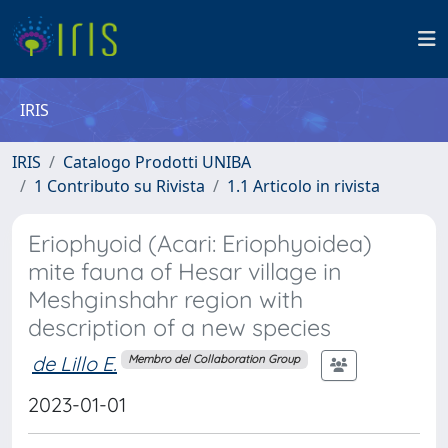
IRIS
IRIS
Catalogo Prodotti UNIBA
1 Contributo su Rivista
1.1 Articolo in rivista
Eriophyoid (Acari: Eriophyoidea)
mite fauna of Hesar village in
Meshginshahr region with
description of a new species
de Lillo E.
Membro del Collaboration Group
2023-01-01