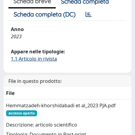
Scheda breve
Scheda completa
Scheda completa (DC)
Anno
2023
Appare nelle tipologie:
1.1 Articolo in rivista
File in questo prodotto:
File
Hemmatzadeh-khorshidabadi et al_2023 PJA.pdf
accesso aperto
Descrizione: articolo scientifico
Tipologia: Documento in Post-print