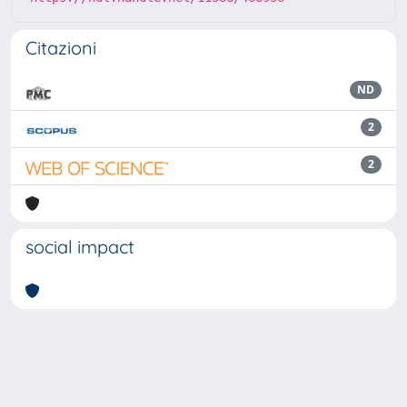
Citazioni
ND
2
2
social impact
Powered by
IRIS
-
about IRIS
-