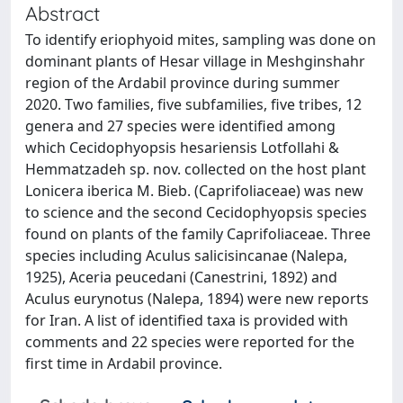
Abstract
To identify eriophyoid mites, sampling was done on
dominant plants of Hesar village in Meshginshahr
region of the Ardabil province during summer
2020. Two families, five subfamilies, five tribes, 12
genera and 27 species were identified among
which Cecidophyopsis hesariensis Lotfollahi &
Hemmatzadeh sp. nov. collected on the host plant
Lonicera iberica M. Bieb. (Caprifoliaceae) was new
to science and the second Cecidophyopsis species
found on plants of the family Caprifoliaceae. Three
species including Aculus salicisincanae (Nalepa,
1925), Aceria peucedani (Canestrini, 1892) and
Aculus eurynotus (Nalepa, 1894) were new reports
for Iran. A list of identified taxa is provided with
comments and 22 species were reported for the
first time in Ardabil province.