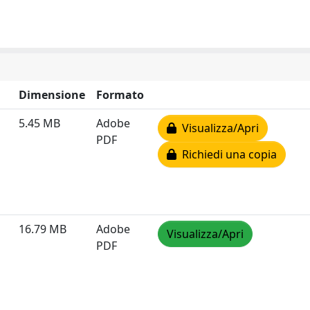
Dimensione
Formato
5.45 MB
Adobe
Visualizza/Apri
PDF
Richiedi una copia
16.79 MB
Adobe
Visualizza/Apri
PDF