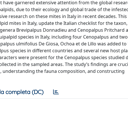
at have garnered extensive attention from the global resea
pids, due to their ecology and global trade of the infested
 research on these mites in Italy in recent decades. This
d mites in Italy, update the Italian checklist for the taxon
he genera Brevipalpus Donnadieu and Cenopalpus Pritchard 
ipalpid species in Italy, including four Cenopalpus and two
alpus ulmifolius De Giosa, Ochoa et de Lillo was added to t
us species in different countries and several new host pla
aracters were present for the Cenopalpus species studied d
lected in the sampled areas. The study’s findings are cruci
s, understanding the fauna composition, and constructing
a completa (DC)