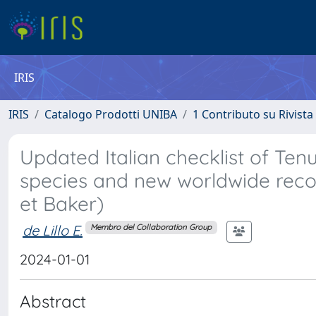
IRIS
IRIS
Catalogo Prodotti UNIBA
1 Contributo su Rivista
Updated Italian checklist of Ten
species and new worldwide reco
et Baker)
de Lillo E.
Membro del Collaboration Group
2024-01-01
Abstract