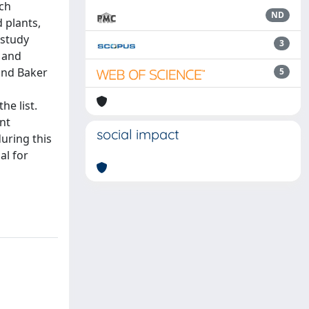
rch
ND
 plants,
 study
3
, and
and Baker
5
he list.
nt
social impact
uring this
al for