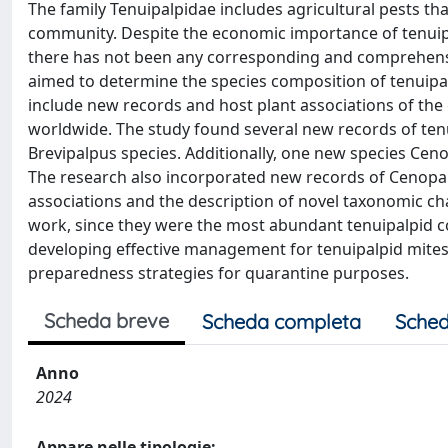
The family Tenuipalpidae includes agricultural pests th
community. Despite the economic importance of tenuipal
there has not been any corresponding and comprehensive
aimed to determine the species composition of tenuipalpi
include new records and host plant associations of t
worldwide. The study found several new records of tenu
Brevipalpus species. Additionally, one new species Cenop
The research also incorporated new records of Cenopalp
associations and the description of novel taxonomic ch
work, since they were the most abundant tenuipalpid col
developing effective management for tenuipalpid mite
preparedness strategies for quarantine purposes.
Scheda breve
Scheda completa
Sched
Anno
2024
Appare nelle tipologie: