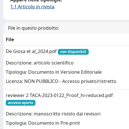
1.1 Articolo in rivista
File in questo prodotto:
File
De Giosa et al_2024.pdf
non disponibili
Descrizione: articolo scientifico
Tipologia: Documento in Versione Editoriale
Licenza: NON PUBBLICO - Accesso privato/ristretto
reviewer 2 TACA-2023-0122_Proof_hi-reduced.pdf
accesso aperto
Descrizione: manoscritto rivisto dai revisori
Tipologia: Documento in Pre-print