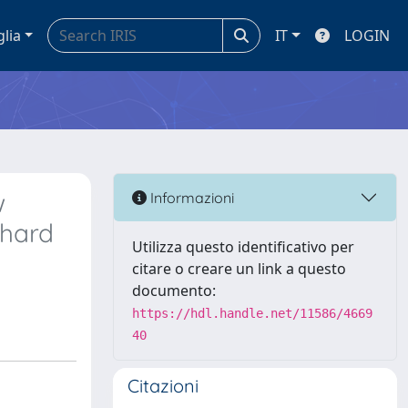
glia
IT
LOGIN
w
Informazioni
chard
Utilizza questo identificativo per
citare o creare un link a questo
documento:
https://hdl.handle.net/11586/4669
40
Citazioni