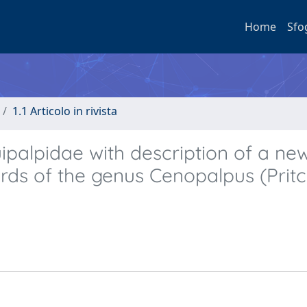
Home
Sfo
1.1 Articolo in rivista
uipalpidae with description of a ne
rds of the genus Cenopalpus (Prit