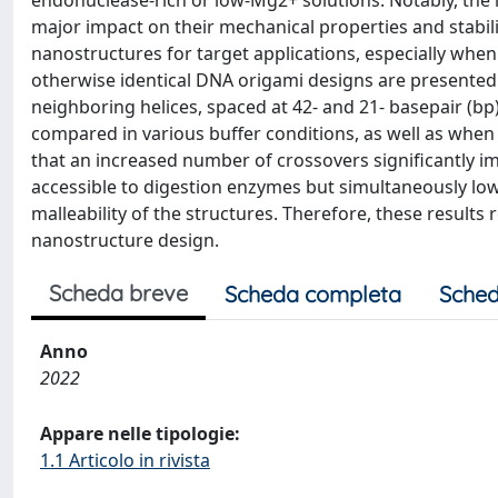
endonuclease-rich or low-Mg2+ solutions. Notably, the 
major impact on their mechanical properties and stabil
nanostructures for target applications, especially whe
otherwise identical DNA origami designs are presented
neighboring helices, spaced at 42- and 21- basepair (bp)
compared in various buffer conditions, as well as when
that an increased number of crossovers significantly i
accessible to digestion enzymes but simultaneously low
malleability of the structures. Therefore, these results
nanostructure design.
Scheda breve
Scheda completa
Sched
Anno
2022
Appare nelle tipologie:
1.1 Articolo in rivista