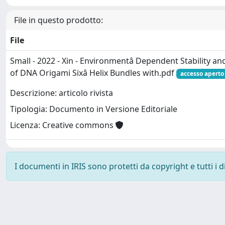
File in questo prodotto:
File
Small - 2022 - Xin - Environmentâ Dependent Stability a
of DNA Origami Sixâ Helix Bundles with.pdf
accesso aperto
Descrizione: articolo rivista
Tipologia: Documento in Versione Editoriale
Licenza: Creative commons
I documenti in IRIS sono protetti da copyright e tutti i di