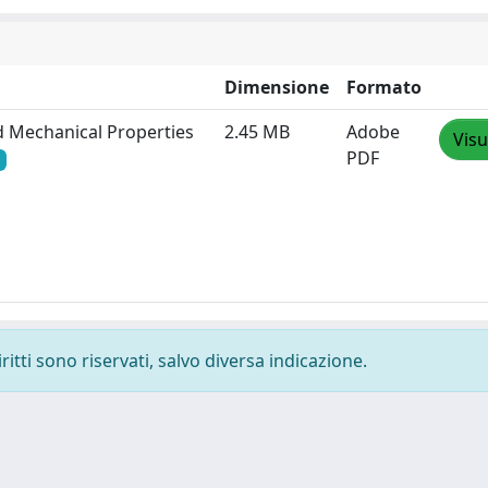
Dimensione
Formato
nd Mechanical Properties
2.45 MB
Adobe
Visu
PDF
ritti sono riservati, salvo diversa indicazione.