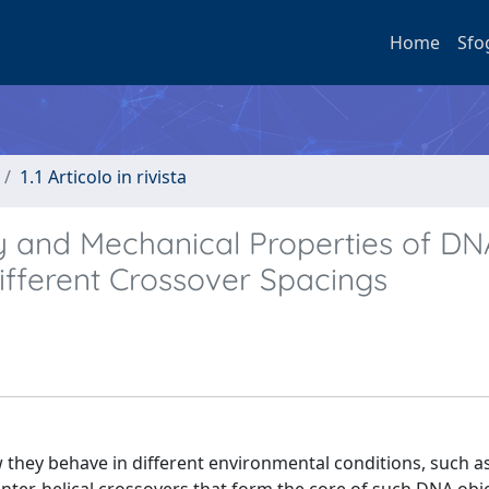
Home
Sfo
1.1 Articolo in rivista
y and Mechanical Properties of DN
Different Crossover Spacings
they behave in different environmental conditions, such a