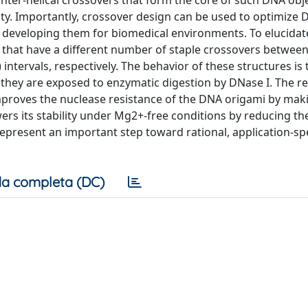
inter-helical crossovers that form the core of such DNA obj
ity. Importantly, crossover design can be used to optimize
n developing them for biomedical environments. To elucidate
 that have a different number of staple crossovers betwee
 intervals, respectively. The behavior of these structures is
 they are exposed to enzymatic digestion by DNase I. The r
mproves the nuclease resistance of the DNA origami by makin
ers its stability under Mg2+-free conditions by reducing th
 represent an important step toward rational, application-sp
a completa (DC)