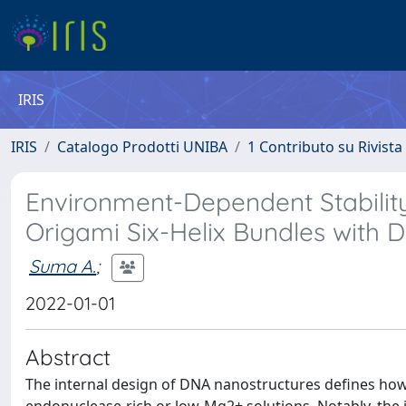
IRIS
IRIS
Catalogo Prodotti UNIBA
1 Contributo su Rivista
Environment-Dependent Stabilit
Origami Six-Helix Bundles with 
Suma A.
;
2022-01-01
Abstract
The internal design of DNA nanostructures defines how 