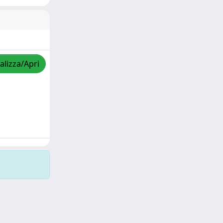
alizza/Apri