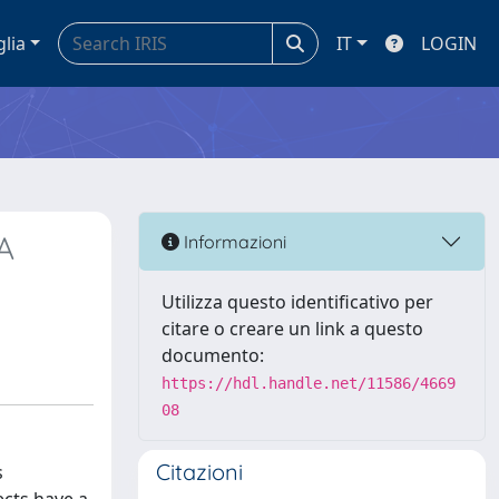
glia
IT
LOGIN
A
Informazioni
Utilizza questo identificativo per
citare o creare un link a questo
documento:
https://hdl.handle.net/11586/4669
08
Citazioni
s