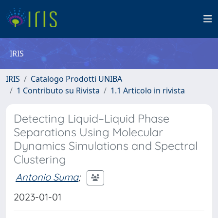
IRIS
IRIS
Catalogo Prodotti UNIBA
1 Contributo su Rivista
1.1 Articolo in rivista
Detecting Liquid–Liquid Phase
Separations Using Molecular
Dynamics Simulations and Spectral
Clustering
Antonio Suma
;
2023-01-01