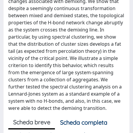
changes associated with demixing. We show that
despite a seemingly continuous transformation
between mixed and demixed states, the topological
properties of the H-bond network change abruptly
as the system crosses the demixing line. In
particular, by using spectral clustering, we show
that the distribution of cluster sizes develops a fat
tail (as expected from percolation theory) in the
vicinity of the critical point. We illustrate a simple
criterion to identify this behavior, which results
from the emergence of large system-spanning
clusters from a collection of aggregates. We
further tested the spectral clustering analysis on a
Lennard-Jones system as a standard example of a
system with no H-bonds, and also, in this case, we
were able to detect the demixing transition.
Scheda breve
Scheda completa