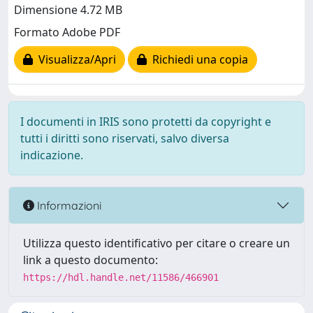
Dimensione 4.72 MB
Formato Adobe PDF
Visualizza/Apri
Richiedi una copia
I documenti in IRIS sono protetti da copyright e
tutti i diritti sono riservati, salvo diversa
indicazione.
Informazioni
Utilizza questo identificativo per citare o creare un
link a questo documento:
https://hdl.handle.net/11586/466901