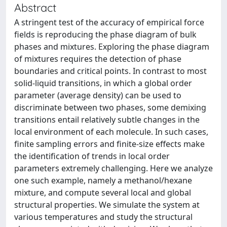
Abstract
A stringent test of the accuracy of empirical force
fields is reproducing the phase diagram of bulk
phases and mixtures. Exploring the phase diagram
of mixtures requires the detection of phase
boundaries and critical points. In contrast to most
solid-liquid transitions, in which a global order
parameter (average density) can be used to
discriminate between two phases, some demixing
transitions entail relatively subtle changes in the
local environment of each molecule. In such cases,
finite sampling errors and finite-size effects make
the identification of trends in local order
parameters extremely challenging. Here we analyze
one such example, namely a methanol/hexane
mixture, and compute several local and global
structural properties. We simulate the system at
various temperatures and study the structural