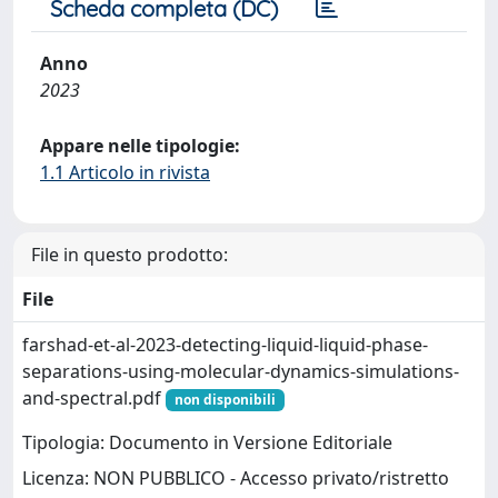
Scheda completa (DC)
Anno
2023
Appare nelle tipologie:
1.1 Articolo in rivista
File in questo prodotto:
File
farshad-et-al-2023-detecting-liquid-liquid-phase-
separations-using-molecular-dynamics-simulations-
and-spectral.pdf
non disponibili
Tipologia: Documento in Versione Editoriale
Licenza: NON PUBBLICO - Accesso privato/ristretto