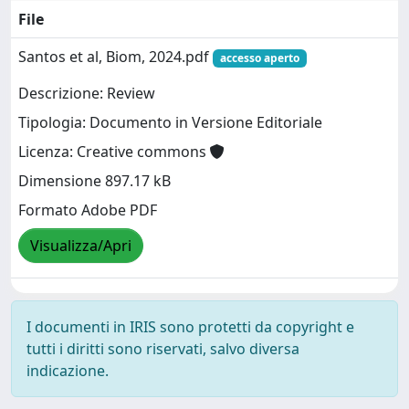
File
Santos et al, Biom, 2024.pdf
accesso aperto
Descrizione: Review
Tipologia: Documento in Versione Editoriale
Licenza: Creative commons
Dimensione 897.17 kB
Formato Adobe PDF
Visualizza/Apri
I documenti in IRIS sono protetti da copyright e
tutti i diritti sono riservati, salvo diversa
indicazione.