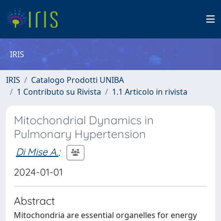
IRIS
IRIS
Catalogo Prodotti UNIBA
1 Contributo su Rivista
1.1 Articolo in rivista
Mitochondrial Dynamics in
Pulmonary Hypertension
Di Mise A.
;
2024-01-01
Abstract
Mitochondria are essential organelles for energy