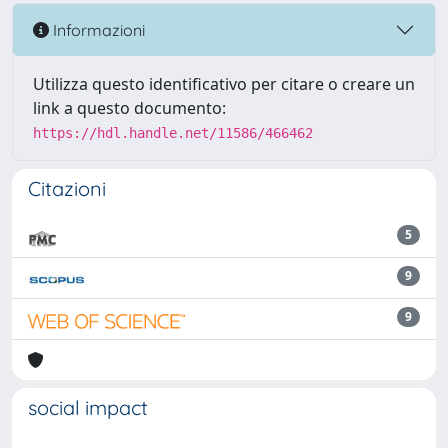
Informazioni
Utilizza questo identificativo per citare o creare un
link a questo documento:
https://hdl.handle.net/11586/466462
Citazioni
5
9
9
social impact