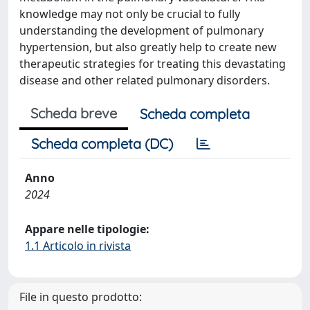
knowledge may not only be crucial to fully
understanding the development of pulmonary
hypertension, but also greatly help to create new
therapeutic strategies for treating this devastating
disease and other related pulmonary disorders.
Scheda breve
Scheda completa
Scheda completa (DC)
Anno
2024
Appare nelle tipologie:
1.1 Articolo in rivista
File in questo prodotto: