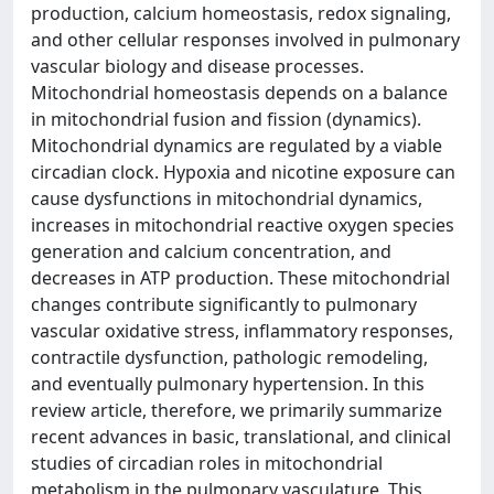
production, calcium homeostasis, redox signaling,
and other cellular responses involved in pulmonary
vascular biology and disease processes.
Mitochondrial homeostasis depends on a balance
in mitochondrial fusion and fission (dynamics).
Mitochondrial dynamics are regulated by a viable
circadian clock. Hypoxia and nicotine exposure can
cause dysfunctions in mitochondrial dynamics,
increases in mitochondrial reactive oxygen species
generation and calcium concentration, and
decreases in ATP production. These mitochondrial
changes contribute significantly to pulmonary
vascular oxidative stress, inflammatory responses,
contractile dysfunction, pathologic remodeling,
and eventually pulmonary hypertension. In this
review article, therefore, we primarily summarize
recent advances in basic, translational, and clinical
studies of circadian roles in mitochondrial
metabolism in the pulmonary vasculature. This