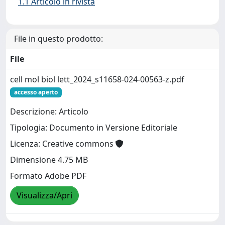
1.1 Articolo in rivista
File in questo prodotto:
File
cell mol biol lett_2024_s11658-024-00563-z.pdf
accesso aperto
Descrizione: Articolo
Tipologia: Documento in Versione Editoriale
Licenza: Creative commons
Dimensione 4.75 MB
Formato Adobe PDF
Visualizza/Apri