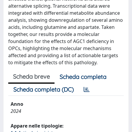
alternative splicing. Transcriptional data were
integrated with differential metabolite abundance
analysis, showing downregulation of several amino
acids, including glutamine and aspartate. Taken
together, our results provide a molecular
foundation for the effects of AGC1 deficiency in
OPCs, highlighting the molecular mechanisms
affected and providing a list of actionable targets
to mitigate the effects of this pathology.
Scheda breve
Scheda completa
Scheda completa (DC)
Anno
2024
Appare nelle tipologie: