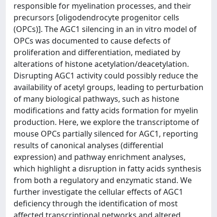
responsible for myelination processes, and their
precursors [oligodendrocyte progenitor cells
(OPCs)]. The AGC1 silencing in an in vitro model of
OPCs was documented to cause defects of
proliferation and differentiation, mediated by
alterations of histone acetylation/deacetylation.
Disrupting AGC1 activity could possibly reduce the
availability of acetyl groups, leading to perturbation
of many biological pathways, such as histone
modifications and fatty acids formation for myelin
production. Here, we explore the transcriptome of
mouse OPCs partially silenced for AGC1, reporting
results of canonical analyses (differential
expression) and pathway enrichment analyses,
which highlight a disruption in fatty acids synthesis
from both a regulatory and enzymatic stand. We
further investigate the cellular effects of AGC1
deficiency through the identification of most
affected transcriptional networks and altered