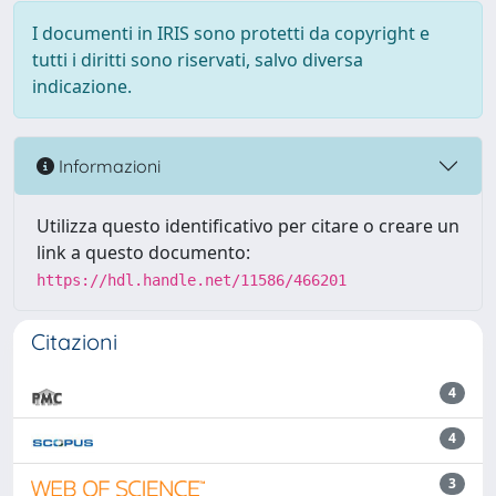
I documenti in IRIS sono protetti da copyright e
tutti i diritti sono riservati, salvo diversa
indicazione.
Informazioni
Utilizza questo identificativo per citare o creare un
link a questo documento:
https://hdl.handle.net/11586/466201
Citazioni
4
4
3