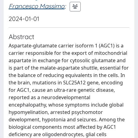
Francesco Massimo
;
2024-01-01
Abstract
Aspartate-glutamate carrier isoform 1 (AGC1) is a
carrier responsible for the export of mitochondrial
aspartate in exchange for cytosolic glutamate and
is part of the malate-aspartate shuttle, essential for
the balance of reducing equivalents in the cells. In
the brain, mutations in SLC25A12 gene, encoding
for AGC1, cause an ultra-rare genetic disease,
reported as a neurodevelopmental
encephalopathy, whose symptoms include global
hypomyelination, arrested psychomotor
development, hypotonia and seizures. Among the
biological components most affected by AGC1
deficiency are oligodendrocytes, glial cells