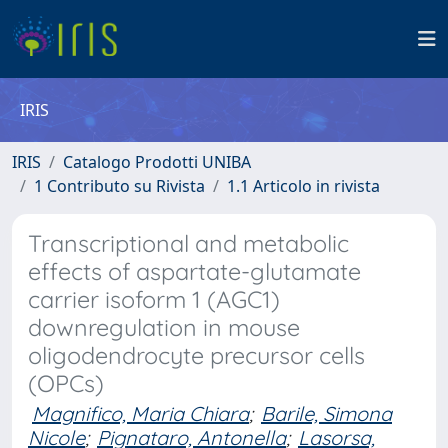
IRIS
IRIS
Catalogo Prodotti UNIBA
1 Contributo su Rivista
1.1 Articolo in rivista
Transcriptional and metabolic
effects of aspartate-glutamate
carrier isoform 1 (AGC1)
downregulation in mouse
oligodendrocyte precursor cells
(OPCs)
Magnifico, Maria Chiara
;
Barile, Simona
Nicole
;
Pignataro, Antonella
;
Lasorsa,