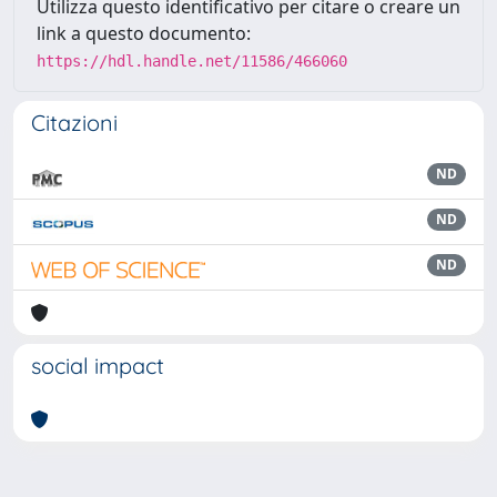
Utilizza questo identificativo per citare o creare un
link a questo documento:
https://hdl.handle.net/11586/466060
Citazioni
ND
ND
ND
social impact