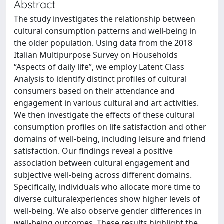
Abstract
The study investigates the relationship between
cultural consumption patterns and well-being in
the older population. Using data from the 2018
Italian Multipurpose Survey on Households
“Aspects of daily life”, we employ Latent Class
Analysis to identify distinct profiles of cultural
consumers based on their attendance and
engagement in various cultural and art activities.
We then investigate the effects of these cultural
consumption profiles on life satisfaction and other
domains of well-being, including leisure and friend
satisfaction. Our findings reveal a positive
association between cultural engagement and
subjective well-being across different domains.
Specifically, individuals who allocate more time to
diverse culturalexperiences show higher levels of
well-being. We also observe gender differences in
well-being outcomes. These results highlight the