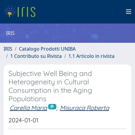
IRIS
IRIS
Catalogo Prodotti UNIBA
1 Contributo su Rivista
1.1 Articolo in rivista
Subjective Well Being and
Heterogeneity in Cultural
Consumption in the Aging
Populations
Carella Maria
;
Misuraca Roberta
2024-01-01