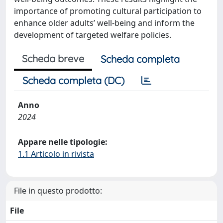
importance of promoting cultural participation to
enhance older adults’ well-being and inform the
development of targeted welfare policies.
Scheda breve
Scheda completa
Scheda completa (DC)
Anno
2024
Appare nelle tipologie:
1.1 Articolo in rivista
File in questo prodotto:
File