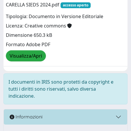
CARELLA SIEDS 2024.pdf
accesso aperto
Tipologia: Documento in Versione Editoriale
Licenza: Creative commons
Dimensione 650.3 kB
Formato Adobe PDF
Visualizza/Apri
I documenti in IRIS sono protetti da copyright e
tutti i diritti sono riservati, salvo diversa
indicazione.
Informazioni