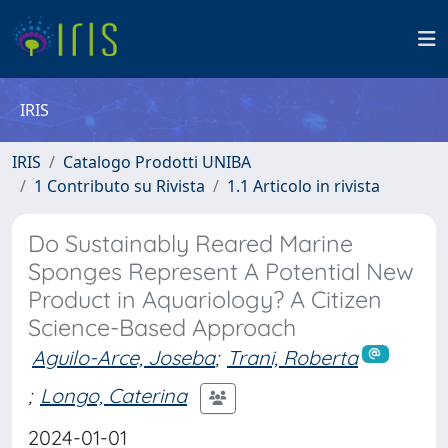
IRIS
IRIS
Catalogo Prodotti UNIBA
1 Contributo su Rivista
1.1 Articolo in rivista
Do Sustainably Reared Marine
Sponges Represent A Potential New
Product in Aquariology? A Citizen
Science-Based Approach
Aguilo-Arce, Joseba
;
Trani, Roberta
;
Longo, Caterina
2024-01-01