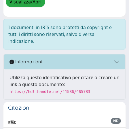
Visualizza/Apri
I documenti in IRIS sono protetti da copyright e
tutti i diritti sono riservati, salvo diversa
indicazione.
Informazioni
Utilizza questo identificativo per citare o creare un
link a questo documento:
https://hdl.handle.net/11586/465783
Citazioni
ND