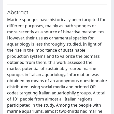
Abstract
Marine sponges have historically been targeted for
different purposes, mainly as bath sponges or
more recently as a source of bioactive metabolites.
However, their use as ornamental species for
aquariology is less thoroughly studied. In light of
the rise in the importance of sustainable
production systems and to valorize the biomass
obtained from them, this work assessed the
market potential of sustainably reared marine
sponges in Italian aquariology. Information was
obtained by means of an anonymous questionnaire
distributed using social media and printed QR
codes targeting Italian aquariophily groups. A total
of 101 people from almost all Italian regions
participated in the study. Among the people with
marine aquariums, almost two-thirds had marine