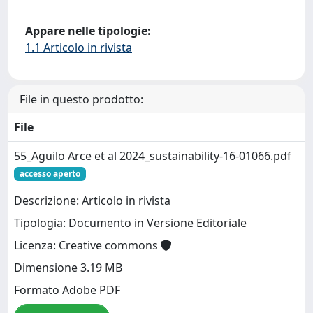
Appare nelle tipologie:
1.1 Articolo in rivista
File in questo prodotto:
File
55_Aguilo Arce et al 2024_sustainability-16-01066.pdf
accesso aperto
Descrizione: Articolo in rivista
Tipologia: Documento in Versione Editoriale
Licenza: Creative commons
Dimensione 3.19 MB
Formato Adobe PDF