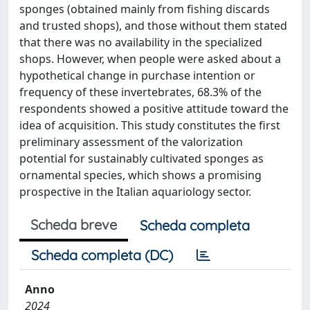
sponges (obtained mainly from fishing discards
and trusted shops), and those without them stated
that there was no availability in the specialized
shops. However, when people were asked about a
hypothetical change in purchase intention or
frequency of these invertebrates, 68.3% of the
respondents showed a positive attitude toward the
idea of acquisition. This study constitutes the first
preliminary assessment of the valorization
potential for sustainably cultivated sponges as
ornamental species, which shows a promising
prospective in the Italian aquariology sector.
Scheda breve
Scheda completa
Scheda completa (DC)
Anno
2024