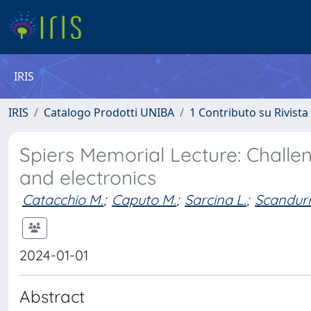
IRIS
IRIS
Catalogo Prodotti UNIBA
1 Contributo su Rivista
Spiers Memorial Lecture: Challe
and electronics
Catacchio M.
;
Caputo M.
;
Sarcina L.
;
Scandurr
2024-01-01
Abstract