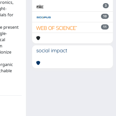
ronics,
3
ght-
als for
10
e present
11
gle-
cal
nn
social impact
ionize
organic
tchable