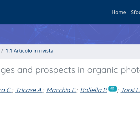
Home
Sfo
1.1 Articolo in rivista
nges and prospects in organic phot
a C.
;
Tricase A.
;
Macchia E.
;
Bollella P.
;
Torsi L