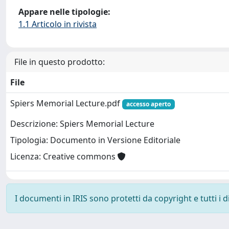
Appare nelle tipologie:
1.1 Articolo in rivista
File in questo prodotto:
File
Spiers Memorial Lecture.pdf
accesso aperto
Descrizione: Spiers Memorial Lecture
Tipologia: Documento in Versione Editoriale
Licenza: Creative commons
I documenti in IRIS sono protetti da copyright e tutti i di