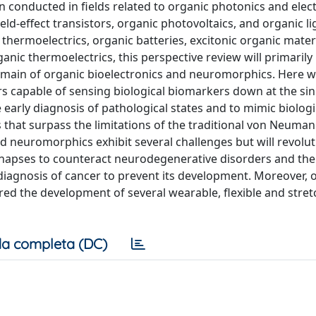
n conducted in fields related to organic photonics and elect
ld-effect transistors, organic photovoltaics, and organic li
hermoelectrics, organic batteries, excitonic organic materi
nic thermoelectrics, this perspective review will primarily
main of organic bioelectronics and neuromorphics. Here w
rs capable of sensing biological biomarkers down at the sin
e early diagnosis of pathological states and to mimic biologi
that surpass the limitations of the traditional von Neuma
d neuromorphics exhibit several challenges but will revolut
synapses to counteract neurodegenerative disorders and the
 diagnosis of cancer to prevent its development. Moreover, 
ered the development of several wearable, flexible and stre
a completa (DC)