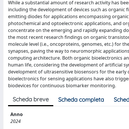
While a substantial amount of research activity has bee
including the development of devices such as organic fie
emitting diodes for applications encompassing organic t
photochemical and optoelectronic applications, and orga
concentrate on the emerging and rapidly expanding do
the most recent research findings on organic transisto
molecule level (i.e., oncoproteins, genomes, etc.) for th
synapses, paving the way to neuromorphic applications 
computing architecture. Both organic bioelectronics an
human life, considering the development of artificial 
development of ultrasensitive biosensors for the early
bioelectronics for sensing applications have also trigg
biodevices for continuous biomarker monitoring.
Scheda breve
Scheda completa
Sched
Anno
2024