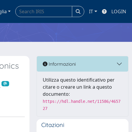
glia
IT
LOGIN
onics
Informazioni
Utilizza questo identificativo per
.
citare o creare un link a questo
documento:
https://hdl.handle.net/11586/4657
27
Citazioni