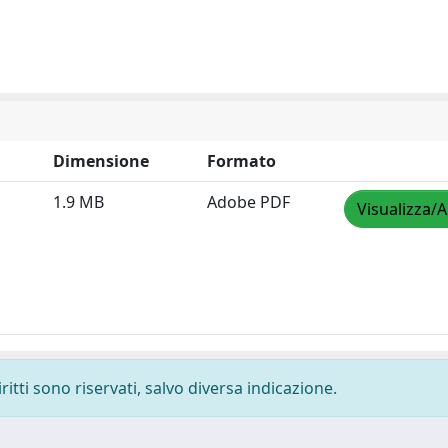
Dimensione
Formato
1.9 MB
Adobe PDF
Visualizza/A
ritti sono riservati, salvo diversa indicazione.