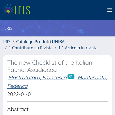
IRIS
IRIS
Catalogo Prodotti UNIBA
1 Contributo su Rivista
1.1 Articolo in rivista
The new Checklist of the Italian
Fauna: Ascidiacea
Mastrototaro, Francesco
;
Montesanto,
Federica
2022-01-01
Abstract