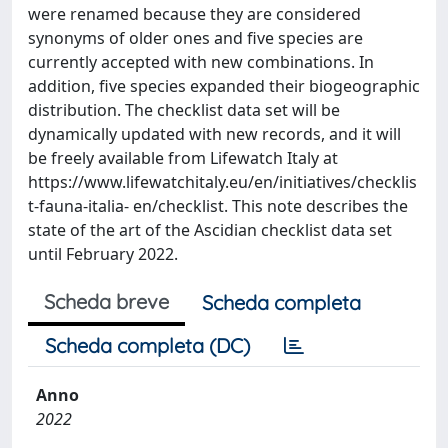
were renamed because they are considered
synonyms of older ones and five species are
currently accepted with new combinations. In
addition, five species expanded their biogeographic
distribution. The checklist data set will be
dynamically updated with new records, and it will
be freely available from Lifewatch Italy at
https://www.lifewatchitaly.eu/en/initiatives/checklis
t-fauna-italia- en/checklist. This note describes the
state of the art of the Ascidian checklist data set
until February 2022.
Scheda breve
Scheda completa
Scheda completa (DC)
Anno
2022