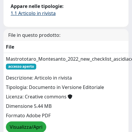
Appare nelle tipologie:
1.1 Articolo in rivista
File in questo prodotto:
File
Mastrototaro_Montesanto_2022_new_checklist_ascidiac
accesso aperto
Descrizione: Articolo in rivista
Tipologia: Documento in Versione Editoriale
Licenza: Creative commons
Dimensione 5.44 MB
Formato Adobe PDF
Visualizza/Apri