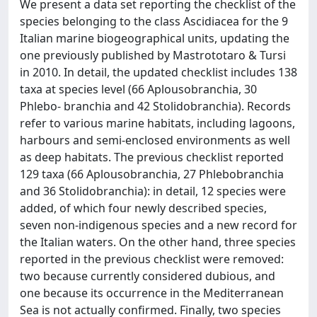
We present a data set reporting the checklist of the
species belonging to the class Ascidiacea for the 9
Italian marine biogeographical units, updating the
one previously published by Mastrototaro & Tursi
in 2010. In detail, the updated checklist includes 138
taxa at species level (66 Aplousobranchia, 30
Phlebo- branchia and 42 Stolidobranchia). Records
refer to various marine habitats, including lagoons,
harbours and semi-enclosed environments as well
as deep habitats. The previous checklist reported
129 taxa (66 Aplousobranchia, 27 Phlebobranchia
and 36 Stolidobranchia): in detail, 12 species were
added, of which four newly described species,
seven non-indigenous species and a new record for
the Italian waters. On the other hand, three species
reported in the previous checklist were removed:
two because currently considered dubious, and
one because its occurrence in the Mediterranean
Sea is not actually confirmed. Finally, two species