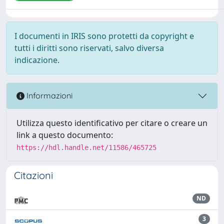
I documenti in IRIS sono protetti da copyright e
tutti i diritti sono riservati, salvo diversa
indicazione.
Informazioni
Utilizza questo identificativo per citare o creare un
link a questo documento:
https://hdl.handle.net/11586/465725
Citazioni
ND
3