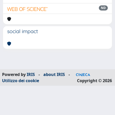
ND
social impact
Powered by
IRIS
-
about IRIS
-
Utilizzo dei cookie
Copyright © 2026