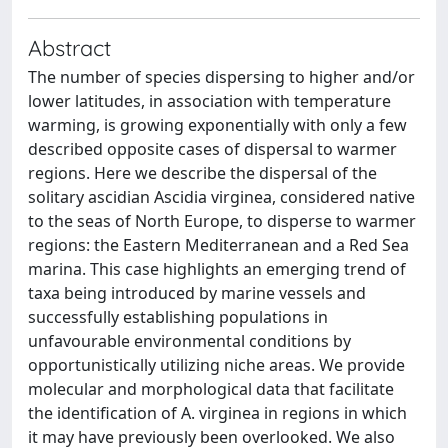
Abstract
The number of species dispersing to higher and/or
lower latitudes, in association with temperature
warming, is growing exponentially with only a few
described opposite cases of dispersal to warmer
regions. Here we describe the dispersal of the
solitary ascidian Ascidia virginea, considered native
to the seas of North Europe, to disperse to warmer
regions: the Eastern Mediterranean and a Red Sea
marina. This case highlights an emerging trend of
taxa being introduced by marine vessels and
successfully establishing populations in
unfavourable environmental conditions by
opportunistically utilizing niche areas. We provide
molecular and morphological data that facilitate
the identification of A. virginea in regions in which
it may have previously been overlooked. We also