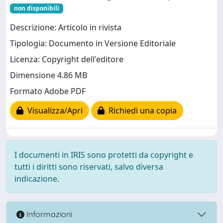
non disponibili
Descrizione: Articolo in rivista
Tipologia: Documento in Versione Editoriale
Licenza: Copyright dell'editore
Dimensione 4.86 MB
Formato Adobe PDF
Visualizza/Apri
Richiedi una copia
I documenti in IRIS sono protetti da copyright e
tutti i diritti sono riservati, salvo diversa
indicazione.
Informazioni