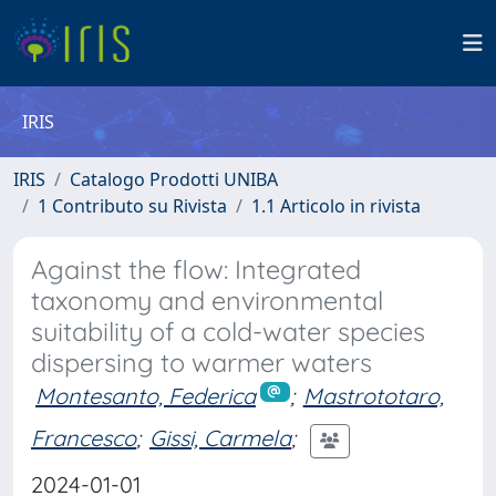
IRIS
IRIS
Catalogo Prodotti UNIBA
1 Contributo su Rivista
1.1 Articolo in rivista
Against the flow: Integrated
taxonomy and environmental
suitability of a cold-water species
dispersing to warmer waters
Montesanto, Federica
;
Mastrototaro,
Francesco
;
Gissi, Carmela
;
2024-01-01