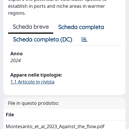
establish in ports and niche areas in warmer
regions.
Scheda breve
Scheda completa
Scheda completa (DC)
Anno
2024
Appare nelle tipologie:
1.1 Articolo in rivista
File in questo prodotto:
File
Montesanto_et_al_2023_Against_the_flow.pdf