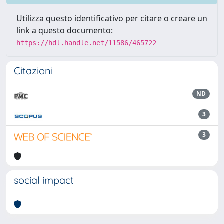
Utilizza questo identificativo per citare o creare un
link a questo documento:
https://hdl.handle.net/11586/465722
Citazioni
ND
3
3
social impact