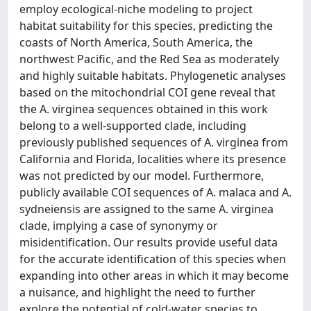
employ ecological-niche modeling to project
habitat suitability for this species, predicting the
coasts of North America, South America, the
northwest Pacific, and the Red Sea as moderately
and highly suitable habitats. Phylogenetic analyses
based on the mitochondrial COI gene reveal that
the A. virginea sequences obtained in this work
belong to a well-supported clade, including
previously published sequences of A. virginea from
California and Florida, localities where its presence
was not predicted by our model. Furthermore,
publicly available COI sequences of A. malaca and A.
sydneiensis are assigned to the same A. virginea
clade, implying a case of synonymy or
misidentification. Our results provide useful data
for the accurate identification of this species when
expanding into other areas in which it may become
a nuisance, and highlight the need to further
explore the potential of cold-water species to