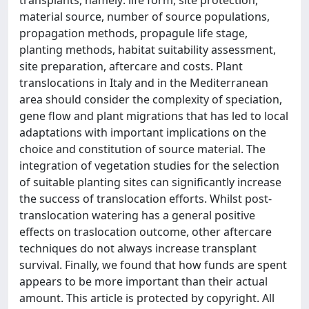
transplants, namely: life form, site protection,
material source, number of source populations,
propagation methods, propagule life stage,
planting methods, habitat suitability assessment,
site preparation, aftercare and costs. Plant
translocations in Italy and in the Mediterranean
area should consider the complexity of speciation,
gene flow and plant migrations that has led to local
adaptations with important implications on the
choice and constitution of source material. The
integration of vegetation studies for the selection
of suitable planting sites can significantly increase
the success of translocation efforts. Whilst post-
translocation watering has a general positive
effects on traslocation outcome, other aftercare
techniques do not always increase transplant
survival. Finally, we found that how funds are spent
appears to be more important than their actual
amount. This article is protected by copyright. All