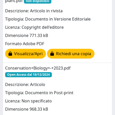
plant.pdf
non disponibili
Descrizione: Articolo in rivista
Tipologia: Documento in Versione Editoriale
Licenza: Copyright dell'editore
Dimensione 771.33 kB
Formato Adobe PDF
Visualizza/Apri
Richiedi una copia
Conservation+Biology+-+2023.pdf
Open Access dal 19/12/2024
Descrizione: Articolo
Tipologia: Documento in Post-print
Licenza: Non specificato
Dimensione 968.33 kB