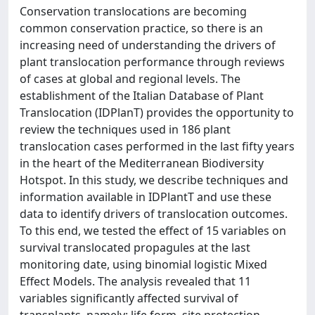
Conservation translocations are becoming
common conservation practice, so there is an
increasing need of understanding the drivers of
plant translocation performance through reviews
of cases at global and regional levels. The
establishment of the Italian Database of Plant
Translocation (IDPlanT) provides the opportunity to
review the techniques used in 186 plant
translocation cases performed in the last fifty years
in the heart of the Mediterranean Biodiversity
Hotspot. In this study, we describe techniques and
information available in IDPlantT and use these
data to identify drivers of translocation outcomes.
To this end, we tested the effect of 15 variables on
survival translocated propagules at the last
monitoring date, using binomial logistic Mixed
Effect Models. The analysis revealed that 11
variables significantly affected survival of