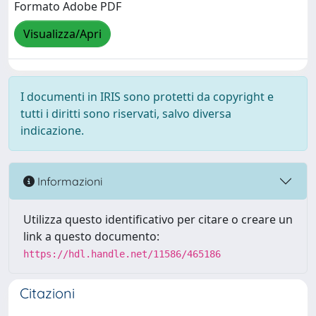
Formato Adobe PDF
Visualizza/Apri
I documenti in IRIS sono protetti da copyright e
tutti i diritti sono riservati, salvo diversa
indicazione.
Informazioni
Utilizza questo identificativo per citare o creare un
link a questo documento:
https://hdl.handle.net/11586/465186
Citazioni