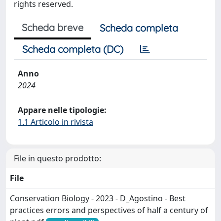
rights reserved.
Scheda breve
Scheda completa
Scheda completa (DC)
Anno
2024
Appare nelle tipologie:
1.1 Articolo in rivista
File in questo prodotto:
File
Conservation Biology - 2023 - D_Agostino - Best
practices errors and perspectives of half a century of