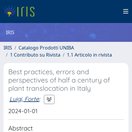
IRIS
IRIS
Catalogo Prodotti UNIBA
1 Contributo su Rivista
1.1 Articolo in rivista
Best practices, errors and
perspectives of half a century of
plant translocation in Italy
Luigi, Forte
;
2024-01-01
Abstract