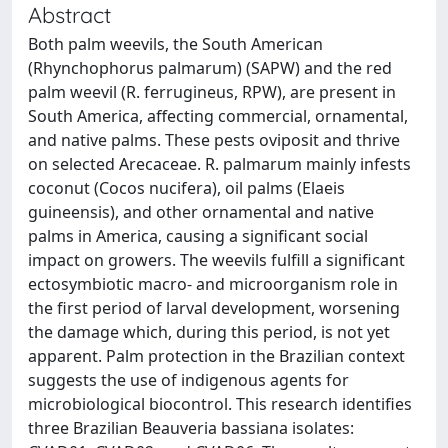
Abstract
Both palm weevils, the South American
(Rhynchophorus palmarum) (SAPW) and the red
palm weevil (R. ferrugineus, RPW), are present in
South America, affecting commercial, ornamental,
and native palms. These pests oviposit and thrive
on selected Arecaceae. R. palmarum mainly infests
coconut (Cocos nucifera), oil palms (Elaeis
guineensis), and other ornamental and native
palms in America, causing a significant social
impact on growers. The weevils fulfill a significant
ectosymbiotic macro- and microorganism role in
the first period of larval development, worsening
the damage which, during this period, is not yet
apparent. Palm protection in the Brazilian context
suggests the use of indigenous agents for
microbiological biocontrol. This research identifies
three Brazilian Beauveria bassiana isolates: