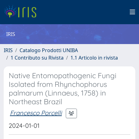
IRIS
IRIS
Catalogo Prodotti UNIBA
1 Contributo su Rivista
1.1 Articolo in rivista
Native Entomopathogenic Fungi
Isolated from Rhynchophorus
palmarum (Linnaeus, 1758) in
Northeast Brazil
Francesco Porcelli
2024-01-01