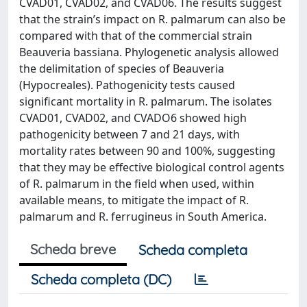
CVAD01, CVAD02, and CVAD06. The results suggest
that the strain’s impact on R. palmarum can also be
compared with that of the commercial strain
Beauveria bassiana. Phylogenetic analysis allowed
the delimitation of species of Beauveria
(Hypocreales). Pathogenicity tests caused
significant mortality in R. palmarum. The isolates
CVAD01, CVAD02, and CVADO6 showed high
pathogenicity between 7 and 21 days, with
mortality rates between 90 and 100%, suggesting
that they may be effective biological control agents
of R. palmarum in the field when used, within
available means, to mitigate the impact of R.
palmarum and R. ferrugineus in South America.
Scheda breve
Scheda completa
Scheda completa (DC)