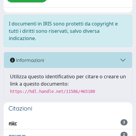
I documenti in IRIS sono protetti da copyright e
tutti i diritti sono riservati, salvo diversa
indicazione.
Informazioni
Utilizza questo identificativo per citare o creare un
link a questo documento:
https://hdl.handle.net/11586/465180
Citazioni
3
2