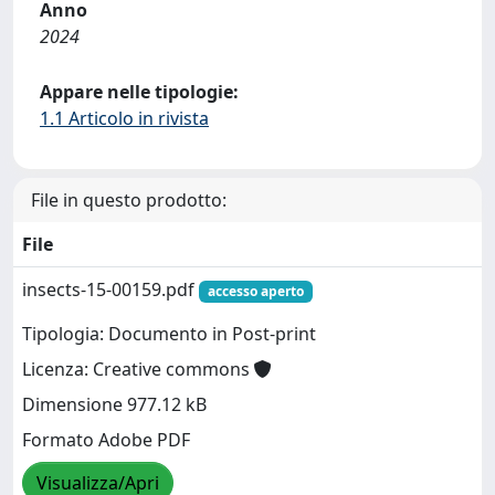
Anno
2024
Appare nelle tipologie:
1.1 Articolo in rivista
File in questo prodotto:
File
insects-15-00159.pdf
accesso aperto
Tipologia: Documento in Post-print
Licenza: Creative commons
Dimensione 977.12 kB
Formato Adobe PDF
Visualizza/Apri