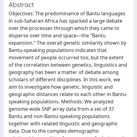
Abstract
Objectives: The predominance of Bantu languages
in sub-Saharan Africa has sparked a large debate
over the processes through which they came to
disperse over time and space—the “Bantu
expansion.” The overall genetic similarity shown by
Bantu-speaking populations indicates that
movement of people occurred too, but the extent
of the correlation between genetics, linguistics and
geography has been a matter of debate among
scholars of different disciplines. In this work, we
aim to investigate how genetic, linguistic and
geographic distances relate to each other in Bantu-
speaking populations. Methods: We analyzed
genome-wide SNP array data from a set of 37
Bantu and non-Bantu-speaking populations
together with related linguistic and geographic
data. Due to the complex demographic