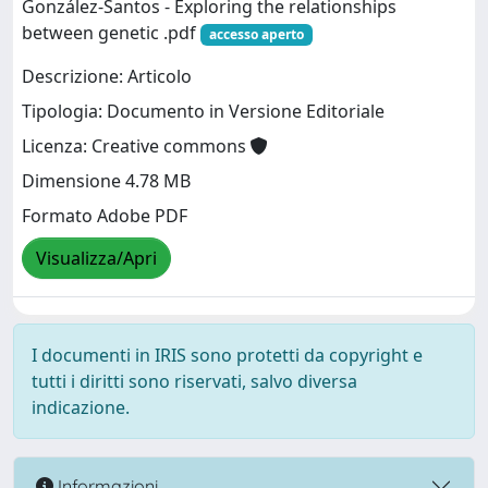
González‐Santos - Exploring the relationships
between genetic .pdf
accesso aperto
Descrizione: Articolo
Tipologia: Documento in Versione Editoriale
Licenza: Creative commons
Dimensione 4.78 MB
Formato Adobe PDF
Visualizza/Apri
I documenti in IRIS sono protetti da copyright e
tutti i diritti sono riservati, salvo diversa
indicazione.
Informazioni