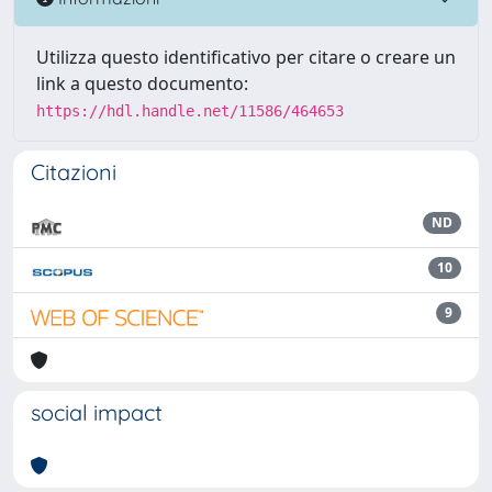
Utilizza questo identificativo per citare o creare un
link a questo documento:
https://hdl.handle.net/11586/464653
Citazioni
ND
10
9
social impact