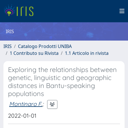
IRIS
IRIS
Catalogo Prodotti UNIBA
1 Contributo su Rivista
1.1 Articolo in rivista
Exploring the relationships between
genetic, linguistic and geographic
distances in Bantu-speaking
populations
Montinaro F.
;
2022-01-01