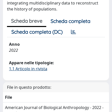
integrating multidisciplinary data to reconstruct
the history of populations.
Scheda breve
Scheda completa
Scheda completa (DC)
Anno
2022
Appare nelle tipologie:
1.1 Articolo in rivista
File in questo prodotto:
File
American Journal of Biological Anthropology - 2022 -