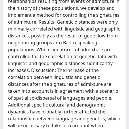
relationships resulting from events of admixture in
the history of these populations, we develop and
implement a method for controlling the signatures
of admixture. Results: Genetic distances were only
minimally correlated with linguistic and geographic
distances, possibly as the result of gene flow from
neighboring groups into Bantu-speaking
populations. When signatures of admixture are
controlled for, the correlation of genetic data with
linguistic and geographic distances significantly
increases. Discussion: The increase of the
correlation between linguistic and genetic
distances after the signatures of admixture are
taken into account is in agreement with a scenario
of spatial co-dispersal of languages and people.
Additional specific cultural and demographic
dynamics have probably further affected the
relationship between language and genetics, which
will be necessary to take into account when