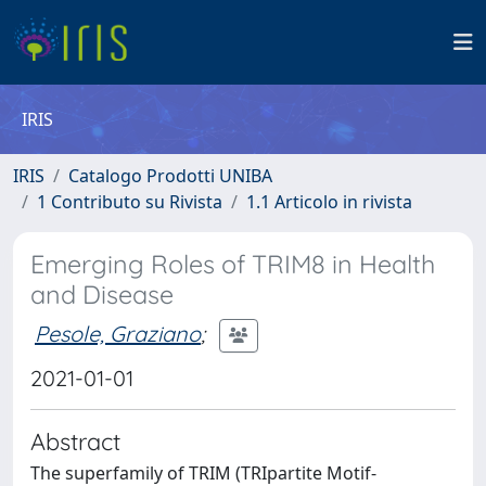
IRIS
IRIS
Catalogo Prodotti UNIBA
1 Contributo su Rivista
1.1 Articolo in rivista
Emerging Roles of TRIM8 in Health
and Disease
Pesole, Graziano
;
2021-01-01
Abstract
The superfamily of TRIM (TRIpartite Motif-