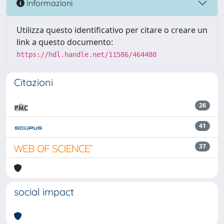
Informazioni
Utilizza questo identificativo per citare o creare un
link a questo documento:
https://hdl.handle.net/11586/464480
Citazioni
26
41
37
social impact