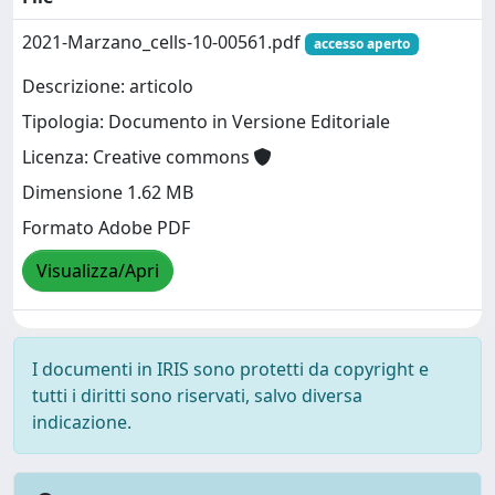
2021-Marzano_cells-10-00561.pdf
accesso aperto
Descrizione: articolo
Tipologia: Documento in Versione Editoriale
Licenza: Creative commons
Dimensione 1.62 MB
Formato Adobe PDF
Visualizza/Apri
I documenti in IRIS sono protetti da copyright e
tutti i diritti sono riservati, salvo diversa
indicazione.