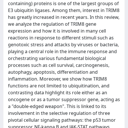
containing) proteins is one of the largest groups of
E3 ubiquitin ligases. Among them, interest in TRIM8
has greatly increased in recent years. In this review,
we analyze the regulation of TRIM8 gene
expression and how it is involved in many cell
reactions in response to different stimuli such as
genotoxic stress and attacks by viruses or bacteria,
playing a central role in the immune response and
orchestrating various fundamental biological
processes such as cell survival, carcinogenesis,
autophagy, apoptosis, differentiation and
inflammation. Moreover, we show how TRIM8
functions are not limited to ubiquitination, and
contrasting data highlight its role either as an
oncogene or as a tumor suppressor gene, acting as
a "double-edged weapon". This is linked to its
involvement in the selective regulation of three
pivotal cellular signaling pathways: the p53 tumor
suppressor, NF-kappa B and JAK-STAT pathways.