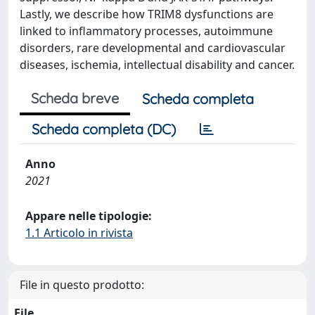
Lastly, we describe how TRIM8 dysfunctions are
linked to inflammatory processes, autoimmune
disorders, rare developmental and cardiovascular
diseases, ischemia, intellectual disability and cancer.
Scheda breve
Scheda completa
Scheda completa (DC)
Anno
2021
Appare nelle tipologie:
1.1 Articolo in rivista
File in questo prodotto:
File