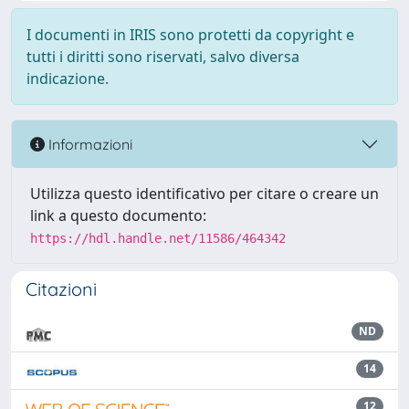
I documenti in IRIS sono protetti da copyright e
tutti i diritti sono riservati, salvo diversa
indicazione.
Informazioni
Utilizza questo identificativo per citare o creare un
link a questo documento:
https://hdl.handle.net/11586/464342
Citazioni
ND
14
12