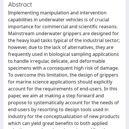
Abstract
Implementing manipulation and intervention
capabilities in underwater vehicles is of crucial
importance for commercial and scientific reasons.
Mainstream underwater grippers are designed for
the heavy load tasks typical of the industrial sector;
however, due to the lack of alternatives, they are
frequently used in biological sampling applications
to handle irregular, delicate, and deformable
specimens with a consequent high risk of damage.
To overcome this limitation, the design of grippers
for marine science applications should explicitly
account for the requirements of end-users. In this
paper, we aim at making a step forward and
propose to systematically account for the needs of
end-users by resorting to design tools used in
industry for the conceptualization of new products
which can yield great benefits to both applied