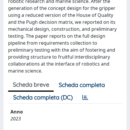
robotic research and marine science. After the
generation of the concept design for the gripper
using a reduced version of the House of Quality
and the Pugh decision matrix, we reported on its
mechanical design, construction, and preliminary
testing. The paper reports on the full design
pipeline from requirements collection to
preliminary testing with the aim of fostering and
providing structure to fruitful interdisciplinary
collaborations at the interface of robotics and
marine science.
Scheda breve
Scheda completa
Scheda completa (DC)
Anno
2023