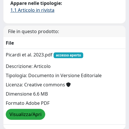
Appare nelle tipologie:
1.1 Articolo in rivista
File in questo prodotto:
File
Picardi et al. 2023.pdf
accesso aperto
Descrizione: Articolo
Tipologia: Documento in Versione Editoriale
Licenza: Creative commons
Dimensione 6.6 MB
Formato Adobe PDF
Visualizza/Apri