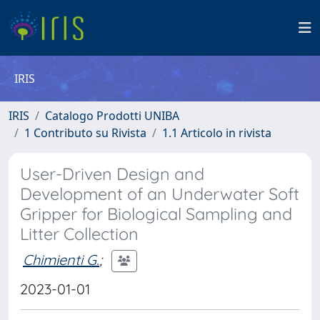
IRIS
IRIS
Catalogo Prodotti UNIBA
1 Contributo su Rivista
1.1 Articolo in rivista
User-Driven Design and
Development of an Underwater Soft
Gripper for Biological Sampling and
Litter Collection
Chimienti G.
;
2023-01-01