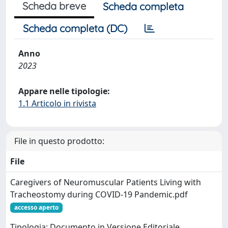
Scheda breve
Scheda completa
Scheda completa (DC)
Anno
2023
Appare nelle tipologie:
1.1 Articolo in rivista
File in questo prodotto:
File
Caregivers of Neuromuscular Patients Living with
Tracheostomy during COVID-19 Pandemic.pdf
accesso aperto
Tipologia: Documento in Versione Editoriale