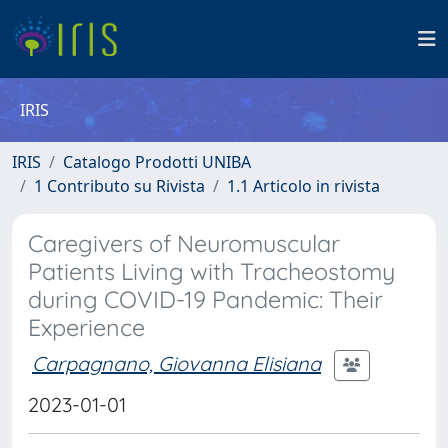
IRIS
IRIS
Catalogo Prodotti UNIBA
1 Contributo su Rivista
1.1 Articolo in rivista
Caregivers of Neuromuscular
Patients Living with Tracheostomy
during COVID-19 Pandemic: Their
Experience
Carpagnano, Giovanna Elisiana
2023-01-01