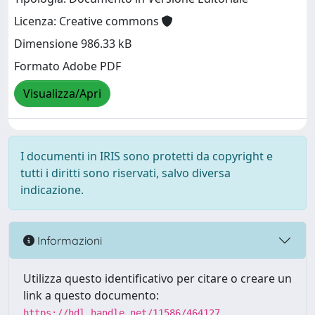
Licenza: Creative commons
Dimensione 986.33 kB
Formato Adobe PDF
Visualizza/Apri
I documenti in IRIS sono protetti da copyright e
tutti i diritti sono riservati, salvo diversa
indicazione.
Informazioni
Utilizza questo identificativo per citare o creare un
link a questo documento:
https://hdl.handle.net/11586/464127