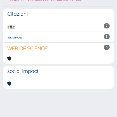
Citazioni
7
8
5
social impact
Powered by
IRIS
-
about IRIS
-