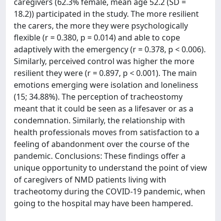
caregivers (62.3% female, mean age 52.2 (SD =
18.2)) participated in the study. The more resilient
the carers, the more they were psychologically
flexible (r = 0.380, p = 0.014) and able to cope
adaptively with the emergency (r = 0.378, p < 0.006).
Similarly, perceived control was higher the more
resilient they were (r = 0.897, p < 0.001). The main
emotions emerging were isolation and loneliness
(15; 34.88%). The perception of tracheostomy
meant that it could be seen as a lifesaver or as a
condemnation. Similarly, the relationship with
health professionals moves from satisfaction to a
feeling of abandonment over the course of the
pandemic. Conclusions: These findings offer a
unique opportunity to understand the point of view
of caregivers of NMD patients living with
tracheotomy during the COVID-19 pandemic, when
going to the hospital may have been hampered.