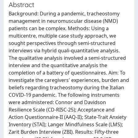
Abstract
Background: During a pandemic, tracheostomy
management in neuromuscular disease (NMD)
patients can be complex. Methods: Using a
multicentre, multiple case study approach, we
sought perspectives through semi-structured
interviews via hybrid quali-quantitative analysis.
The qualitative analysis involved a semi-structured
interview and the quantitative analysis the
completion of a battery of questionnaires. Aim: To
investigate the caregivers' experiences, burden and
beliefs regarding tracheostomy during the Italian
COVID-19 pandemic. The following instruments
were administered: Connor and Davidson
Resilience Scale (CD-RISC-25); Acceptance and
Action Questionnaire-II (AAQ-II); State-Trait Anxiety
Inventory (STAI); Langer Mindfulness Scale (LMS);
Zarit Burden Interview (ZBI). Results: Fifty-three