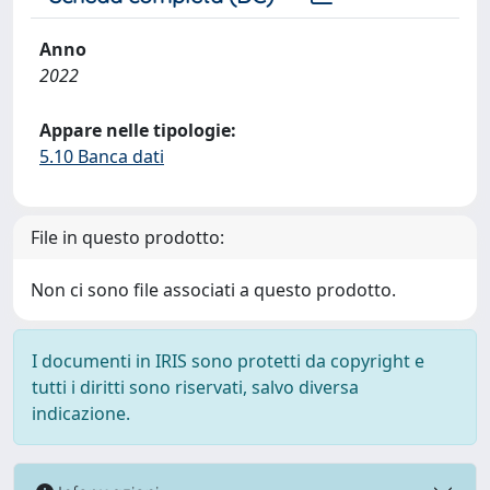
Anno
2022
Appare nelle tipologie:
5.10 Banca dati
File in questo prodotto:
Non ci sono file associati a questo prodotto.
I documenti in IRIS sono protetti da copyright e
tutti i diritti sono riservati, salvo diversa
indicazione.