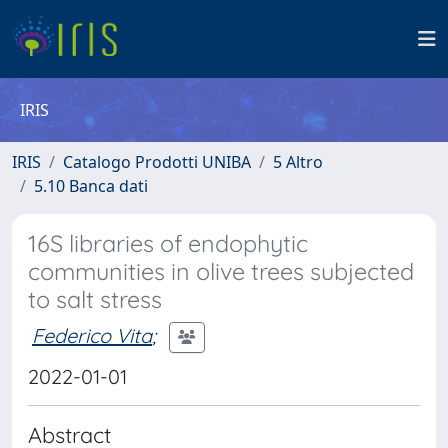
IRIS
IRIS
Catalogo Prodotti UNIBA
5 Altro
5.10 Banca dati
16S libraries of endophytic
communities in olive trees subjected
to salt stress
Federico Vita
;
2022-01-01
Abstract