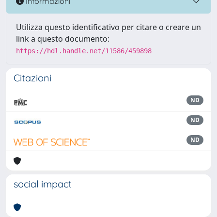
Informazioni
Utilizza questo identificativo per citare o creare un
link a questo documento:
https://hdl.handle.net/11586/459898
Citazioni
ND
ND
ND
social impact