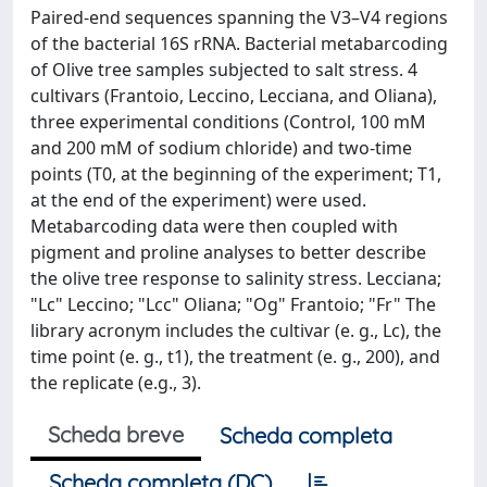
Paired-end sequences spanning the V3–V4 regions
of the bacterial 16S rRNA. Bacterial metabarcoding
of Olive tree samples subjected to salt stress. 4
cultivars (Frantoio, Leccino, Lecciana, and Oliana),
three experimental conditions (Control, 100 mM
and 200 mM of sodium chloride) and two-time
points (T0, at the beginning of the experiment; T1,
at the end of the experiment) were used.
Metabarcoding data were then coupled with
pigment and proline analyses to better describe
the olive tree response to salinity stress. Lecciana;
"Lc" Leccino; "Lcc" Oliana; "Og" Frantoio; "Fr" The
library acronym includes the cultivar (e. g., Lc), the
time point (e. g., t1), the treatment (e. g., 200), and
the replicate (e.g., 3).
Scheda breve
Scheda completa
Scheda completa (DC)