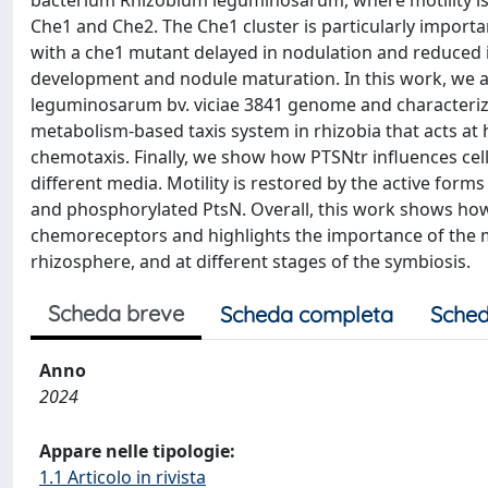
bacterium Rhizobium leguminosarum, where motility is 
Che1 and Che2. The Che1 cluster is particularly important
with a che1 mutant delayed in nodulation and reduced 
development and nodule maturation. In this work, we a
leguminosarum bv. viciae 3841 genome and characterized
metabolism-based taxis system in rhizobia that acts at 
chemotaxis. Finally, we show how PTSNtr influences cel
different media. Motility is restored by the active fo
and phosphorylated PtsN. Overall, this work shows how 
chemoreceptors and highlights the importance of the mo
rhizosphere, and at different stages of the symbiosis.
Scheda breve
Scheda completa
Sched
Anno
2024
Appare nelle tipologie:
1.1 Articolo in rivista