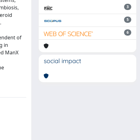
ystems,
ymbiosis,
3
eroid
5
.
a
6
pendent of
g in
ted ManX
social impact
he