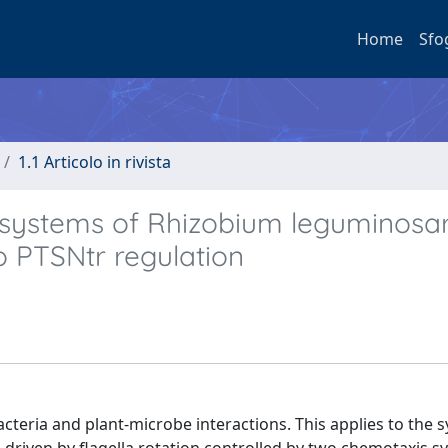
Home
Sfo
1.1 Articolo in rivista
 systems of Rhizobium leguminosa
to PTSNtr regulation
acteria and plant-microbe interactions. This applies to the 