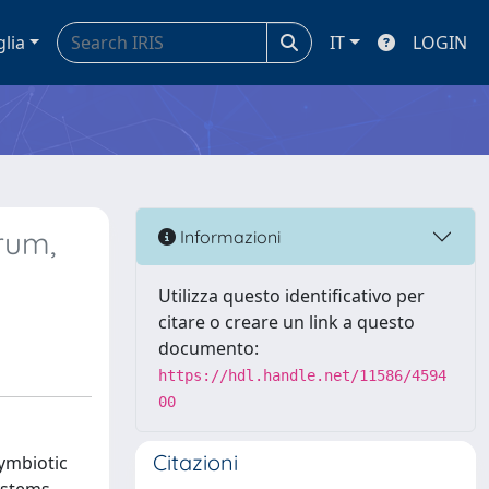
glia
IT
LOGIN
rum,
Informazioni
Utilizza questo identificativo per
citare o creare un link a questo
documento:
https://hdl.handle.net/11586/4594
00
Citazioni
symbiotic