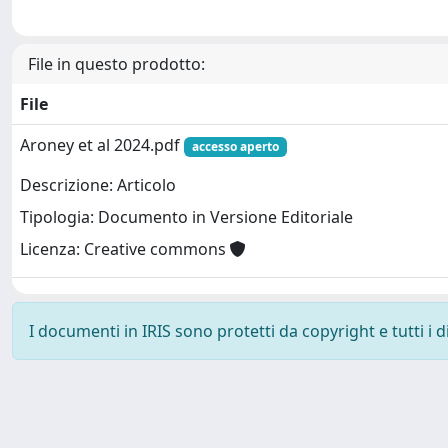
File in questo prodotto:
File
Aroney et al 2024.pdf
accesso aperto
Descrizione: Articolo
Tipologia: Documento in Versione Editoriale
Licenza: Creative commons
I documenti in IRIS sono protetti da copyright e tutti i di