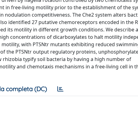
driven by flagella rotation controlled by two chemotaxis s
 in free-living motility prior to the establishment of the s
in nodulation competitiveness. The Che2 system alters bact
lso identified 27 putative chemoreceptors encoded in the R
 its motility in different growth conditions. We describe 
high concentrations of dicarboxylates to halt motility inde
l motility, with PTSNtr mutants exhibiting reduced swimmin
rms of the PTSNtr output regulatory proteins, unphosphoryla
rhizobia typify soil bacteria by having a high number of
tility and chemotaxis mechanisms in a free-living cell in t
a completa (DC)