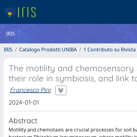
IRIS
IRIS
Catalogo Prodotti UNIBA
1 Contributo su Rivista
The motility and chemosensory
their role in symbiosis, and link 
Francesco Pini
;
2024-01-01
Abstract
Motility and chemotaxis are crucial processes for soil b