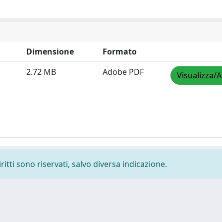
Dimensione
Formato
2.72 MB
Adobe PDF
Visualizza/A
ritti sono riservati, salvo diversa indicazione.