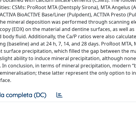
e obtained with calcium silicate cements (CSMs). The follow
ities: CSMs: ProRoot MTA (Dentsply Sirona), MTA Angelus (A
 ACTIVA BioACTIVE Base/Liner (Pulpdent), ACTIVA Presto (Pu
of the mineral deposition was performed through scanning el
opy (EDX) on the material and dentine surfaces, as well as 
ody fluid. Additionally, the Ca/P ratios were also calculated
ng (baseline) and at 24 h, 7, 14, and 28 days. ProRoot MTA,
 surface precipitation, which filled the gap between the m
light ability to induce mineral precipitation, although non
 In conclusion, in terms of mineral precipitation, modern “b
emineralisation; these latter represent the only option to i
face.
a completa (DC)