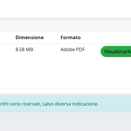
Dimensione
Formato
8.58 MB
Adobe PDF
Visualizza/A
ritti sono riservati, salvo diversa indicazione.