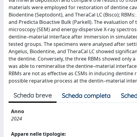
via mineral deposition and compare the results to thos
materials were employed for restoration of dentine cav
Biodentine (Septodont), and TheraCal LC (Bisco); RBMs:
and Predicta Bioactive Bulk (Parkell). The evaluation 
microscopy (SEM) and energy-dispersive X-ray spectrosc
dentine–material interface after immersion in simulated b
tested groups. The specimens were analysed after setti
Angelus, Biodentine, and TheraCal LC showed significant
the dentine. Conversely, the three RBMs showed only a s
was able to remineralise the dentine–material interface.
RBMs are not as effective as CSMs in inducing dentine r
possible reparative process at the dentin–material inter
Scheda breve
Scheda completa
Sched
Anno
2024
Appare nelle tipologie: