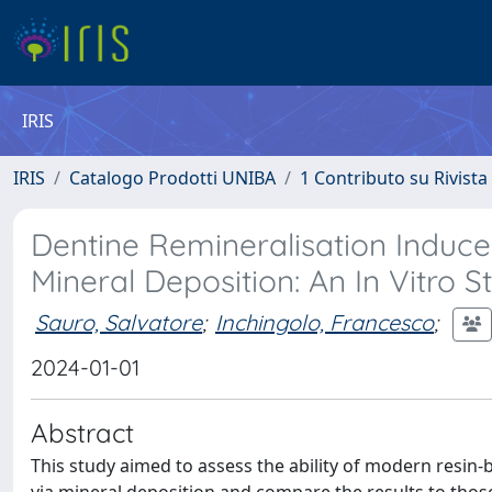
IRIS
IRIS
Catalogo Prodotti UNIBA
1 Contributo su Rivista
Dentine Remineralisation Induce
Mineral Deposition: An In Vitro S
Sauro, Salvatore
;
Inchingolo, Francesco
;
2024-01-01
Abstract
This study aimed to assess the ability of modern resin-