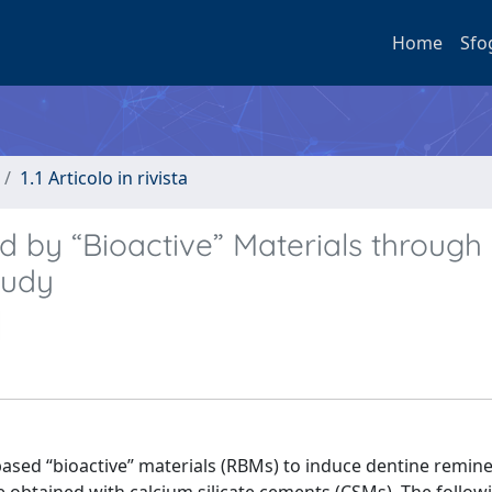
Home
Sfo
1.1 Articolo in rivista
d by “Bioactive” Materials through
tudy
based “bioactive” materials (RBMs) to induce dentine remine