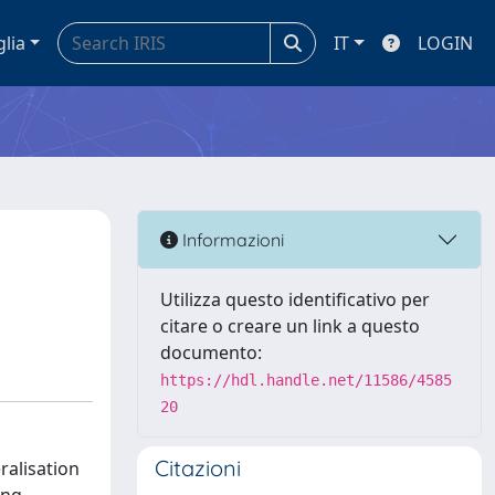
glia
IT
LOGIN
Informazioni
Utilizza questo identificativo per
citare o creare un link a questo
documento:
https://hdl.handle.net/11586/4585
20
Citazioni
ralisation