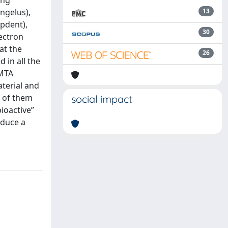
ing
ngelus),
13
lpdent),
30
ectron
at the
26
 in all the
 MTA
aterial and
e of them
social impact
ioactive”
nduce a