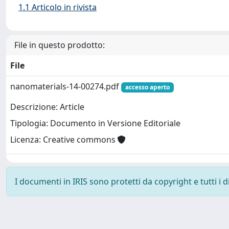
1.1 Articolo in rivista
File in questo prodotto:
File
nanomaterials-14-00274.pdf
accesso aperto
Descrizione: Article
Tipologia: Documento in Versione Editoriale
Licenza: Creative commons
I documenti in IRIS sono protetti da copyright e tutti i di