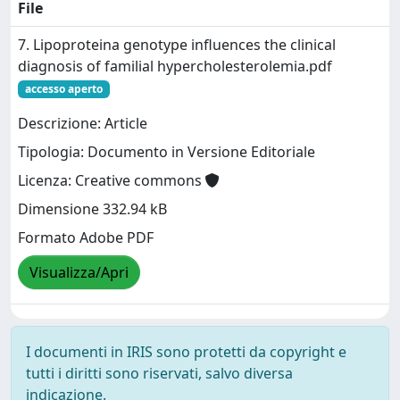
File
7. Lipoproteina genotype influences the clinical
diagnosis of familial hypercholesterolemia.pdf
accesso aperto
Descrizione: Article
Tipologia: Documento in Versione Editoriale
Licenza: Creative commons
Dimensione 332.94 kB
Formato Adobe PDF
Visualizza/Apri
I documenti in IRIS sono protetti da copyright e
tutti i diritti sono riservati, salvo diversa
indicazione.