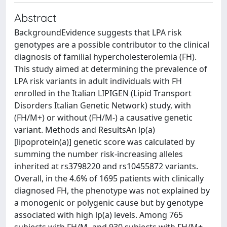
Abstract
BackgroundEvidence suggests that LPA risk
genotypes are a possible contributor to the clinical
diagnosis of familial hypercholesterolemia (FH).
This study aimed at determining the prevalence of
LPA risk variants in adult individuals with FH
enrolled in the Italian LIPIGEN (Lipid Transport
Disorders Italian Genetic Network) study, with
(FH/M+) or without (FH/M-) a causative genetic
variant. Methods and ResultsAn lp(a)
[lipoprotein(a)] genetic score was calculated by
summing the number risk-increasing alleles
inherited at rs3798220 and rs10455872 variants.
Overall, in the 4.6% of 1695 patients with clinically
diagnosed FH, the phenotype was not explained by
a monogenic or polygenic cause but by genotype
associated with high lp(a) levels. Among 765