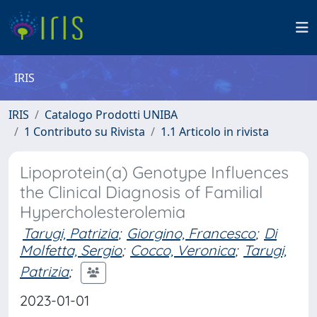
IRIS
IRIS
Catalogo Prodotti UNIBA
1 Contributo su Rivista
1.1 Articolo in rivista
Lipoprotein(a) Genotype Influences
the Clinical Diagnosis of Familial
Hypercholesterolemia
Tarugi, Patrizia
;
Giorgino, Francesco
;
Di
Molfetta, Sergio
;
Cocco, Veronica
;
Tarugi,
Patrizia
;
2023-01-01