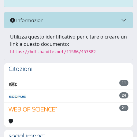
Informazioni
Utilizza questo identificativo per citare o creare un
link a questo documento:
https://hdl.handle.net/11586/457382
Citazioni
11
24
21
social impact