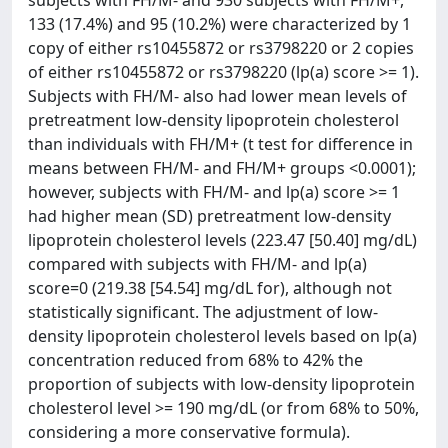
subjects with FH/M- and 930 subjects with FH/M+,
133 (17.4%) and 95 (10.2%) were characterized by 1
copy of either rs10455872 or rs3798220 or 2 copies
of either rs10455872 or rs3798220 (lp(a) score >= 1).
Subjects with FH/M- also had lower mean levels of
pretreatment low-density lipoprotein cholesterol
than individuals with FH/M+ (t test for difference in
means between FH/M- and FH/M+ groups <0.0001);
however, subjects with FH/M- and lp(a) score >= 1
had higher mean (SD) pretreatment low-density
lipoprotein cholesterol levels (223.47 [50.40] mg/dL)
compared with subjects with FH/M- and lp(a)
score=0 (219.38 [54.54] mg/dL for), although not
statistically significant. The adjustment of low-
density lipoprotein cholesterol levels based on lp(a)
concentration reduced from 68% to 42% the
proportion of subjects with low-density lipoprotein
cholesterol level >= 190 mg/dL (or from 68% to 50%,
considering a more conservative formula).