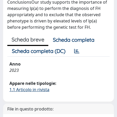
ConclusionsOur study supports the importance of
measuring lp(a) to perform the diagnosis of FH
appropriately and to exclude that the observed
phenotype is driven by elevated levels of lp(a)
before performing the genetic test for FH.
Scheda breve
Scheda completa
Scheda completa (DC)
Anno
2023
Appare nelle tipologie:
1.1 Articolo in rivista
File in questo prodotto: