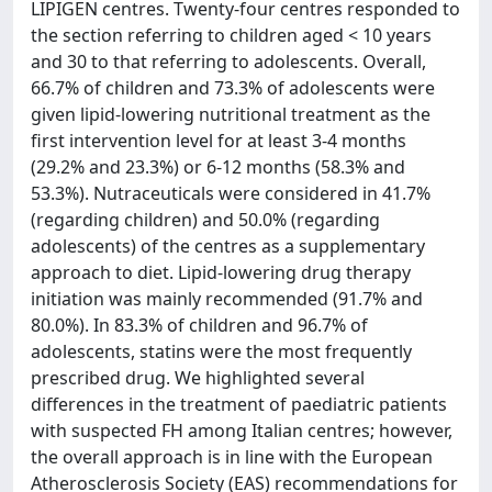
LIPIGEN centres. Twenty-four centres responded to
the section referring to children aged < 10 years
and 30 to that referring to adolescents. Overall,
66.7% of children and 73.3% of adolescents were
given lipid-lowering nutritional treatment as the
first intervention level for at least 3-4 months
(29.2% and 23.3%) or 6-12 months (58.3% and
53.3%). Nutraceuticals were considered in 41.7%
(regarding children) and 50.0% (regarding
adolescents) of the centres as a supplementary
approach to diet. Lipid-lowering drug therapy
initiation was mainly recommended (91.7% and
80.0%). In 83.3% of children and 96.7% of
adolescents, statins were the most frequently
prescribed drug. We highlighted several
differences in the treatment of paediatric patients
with suspected FH among Italian centres; however,
the overall approach is in line with the European
Atherosclerosis Society (EAS) recommendations for