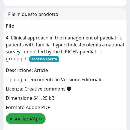
File in questo prodotto:
File
4. Clinical approach in the management of paediatric
patients with familial hypercholesterolemia a national
survey conducted by the LIPIGEN paediatric
group.pdf
accesso aperto
Descrizione: Article
Tipologia: Documento in Versione Editoriale
Licenza: Creative commons
Dimensione 641.25 kB
Formato Adobe PDF
Visualizza/Apri