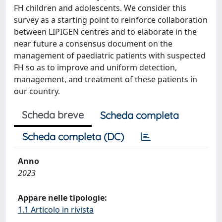
FH children and adolescents. We consider this
survey as a starting point to reinforce collaboration
between LIPIGEN centres and to elaborate in the
near future a consensus document on the
management of paediatric patients with suspected
FH so as to improve and uniform detection,
management, and treatment of these patients in
our country.
Scheda breve
Scheda completa
Scheda completa (DC)
Anno
2023
Appare nelle tipologie:
1.1 Articolo in rivista