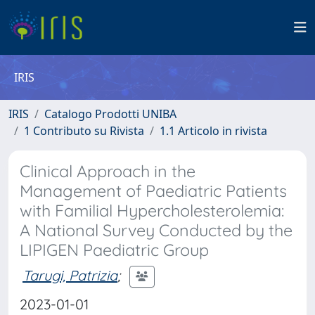
IRIS
IRIS
Catalogo Prodotti UNIBA
1 Contributo su Rivista
1.1 Articolo in rivista
Clinical Approach in the
Management of Paediatric Patients
with Familial Hypercholesterolemia:
A National Survey Conducted by the
LIPIGEN Paediatric Group
Tarugi, Patrizia
;
2023-01-01