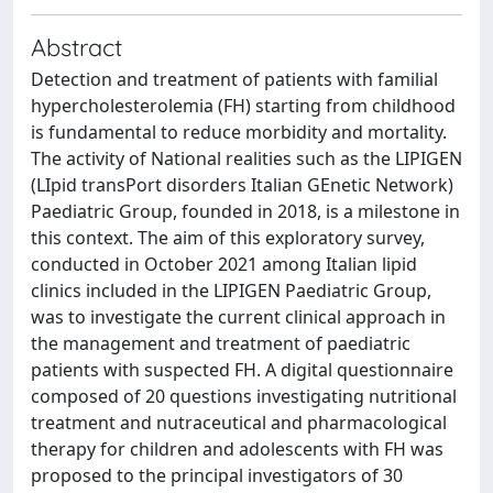
Abstract
Detection and treatment of patients with familial
hypercholesterolemia (FH) starting from childhood
is fundamental to reduce morbidity and mortality.
The activity of National realities such as the LIPIGEN
(LIpid transPort disorders Italian GEnetic Network)
Paediatric Group, founded in 2018, is a milestone in
this context. The aim of this exploratory survey,
conducted in October 2021 among Italian lipid
clinics included in the LIPIGEN Paediatric Group,
was to investigate the current clinical approach in
the management and treatment of paediatric
patients with suspected FH. A digital questionnaire
composed of 20 questions investigating nutritional
treatment and nutraceutical and pharmacological
therapy for children and adolescents with FH was
proposed to the principal investigators of 30