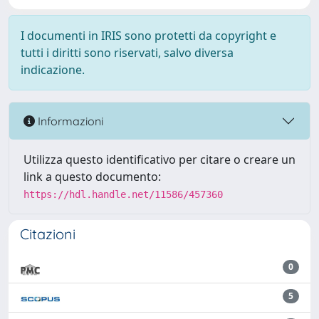
I documenti in IRIS sono protetti da copyright e
tutti i diritti sono riservati, salvo diversa
indicazione.
Informazioni
Utilizza questo identificativo per citare o creare un
link a questo documento:
https://hdl.handle.net/11586/457360
Citazioni
0
5