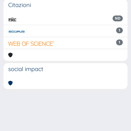
Citazioni
ND
1
1
social impact
Powered by
IRIS
-
about IRIS
-
Utilizzo dei cookie
Copyright © 2026