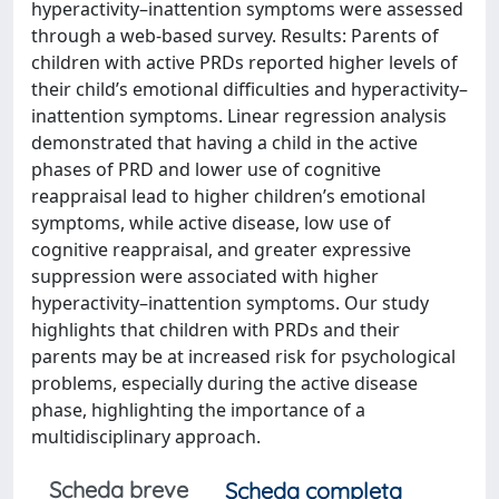
hyperactivity–inattention symptoms were assessed
through a web-based survey. Results: Parents of
children with active PRDs reported higher levels of
their child’s emotional difficulties and hyperactivity–
inattention symptoms. Linear regression analysis
demonstrated that having a child in the active
phases of PRD and lower use of cognitive
reappraisal lead to higher children’s emotional
symptoms, while active disease, low use of
cognitive reappraisal, and greater expressive
suppression were associated with higher
hyperactivity–inattention symptoms. Our study
highlights that children with PRDs and their
parents may be at increased risk for psychological
problems, especially during the active disease
phase, highlighting the importance of a
multidisciplinary approach.
Scheda breve
Scheda completa