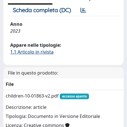
Scheda completa (DC)
Anno
2023
Appare nelle tipologie:
1.1 Articolo in rivista
File in questo prodotto:
File
children-10-01863-v2.pdf
accesso aperto
Descrizione: article
Tipologia: Documento in Versione Editoriale
Licenza: Creative commons