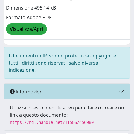
Dimensione 495.14 kB
Formato Adobe PDF
Visualizza/Apri
I documenti in IRIS sono protetti da copyright e
tutti i diritti sono riservati, salvo diversa
indicazione.
Informazioni
Utilizza questo identificativo per citare o creare un
link a questo documento:
https://hdl.handle.net/11586/456980