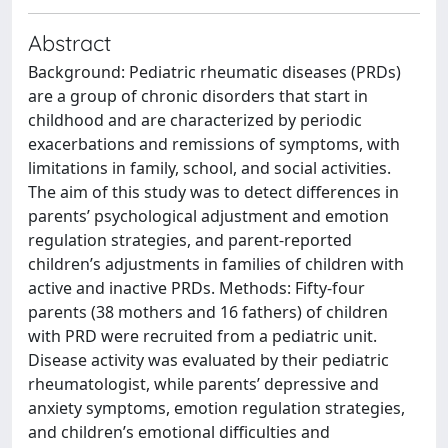
Abstract
Background: Pediatric rheumatic diseases (PRDs)
are a group of chronic disorders that start in
childhood and are characterized by periodic
exacerbations and remissions of symptoms, with
limitations in family, school, and social activities.
The aim of this study was to detect differences in
parents’ psychological adjustment and emotion
regulation strategies, and parent-reported
children’s adjustments in families of children with
active and inactive PRDs. Methods: Fifty-four
parents (38 mothers and 16 fathers) of children
with PRD were recruited from a pediatric unit.
Disease activity was evaluated by their pediatric
rheumatologist, while parents’ depressive and
anxiety symptoms, emotion regulation strategies,
and children’s emotional difficulties and