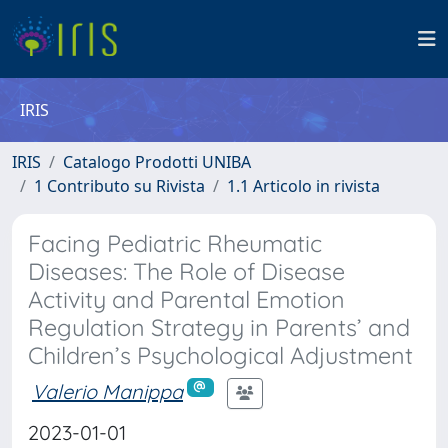
IRIS
IRIS
Catalogo Prodotti UNIBA
1 Contributo su Rivista
1.1 Articolo in rivista
Facing Pediatric Rheumatic
Diseases: The Role of Disease
Activity and Parental Emotion
Regulation Strategy in Parents’ and
Children’s Psychological Adjustment
Valerio Manippa
2023-01-01