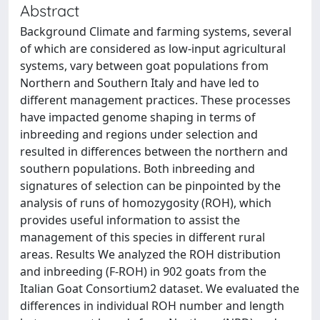
Abstract
Background Climate and farming systems, several
of which are considered as low-input agricultural
systems, vary between goat populations from
Northern and Southern Italy and have led to
different management practices. These processes
have impacted genome shaping in terms of
inbreeding and regions under selection and
resulted in differences between the northern and
southern populations. Both inbreeding and
signatures of selection can be pinpointed by the
analysis of runs of homozygosity (ROH), which
provides useful information to assist the
management of this species in different rural
areas. Results We analyzed the ROH distribution
and inbreeding (F-ROH) in 902 goats from the
Italian Goat Consortium2 dataset. We evaluated the
differences in individual ROH number and length