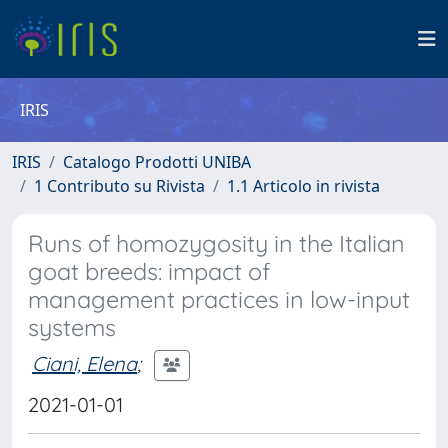
IRIS
IRIS
Catalogo Prodotti UNIBA
1 Contributo su Rivista
1.1 Articolo in rivista
Runs of homozygosity in the Italian
goat breeds: impact of
management practices in low-input
systems
Ciani, Elena
;
2021-01-01