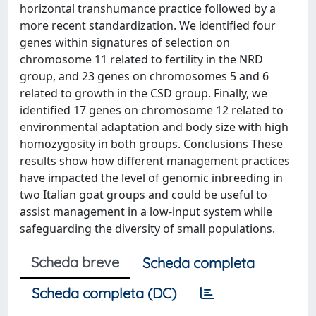
horizontal transhumance practice followed by a
more recent standardization. We identified four
genes within signatures of selection on
chromosome 11 related to fertility in the NRD
group, and 23 genes on chromosomes 5 and 6
related to growth in the CSD group. Finally, we
identified 17 genes on chromosome 12 related to
environmental adaptation and body size with high
homozygosity in both groups. Conclusions These
results show how different management practices
have impacted the level of genomic inbreeding in
two Italian goat groups and could be useful to
assist management in a low-input system while
safeguarding the diversity of small populations.
Scheda breve
Scheda completa
Scheda completa (DC)