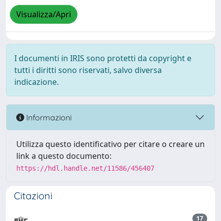
Visualizza/Apri
I documenti in IRIS sono protetti da copyright e
tutti i diritti sono riservati, salvo diversa
indicazione.
Informazioni
Utilizza questo identificativo per citare o creare un
link a questo documento:
https://hdl.handle.net/11586/456407
Citazioni
17