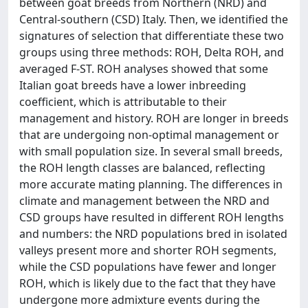
between goat breeds from Northern (NRD) and
Central-southern (CSD) Italy. Then, we identified the
signatures of selection that differentiate these two
groups using three methods: ROH, Delta ROH, and
averaged F-ST. ROH analyses showed that some
Italian goat breeds have a lower inbreeding
coefficient, which is attributable to their
management and history. ROH are longer in breeds
that are undergoing non-optimal management or
with small population size. In several small breeds,
the ROH length classes are balanced, reflecting
more accurate mating planning. The differences in
climate and management between the NRD and
CSD groups have resulted in different ROH lengths
and numbers: the NRD populations bred in isolated
valleys present more and shorter ROH segments,
while the CSD populations have fewer and longer
ROH, which is likely due to the fact that they have
undergone more admixture events during the