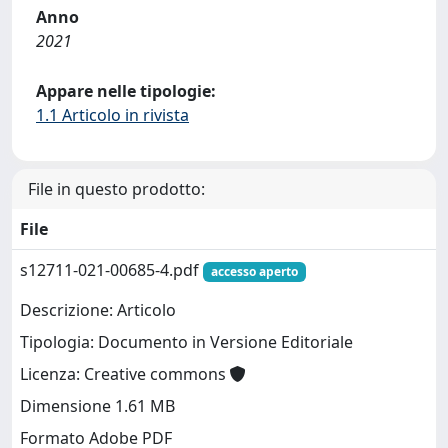
Anno
2021
Appare nelle tipologie:
1.1 Articolo in rivista
File in questo prodotto:
File
s12711-021-00685-4.pdf
accesso aperto
Descrizione: Articolo
Tipologia: Documento in Versione Editoriale
Licenza: Creative commons
Dimensione 1.61 MB
Formato Adobe PDF