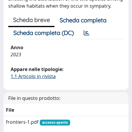
shallow habitats when they occur in sympatry.
Scheda breve
Scheda completa
Scheda completa (DC)
Anno
2023
Appare nelle tipologie:
1.1 Articolo in rivista
File in questo prodotto:
File
frontiers-1.pdf
accesso aperto