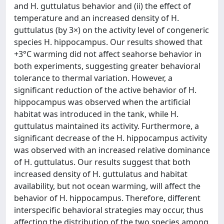
and H. guttulatus behavior and (ii) the effect of
temperature and an increased density of H.
guttulatus (by 3×) on the activity level of congeneric
species H. hippocampus. Our results showed that
+3°C warming did not affect seahorse behavior in
both experiments, suggesting greater behavioral
tolerance to thermal variation. However, a
significant reduction of the active behavior of H.
hippocampus was observed when the artificial
habitat was introduced in the tank, while H.
guttulatus maintained its activity. Furthermore, a
significant decrease of the H. hippocampus activity
was observed with an increased relative dominance
of H. guttulatus. Our results suggest that both
increased density of H. guttulatus and habitat
availability, but not ocean warming, will affect the
behavior of H. hippocampus. Therefore, different
interspecific behavioral strategies may occur, thus
affecting the distribution of the two species among