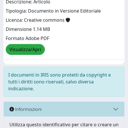
Descrizione: Articolo
Tipologia: Documento in Versione Editoriale
Licenza: Creative commons
Dimensione 1.14 MB
Formato Adobe PDF
Visualizza/Apri
I documenti in IRIS sono protetti da copyright e
tutti i diritti sono riservati, salvo diversa
indicazione.
Informazioni
Utilizza questo identificativo per citare o creare un