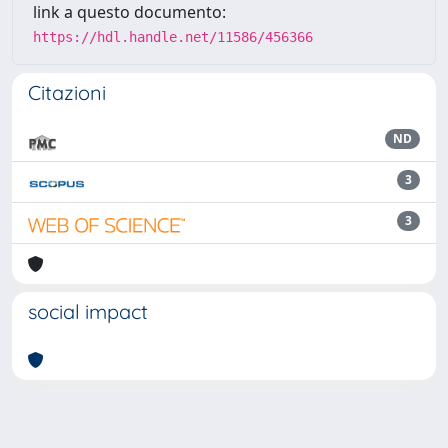
link a questo documento:
https://hdl.handle.net/11586/456366
Citazioni
ND
3
3
social impact