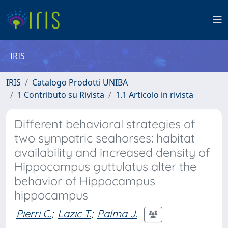
IRIS
IRIS
Catalogo Prodotti UNIBA
1 Contributo su Rivista
1.1 Articolo in rivista
Different behavioral strategies of
two sympatric seahorses: habitat
availability and increased density of
Hippocampus guttulatus alter the
behavior of Hippocampus
hippocampus
Pierri C.
;
Lazic T.
;
Palma J.