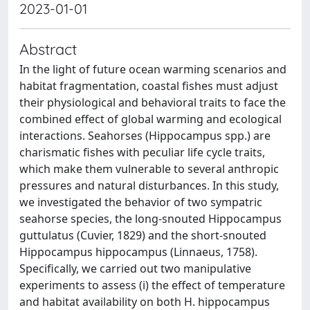
2023-01-01
Abstract
In the light of future ocean warming scenarios and
habitat fragmentation, coastal fishes must adjust
their physiological and behavioral traits to face the
combined effect of global warming and ecological
interactions. Seahorses (Hippocampus spp.) are
charismatic fishes with peculiar life cycle traits,
which make them vulnerable to several anthropic
pressures and natural disturbances. In this study,
we investigated the behavior of two sympatric
seahorse species, the long-snouted Hippocampus
guttulatus (Cuvier, 1829) and the short-snouted
Hippocampus hippocampus (Linnaeus, 1758).
Specifically, we carried out two manipulative
experiments to assess (i) the effect of temperature
and habitat availability on both H. hippocampus