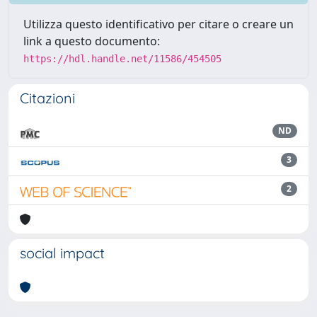
Utilizza questo identificativo per citare o creare un
link a questo documento:
https://hdl.handle.net/11586/454505
Citazioni
ND
3
2
social impact