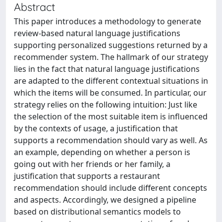
Abstract
This paper introduces a methodology to generate
review-based natural language justifications
supporting personalized suggestions returned by a
recommender system. The hallmark of our strategy
lies in the fact that natural language justifications
are adapted to the different contextual situations in
which the items will be consumed. In particular, our
strategy relies on the following intuition: Just like
the selection of the most suitable item is influenced
by the contexts of usage, a justification that
supports a recommendation should vary as well. As
an example, depending on whether a person is
going out with her friends or her family, a
justification that supports a restaurant
recommendation should include different concepts
and aspects. Accordingly, we designed a pipeline
based on distributional semantics models to