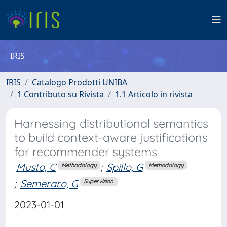
IRIS
IRIS
Catalogo Prodotti UNIBA
1 Contributo su Rivista
1.1 Articolo in rivista
Harnessing distributional semantics
to build context-aware justifications
for recommender systems
Musto, C
;
Spillo, G
Methodology
Methodology
;
Semeraro, G
Supervision
2023-01-01