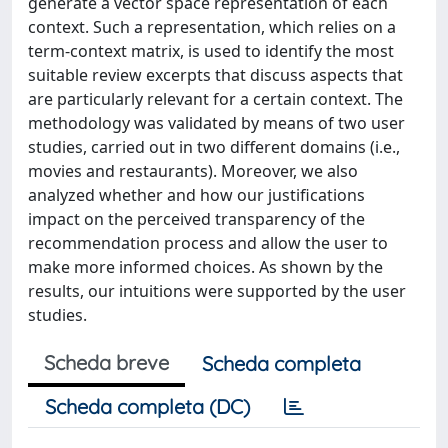
generate a vector space representation of each
context. Such a representation, which relies on a
term-context matrix, is used to identify the most
suitable review excerpts that discuss aspects that
are particularly relevant for a certain context. The
methodology was validated by means of two user
studies, carried out in two different domains (i.e.,
movies and restaurants). Moreover, we also
analyzed whether and how our justifications
impact on the perceived transparency of the
recommendation process and allow the user to
make more informed choices. As shown by the
results, our intuitions were supported by the user
studies.
Scheda breve
Scheda completa
Scheda completa (DC)