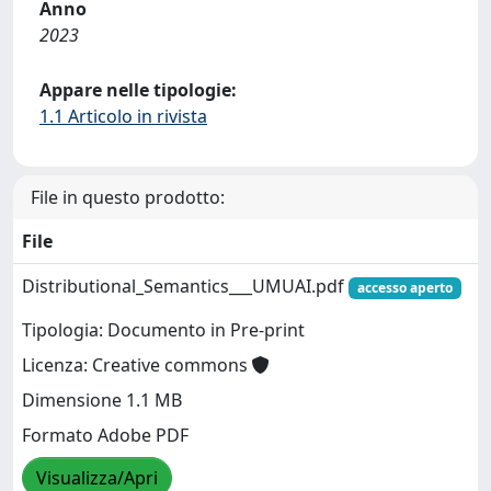
Anno
2023
Appare nelle tipologie:
1.1 Articolo in rivista
File in questo prodotto:
File
Distributional_Semantics___UMUAI.pdf
accesso aperto
Tipologia: Documento in Pre-print
Licenza: Creative commons
Dimensione 1.1 MB
Formato Adobe PDF
Visualizza/Apri