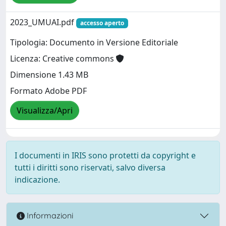
2023_UMUAI.pdf
accesso aperto
Tipologia: Documento in Versione Editoriale
Licenza: Creative commons
Dimensione 1.43 MB
Formato Adobe PDF
Visualizza/Apri
I documenti in IRIS sono protetti da copyright e
tutti i diritti sono riservati, salvo diversa
indicazione.
Informazioni