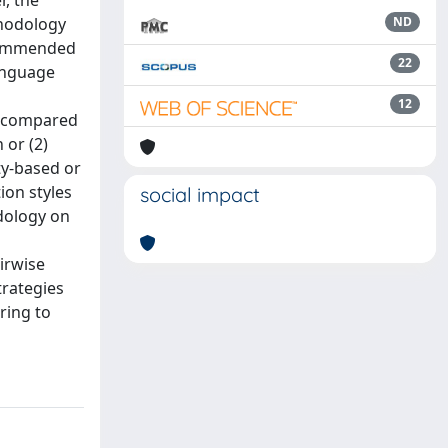
, the
thodology
ND
ecommended
22
anguage
12
e compared
 or (2)
ty-based or
ion styles
social impact
dology on
irwise
strategies
ring to