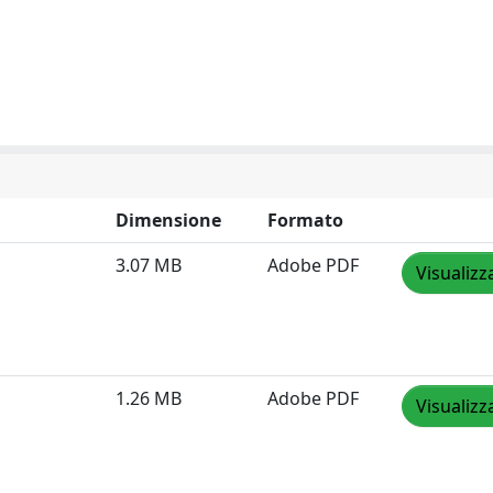
Dimensione
Formato
3.07 MB
Adobe PDF
Visualizz
1.26 MB
Adobe PDF
Visualizz