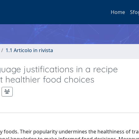
Home
Sfo
1.1 Articolo in rivista
uage justifications in a recipe
healthier food choices
y foods. Their popularity undermines the healthiness of tra