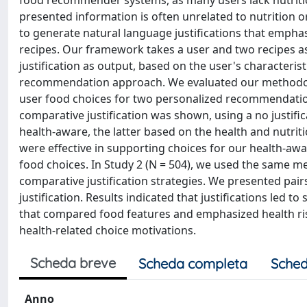
food recommender systems, as many users lack nutriti
presented information is often unrelated to nutrition or
to generate natural language justifications that emphas
recipes. Our framework takes a user and two recipes a
justification as output, based on the user's characteri
recommendation approach. We evaluated our methodolo
user food choices for two personalized recommendation a
comparative justification was shown, using a no justif
health-aware, the latter based on the health and nutriti
were effective in supporting choices for our health-
food choices. In Study 2 (N = 504), we used the same m
comparative justification strategies. We presented pair
justification. Results indicated that justifications led to
that compared food features and emphasized health risks
health-related choice motivations.
Scheda breve
Scheda completa
Sched
Anno