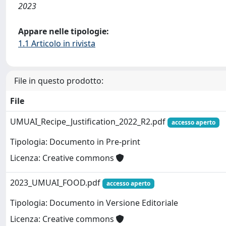
2023
Appare nelle tipologie:
1.1 Articolo in rivista
File in questo prodotto:
File
UMUAI_Recipe_Justification_2022_R2.pdf
accesso aperto
Tipologia: Documento in Pre-print
Licenza: Creative commons
2023_UMUAI_FOOD.pdf
accesso aperto
Tipologia: Documento in Versione Editoriale
Licenza: Creative commons