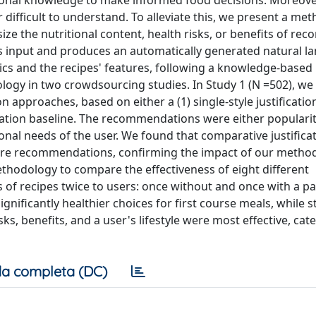
onal knowledge to make informed food decisions. Moreover
 difficult to understand. To alleviate this, we present a me
ize the nutritional content, health risks, or benefits of r
s input and produces an automatically generated natural l
stics and the recipes' features, following a knowledge-based
gy in two crowdsourcing studies. In Study 1 (N =502), w
pproaches, based on either a (1) single-style justification
ication baseline. The recommendations were either populari
onal needs of the user. We found that comparative justificat
aware recommendations, confirming the impact of our metho
ethodology to compare the effectiveness of eight different
s of recipes twice to users: once without and once with a pa
 significantly healthier choices for first course meals, while 
, benefits, and a user's lifestyle were most effective, cate
a completa (DC)