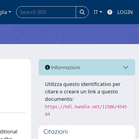
glia
IT
LOGIN
Informazioni
Utilizza questo identificativo per
citare o creare un link a questo
documento:
https://hdl.handle.net/11586/4545
04
Citazioni
ditional