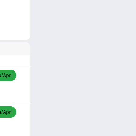
a/Apri
a/Apri