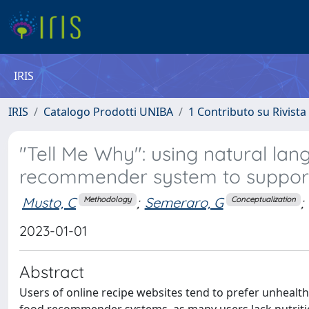
IRIS
IRIS
Catalogo Prodotti UNIBA
1 Contributo su Rivista
"Tell Me Why": using natural lang
recommender system to support 
Musto, C
;
Semeraro, G
;
Methodology
Conceptualization
2023-01-01
Abstract
Users of online recipe websites tend to prefer unhealth