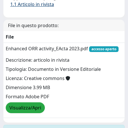
1.1 Articolo in rivista
File in questo prodotto:
File
Enhanced ORR activity_EActa 2023.pdf
accesso aperto
Descrizione: articolo in rivista
Tipologia: Documento in Versione Editoriale
Licenza: Creative commons
Dimensione 3.99 MB
Formato Adobe PDF
Visualizza/Apri