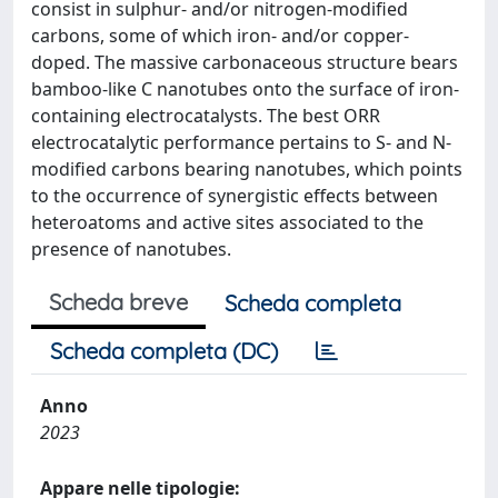
consist in sulphur- and/or nitrogen-modified
carbons, some of which iron- and/or copper-
doped. The massive carbonaceous structure bears
bamboo-like C nanotubes onto the surface of iron-
containing electrocatalysts. The best ORR
electrocatalytic performance pertains to S- and N-
modified carbons bearing nanotubes, which points
to the occurrence of synergistic effects between
heteroatoms and active sites associated to the
presence of nanotubes.
Scheda breve
Scheda completa
Scheda completa (DC)
Anno
2023
Appare nelle tipologie: