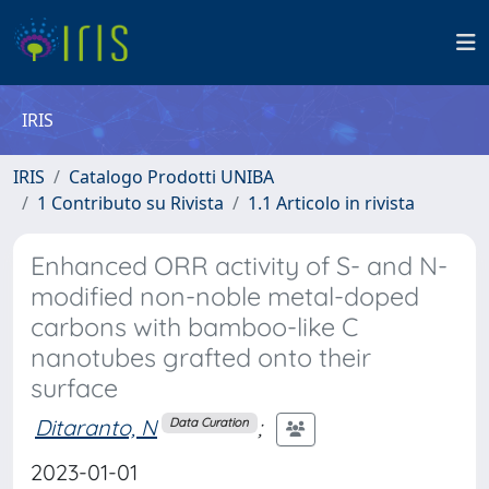
IRIS
IRIS
Catalogo Prodotti UNIBA
1 Contributo su Rivista
1.1 Articolo in rivista
Enhanced ORR activity of S- and N-
modified non-noble metal-doped
carbons with bamboo-like C
nanotubes grafted onto their
surface
Ditaranto, N
;
Data Curation
2023-01-01