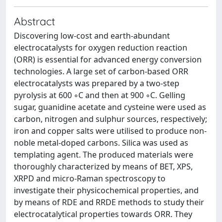
Abstract
Discovering low-cost and earth-abundant
electrocatalysts for oxygen reduction reaction
(ORR) is essential for advanced energy conversion
technologies. A large set of carbon-based ORR
electrocatalysts was prepared by a two-step
pyrolysis at 600 ◦C and then at 900 ◦C. Gelling
sugar, guanidine acetate and cysteine were used as
carbon, nitrogen and sulphur sources, respectively;
iron and copper salts were utilised to produce non-
noble metal-doped carbons. Silica was used as
templating agent. The produced materials were
thoroughly characterized by means of BET, XPS,
XRPD and micro-Raman spectroscopy to
investigate their physicochemical properties, and
by means of RDE and RRDE methods to study their
electrocatalytical properties towards ORR. They