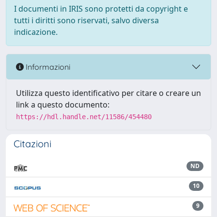
I documenti in IRIS sono protetti da copyright e
tutti i diritti sono riservati, salvo diversa
indicazione.
Informazioni
Utilizza questo identificativo per citare o creare un
link a questo documento:
https://hdl.handle.net/11586/454480
Citazioni
ND
10
9