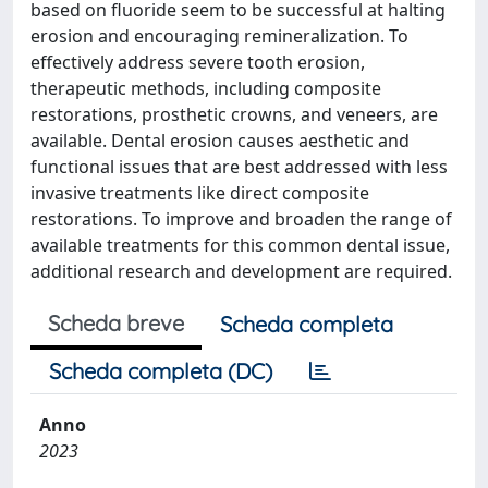
based on fluoride seem to be successful at halting
erosion and encouraging remineralization. To
effectively address severe tooth erosion,
therapeutic methods, including composite
restorations, prosthetic crowns, and veneers, are
available. Dental erosion causes aesthetic and
functional issues that are best addressed with less
invasive treatments like direct composite
restorations. To improve and broaden the range of
available treatments for this common dental issue,
additional research and development are required.
Scheda breve
Scheda completa
Scheda completa (DC)
Anno
2023