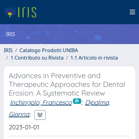
IRIS
IRIS
Catalogo Prodotti UNIBA
1 Contributo su Rivista
1.1 Articolo in rivista
Advances in Preventive and
Therapeutic Approaches for Dental
Erosion: A Systematic Review
Inchingolo, Francesco
;
Dipalma,
Gianna
;
2023-01-01