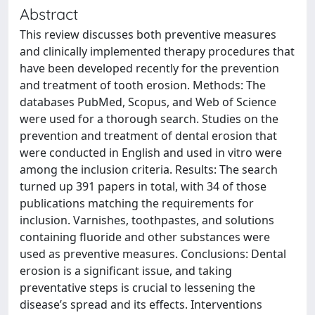
Abstract
This review discusses both preventive measures
and clinically implemented therapy procedures that
have been developed recently for the prevention
and treatment of tooth erosion. Methods: The
databases PubMed, Scopus, and Web of Science
were used for a thorough search. Studies on the
prevention and treatment of dental erosion that
were conducted in English and used in vitro were
among the inclusion criteria. Results: The search
turned up 391 papers in total, with 34 of those
publications matching the requirements for
inclusion. Varnishes, toothpastes, and solutions
containing fluoride and other substances were
used as preventive measures. Conclusions: Dental
erosion is a significant issue, and taking
preventative steps is crucial to lessening the
disease’s spread and its effects. Interventions