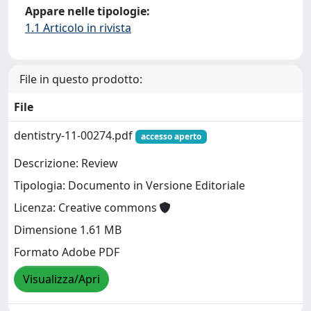
Appare nelle tipologie:
1.1 Articolo in rivista
File in questo prodotto:
File
dentistry-11-00274.pdf
accesso aperto
Descrizione: Review
Tipologia: Documento in Versione Editoriale
Licenza: Creative commons
Dimensione 1.61 MB
Formato Adobe PDF
Visualizza/Apri