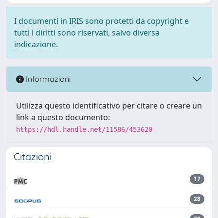
I documenti in IRIS sono protetti da copyright e
tutti i diritti sono riservati, salvo diversa
indicazione.
Informazioni
Utilizza questo identificativo per citare o creare un
link a questo documento:
https://hdl.handle.net/11586/453620
Citazioni
17
28