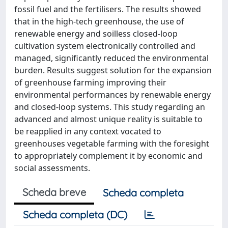
fossil fuel and the fertilisers. The results showed
that in the high-tech greenhouse, the use of
renewable energy and soilless closed-loop
cultivation system electronically controlled and
managed, significantly reduced the environmental
burden. Results suggest solution for the expansion
of greenhouse farming improving their
environmental performances by renewable energy
and closed-loop systems. This study regarding an
advanced and almost unique reality is suitable to
be reapplied in any context vocated to
greenhouses vegetable farming with the foresight
to appropriately complement it by economic and
social assessments.
Scheda breve
Scheda completa
Scheda completa (DC)