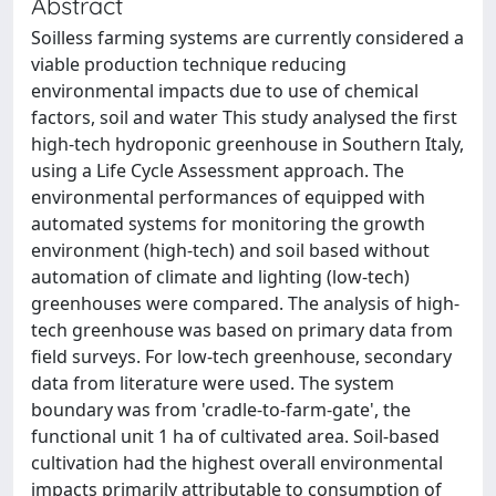
Abstract
Soilless farming systems are currently considered a
viable production technique reducing
environmental impacts due to use of chemical
factors, soil and water This study analysed the first
high-tech hydroponic greenhouse in Southern Italy,
using a Life Cycle Assessment approach. The
environmental performances of equipped with
automated systems for monitoring the growth
environment (high-tech) and soil based without
automation of climate and lighting (low-tech)
greenhouses were compared. The analysis of high-
tech greenhouse was based on primary data from
field surveys. For low-tech greenhouse, secondary
data from literature were used. The system
boundary was from 'cradle-to-farm-gate', the
functional unit 1 ha of cultivated area. Soil-based
cultivation had the highest overall environmental
impacts primarily attributable to consumption of