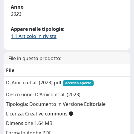
Anno
2023
Appare nelle tipologie:
1.1 Articolo in rivista
File in questo prodotto:
File
D_Amico et al. (2023).pdf
accesso aperto
Descrizione: D'Amico et al. (2023)
Tipologia: Documento in Versione Editoriale
Licenza: Creative commons
Dimensione 1.64 MB
Formato Adobe PDF