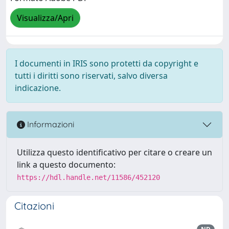
Visualizza/Apri
I documenti in IRIS sono protetti da copyright e
tutti i diritti sono riservati, salvo diversa
indicazione.
Informazioni
Utilizza questo identificativo per citare o creare un
link a questo documento:
https://hdl.handle.net/11586/452120
Citazioni