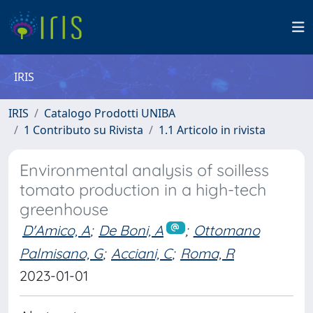
IRIS
IRIS
Catalogo Prodotti UNIBA
1 Contributo su Rivista
1.1 Articolo in rivista
Environmental analysis of soilless
tomato production in a high-tech
greenhouse
D'Amico, A
;
De Boni, A
;
Ottomano
Palmisano, G
;
Acciani, C
;
Roma, R
2023-01-01