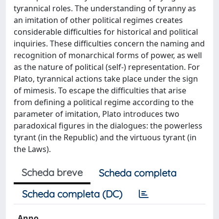
tyrannical roles. The understanding of tyranny as
an imitation of other political regimes creates
considerable difficulties for historical and political
inquiries. These difficulties concern the naming and
recognition of monarchical forms of power, as well
as the nature of political (self-) representation. For
Plato, tyrannical actions take place under the sign
of mimesis. To escape the difficulties that arise
from defining a political regime according to the
parameter of imitation, Plato introduces two
paradoxical figures in the dialogues: the powerless
tyrant (in the Republic) and the virtuous tyrant (in
the Laws).
Scheda breve
Scheda completa
Scheda completa (DC)
Anno