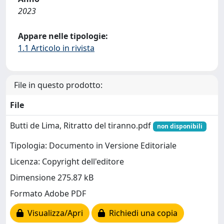
2023
Appare nelle tipologie:
1.1 Articolo in rivista
File in questo prodotto:
File
Butti de Lima, Ritratto del tiranno.pdf
non disponibili
Tipologia: Documento in Versione Editoriale
Licenza: Copyright dell'editore
Dimensione 275.87 kB
Formato Adobe PDF
Visualizza/Apri
Richiedi una copia