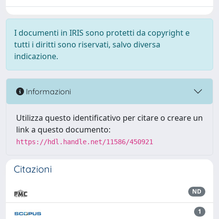
I documenti in IRIS sono protetti da copyright e
tutti i diritti sono riservati, salvo diversa
indicazione.
Informazioni
Utilizza questo identificativo per citare o creare un
link a questo documento:
https://hdl.handle.net/11586/450921
Citazioni
ND
1