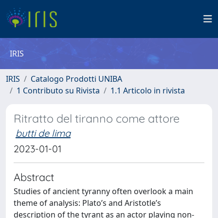
IRIS
IRIS
Catalogo Prodotti UNIBA
1 Contributo su Rivista
1.1 Articolo in rivista
Ritratto del tiranno come attore
butti de lima
2023-01-01
Abstract
Studies of ancient tyranny often overlook a main
theme of analysis: Plato’s and Aristotle’s
description of the tyrant as an actor playing non-